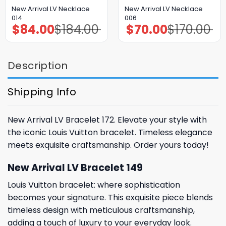
New Arrival LV Necklace
New Arrival LV Necklace
014
006
$
84.00
$
184.00
$
70.00
$
170.00
Original
Current
Original
Current
price
price
price
price
was:
is:
was:
is:
$184.00.
$84.00.
$170.00.
$70.00.
Description
Shipping Info
New Arrival LV Bracelet 172. Elevate your style with
the iconic Louis Vuitton bracelet. Timeless elegance
meets exquisite craftsmanship. Order yours today!
New Arrival LV Bracelet 149
Louis Vuitton bracelet: where sophistication
becomes your signature. This exquisite piece blends
timeless design with meticulous craftsmanship,
adding a touch of luxury to your everyday look.