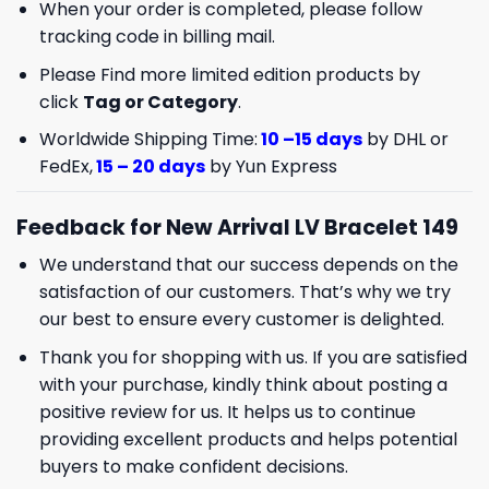
When your order is completed, please follow
tracking code in billing mail.
Please Find more limited edition products by
click
Tag or Category
.
Worldwide Shipping Time:
10 –15 days
by DHL or
FedEx,
15 – 20 days
by Yun Express
Feedback for New Arrival LV Bracelet 149
We understand that our success depends on the
satisfaction of our customers. That’s why we try
our best to ensure every customer is delighted.
Thank you for shopping with us. If you are satisfied
with your purchase, kindly think about posting a
positive review for us. It helps us to continue
providing excellent products and helps potential
buyers to make confident decisions.