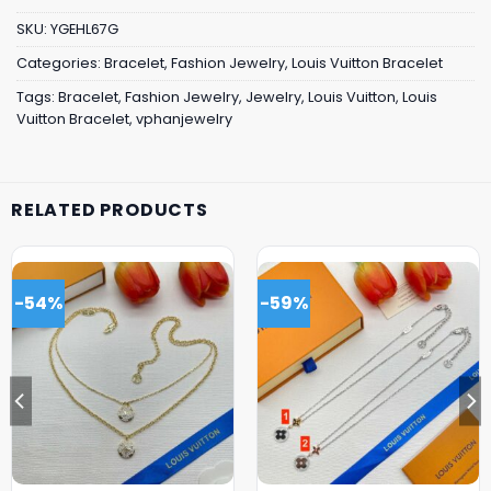
SKU:
YGEHL67G
Categories:
Bracelet
,
Fashion Jewelry
,
Louis Vuitton Bracelet
Tags:
Bracelet
,
Fashion Jewelry
,
Jewelry
,
Louis Vuitton
,
Louis
Vuitton Bracelet
,
vphanjewelry
RELATED PRODUCTS
-54%
-59%