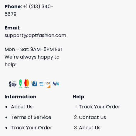
Phone:
+1 (213) 340-
5879
Email:
support@aptfashion.com
Mon – Sat: 9AM-5PM EST
We’re always happy to
help!
Information
Help
About Us
Track Your Order
Terms of Service
Contact Us
Track Your Order
About Us