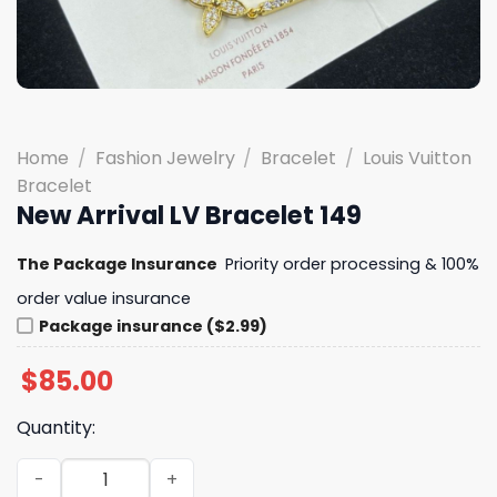
Home
/
Fashion Jewelry
/
Bracelet
/
Louis Vuitton
Bracelet
New Arrival LV Bracelet 149
The Package Insurance
Priority order processing & 100%
order value insurance
Package insurance ($2.99)
$
85.00
Quantity:
New Arrival LV Bracelet 149 quantity