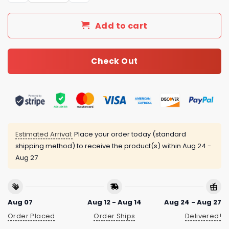
Add to cart
Check Out
Estimated Arrival:
Place your order today (standard
shipping method) to receive the product(s) within
Aug 24 -
Aug 27
Aug 07
Aug 12 - Aug 14
Aug 24 - Aug 27
Order Placed
Order Ships
Delivered!