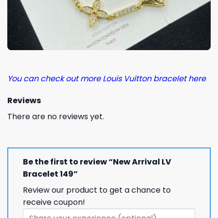
You can check out more Louis Vuitton bracelet here
Reviews
There are no reviews yet.
Be the first to review “New Arrival LV
Bracelet 149”
Review our product to get a chance to
receive coupon!