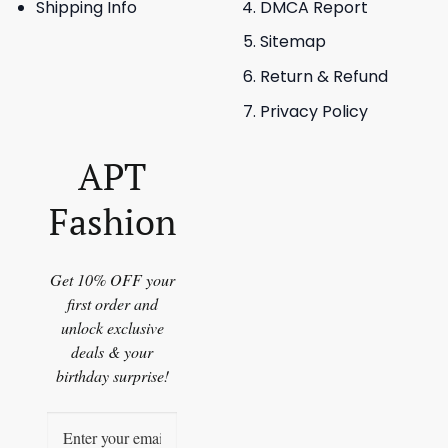
Shipping Info
DMCA Report
Sitemap
Return & Refund
Privacy Policy
APT
Fashion
Get 10% OFF your
first order and
unlock exclusive
deals & your
birthday surprise!