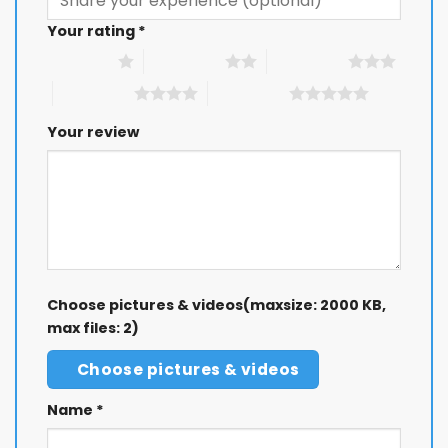
Your rating
*
1 of 5 stars
2 of 5 stars
3 of 5 stars
4 of 5 stars
5 of 5 stars
Your review
Choose pictures & videos(maxsize: 2000 KB,
max files: 2)
Choose pictures & videos
Name
*