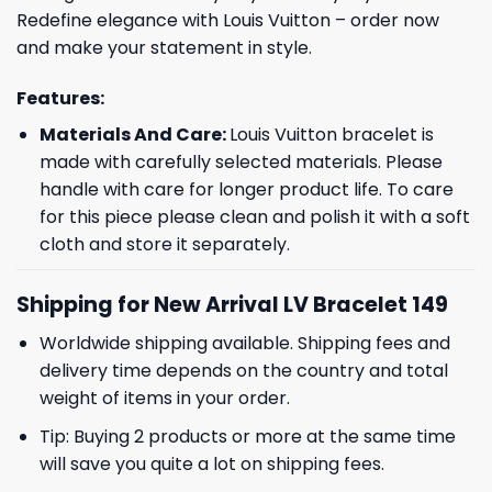
Redefine elegance with Louis Vuitton – order now
and make your statement in style.
Features:
Materials And Care:
Louis Vuitton bracelet is
made with carefully selected materials. Please
handle with care for longer product life. To care
for this piece please clean and polish it with a soft
cloth and store it separately.
Shipping for New Arrival LV Bracelet 149
Worldwide shipping available. Shipping fees and
delivery time depends on the country and total
weight of items in your order.
Tip: Buying 2 products or more at the same time
will save you quite a lot on shipping fees.