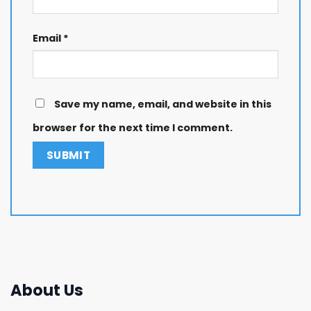
Email
*
Save my name, email, and website in this
browser for the next time I comment.
About Us