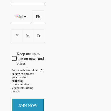
+1
Keep me up to
date on news and
offers
For more information
on how we process
your data for
marketing
communication.
Check our Privacy
policy.
JOIN NOW