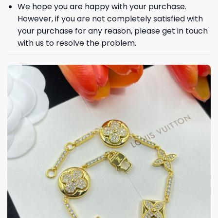
We hope you are happy with your purchase.
However, if you are not completely satisfied with
your purchase for any reason, please get in touch
with us to resolve the problem.