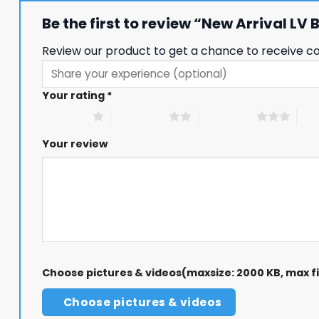
Be the first to review “New Arrival LV
Review our product to get a chance to receive c
Your rating
*
1 of 5 stars
2 of 5 stars
3 of 5 stars
4 of
Your review
Choose pictures & videos(maxsize: 2000 KB, max fil
Choose pictures & videos