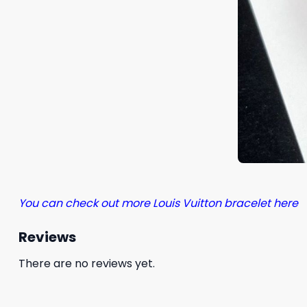
You can check out more Louis Vuitton bracelet here
Reviews
There are no reviews yet.