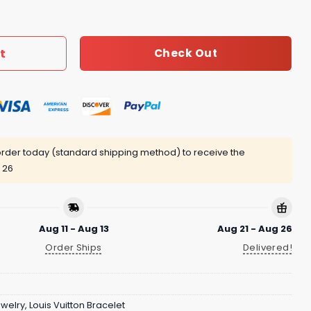
 quantity
t
Check Out
rder today (standard shipping method) to receive the
 26
Aug 11 - Aug 13
Aug 21 - Aug 26
Order Ships
Delivered!
ewelry
,
Louis Vuitton Bracelet