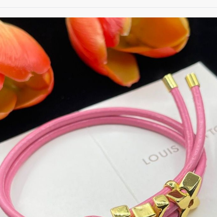
date on news and offers
 how we process your data for
. Check our Privacy policy.
ET 8% OFF