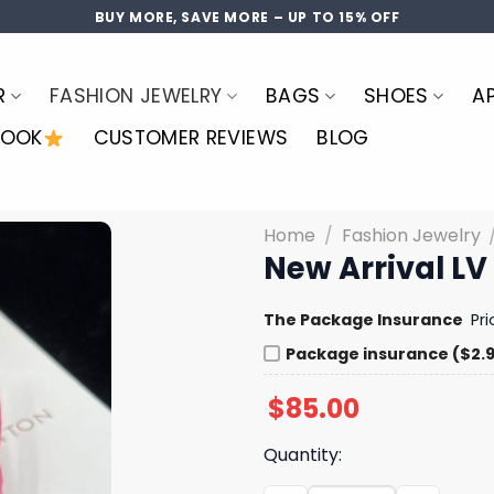
BUY MORE, SAVE MORE – UP TO 15% OFF
R
FASHION JEWELRY
BAGS
SHOES
A
LOOK
CUSTOMER REVIEWS
BLOG
Home
/
Fashion Jewelry
New Arrival LV
The Package Insurance
Pr
Package insurance ($2.
$
85.00
Quantity: