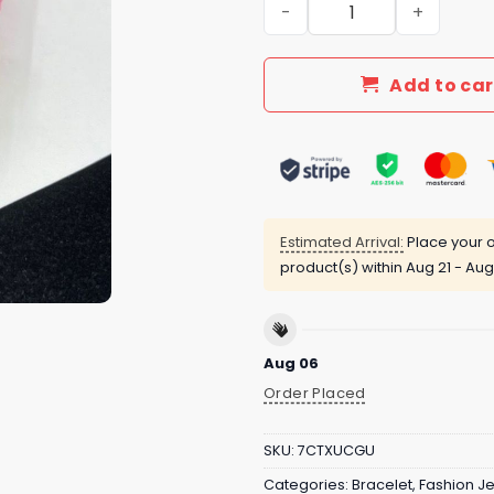
New Arrival LV Bracelet 145
Add to car
Estimated Arrival:
Place your o
product(s) within
Aug 21 - Aug
Aug 06
Order Placed
SKU:
7CTXUCGU
Categories:
Bracelet
,
Fashion J