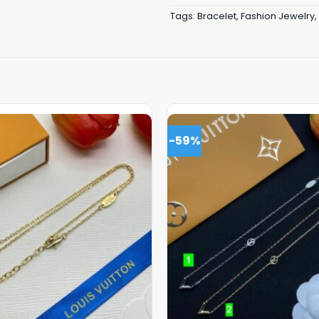
Tags:
Bracelet
,
Fashion Jewelry
,
-59%