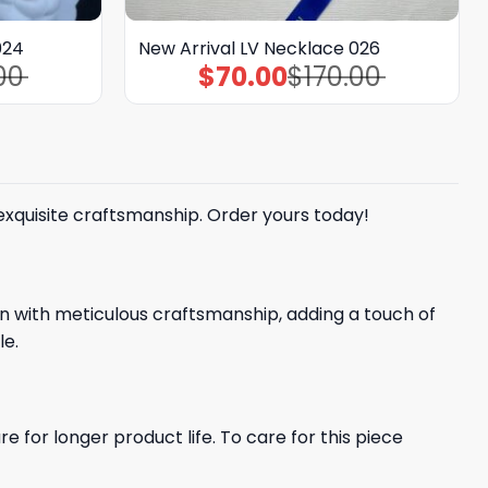
024
New Arrival LV Necklace 026
00
$
70.00
$
170.00
Original
Current
price
price
was:
is:
$170.00.
$70.00.
 exquisite craftsmanship. Order yours today!
gn with meticulous craftsmanship, adding a touch of
le.
e for longer product life. To care for this piece