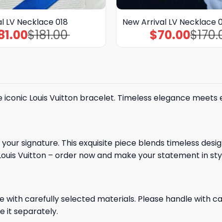
l LV Necklace 018
New Arrival LV Necklace 
81.00
$
181.00
$
70.00
$
170.
Original
Current
Original
Current
price
price
price
price
was:
is:
was:
is:
$181.00.
$81.00.
$170.00.
$70.00.
he iconic Louis Vuitton bracelet. Timeless elegance meets
your signature. This exquisite piece blends timeless desi
Louis Vuitton – order now and make your statement in sty
e with carefully selected materials. Please handle with car
e it separately.