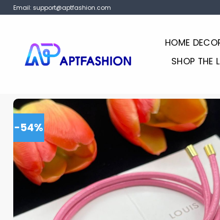
Skip
Email:
support@aptfashion.com
to
content
HOME DECO
SHOP THE 
-54%