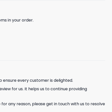
ems in your order.
o ensure every customer is delighted.
eview for us. It helps us to continue providing
or any reason, please get in touch with us to resolve