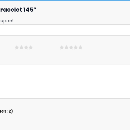
 Bracelet 145”
oupon!
 5 stars
5 of 5 stars
es: 2)