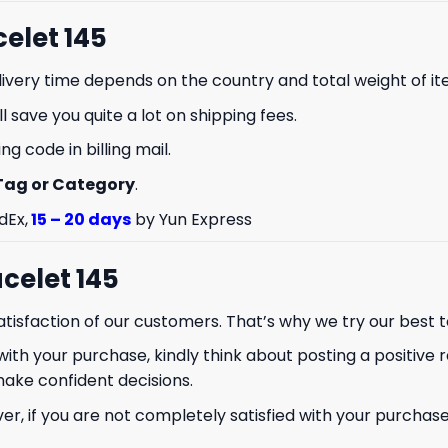
celet 145
livery time depends on the country and total weight of it
 save you quite a lot on shipping fees.
g code in billing mail.
Tag or Category
.
% OFF YOUR
dEx,
15 – 20 days
by Yun Express
ST ORDER
celet 145
to hear about our new product
drops!
isfaction of our customers. That’s why we try our best t
with your purchase, kindly think about posting a positive r
make confident decisions.
 if you are not completely satisfied with your purchase f