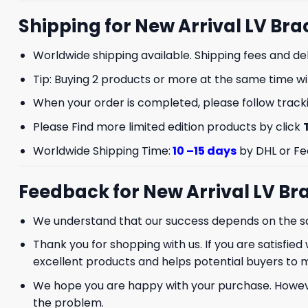
Shipping for New Arrival LV Bra
Worldwide shipping available. Shipping fees and de
Tip: Buying 2 products or more at the same time will
When your order is completed, please follow trackin
Please Find more limited edition products by click
GET 8
Worldwide Shipping Time:
10 –15 days
by DHL or Fe
FIR
Feedback for New Arrival LV Bra
And be the first 
We understand that our success depends on the sat
Thank you for shopping with us. If you are satisfied 
excellent products and helps potential buyers to 
We hope you are happy with your purchase. However,
the problem.
Phone number