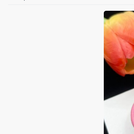
+1
Keep me up to 
For more information on
marketing communication
G