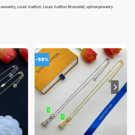
Jewelry
,
Louis Vuitton
,
Louis Vuitton Bracelet
,
vphanjewelry
-59%