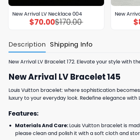
New Arrival LV Necklace 004
New Arriva
$
70.00
$
170.00
$
Original
Current
price
price
was:
is:
$170.00.
$70.00.
Description
Shipping Info
New Arrival LV Bracelet 172. Elevate your style with t
New Arrival LV Bracelet 145
Louis Vuitton bracelet: where sophistication becomes 
luxury to your everyday look. Redefine elegance with 
Features:
Materials And Care:
Louis Vuitton bracelet is mad
please clean and polish it with a soft cloth and stor