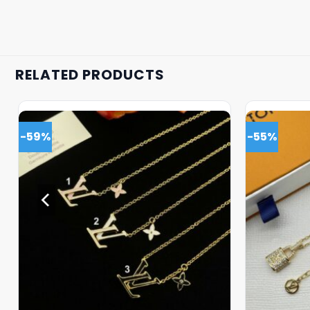
RELATED PRODUCTS
-59%
-55%