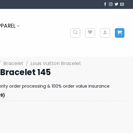
PPAREL
/
Bracelet
/
Louis Vuitton Bracelet
 Bracelet 145
iority order processing & 100% order value insurance
99)