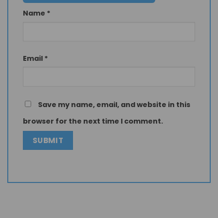
Name
*
Email
*
Save my name, email, and website in this
browser for the next time I comment.