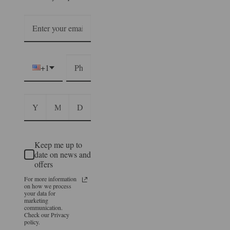
+1
Keep me up to
date on news and
offers
For more information
on how we process
your data for
marketing
communication.
Check our Privacy
policy.