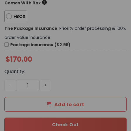
?
Comes With Box
+BOX
The Package Insurance
Priority order processing & 100%
order value insurance
Package insurance ($2.99)
$
170.00
Quantity:
Daily Street Style CN HandBag 725 QA quantity
Add to cart
Check Out