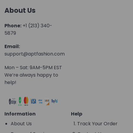
About Us
Phone:
+1 (213) 340-
5879
Email:
support@aptfashion.com
Mon – Sat: 9AM-5PM EST
We’re always happy to
help!
Information
Help
About Us
Track Your Order