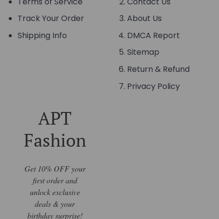
Terms of Service
Contact Us
Track Your Order
About Us
Shipping Info
DMCA Report
Sitemap
Return & Refund
Privacy Policy
APT
Fashion
Get 10% OFF your
first order and
unlock exclusive
deals & your
birthday surprise!