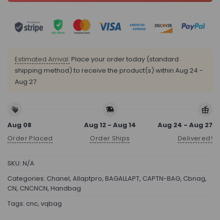
Estimated Arrival:
Place your order today (standard
shipping method) to receive the product(s) within
Aug 24 -
Aug 27
Aug 08
Aug 12 - Aug 14
Aug 24 - Aug 27
Order Placed
Order Ships
Delivered!
SKU:
N/A
Categories:
Chanel
,
Allaptpro
,
BAGALLAPT
,
CAPTN-BAG
,
Cbnag
,
CN
,
CNCNCN
,
Handbag
Tags:
cnc
,
vqbag