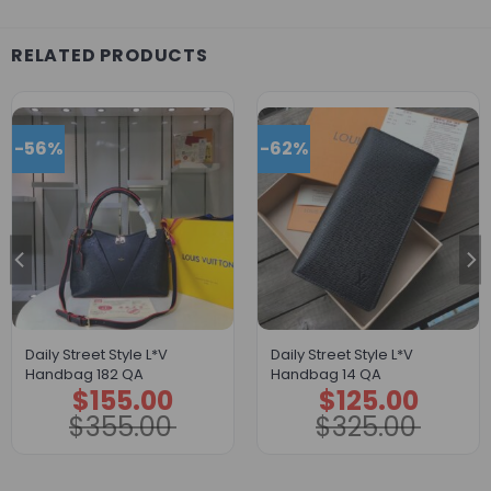
RELATED PRODUCTS
-56%
-62%
Daily Street Style L*V
Daily Street Style L*V
Handbag 182 QA
Handbag 14 QA
$
155.00
$
125.00
Original
Current
Original
Current
price
price
price
price
$
355.00
$
325.00
was:
is:
was:
is:
$355.00.
$155.00.
$325.00.
$125.00.