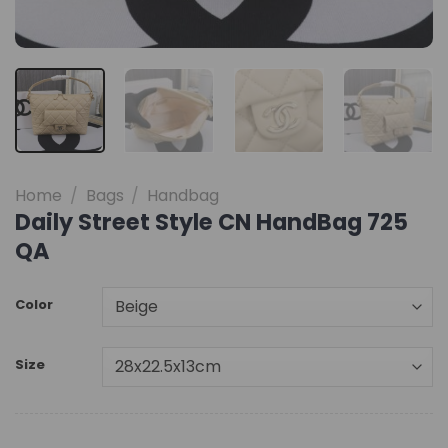
Home
/
Bags
/
Handbag
Daily Street Style CN HandBag 725
QA
Color
Size