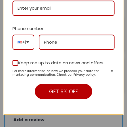
All stars (
2
)
Hafeez
February 3, 2025
Phone number
Happy with the results and the patterns
Rated
5
out of 5
+1
Helpful?
0
0
Doelwm Aheo
Keep me up to date on news and offers
February 3, 2025
For more information on how we process your data for
Love it!
Rated
5
marketing communication. Check our Privacy policy.
out of 5
Helpful?
0
0
GET 8% OFF
Add a review