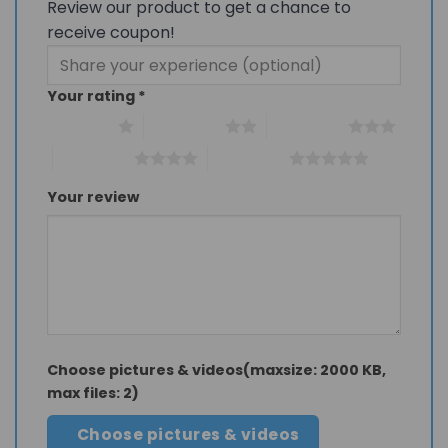
Review our product to get a chance to
receive coupon!
Your rating
*
1 of 5 stars
2 of 5 stars
3 of 5 stars
4 of 5 stars
5 of 5 stars
Your review
Choose pictures & videos(maxsize: 2000 KB,
max files: 2)
Choose pictures & videos