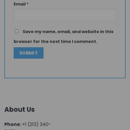
Email
*
Save my name, email, and website in this
browser for the next time I comment.
About Us
Phone:
+1 (213) 340-