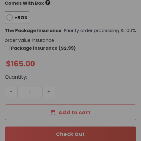
?
Comes With Box
+BOX
The Package Insurance
Priority order processing & 100%
order value insurance
Package insurance ($2.99)
$
165.00
Quantity:
Daily Street Style CN HandBag 685 QA quantity
Add to cart
Check Out