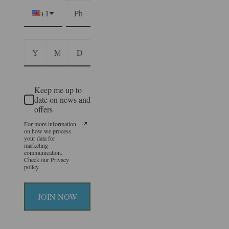
+1
Keep me up to
date on news and
offers
For more information
on how we process
your data for
marketing
communication.
Check our Privacy
policy.
JOIN NOW