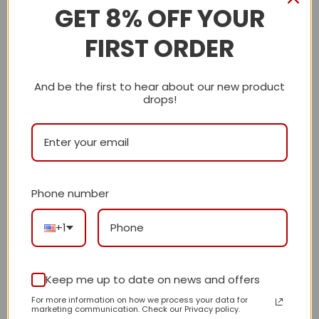
Description
GET 8% OFF YOUR
FIRST ORDER
Shipping Info
CN
And be the first to hear about our new product
drops!
Reviews
There are no reviews yet.
Phone number
Be the first to review “Daily Street Style
CN HandBag 685 QA”
+1
Review our product to get a chance to
receive coupon!
Keep me up to date on news and offers
For more information on how we process your data for
marketing communication. Check our Privacy policy.
Your rating
*