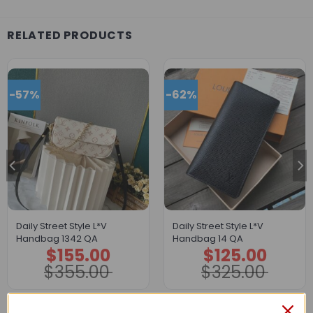
RELATED PRODUCTS
-57%
-62%
Daily Street Style L*V
Daily Street Style L*V
Handbag 1342 QA
Handbag 14 QA
$
155.00
$
125.00
Original
Current
Original
Current
price
price
price
price
$
355.00
$
325.00
was:
is:
was:
is:
$355.00.
$155.00.
$325.00.
$125.00.