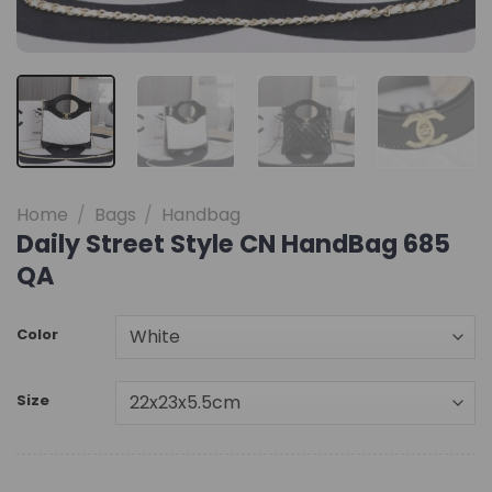
Home
/
Bags
/
Handbag
Daily Street Style CN HandBag 685
QA
Color
Size