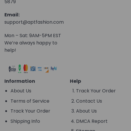
5879
Email:
support@aptfashion.com
Mon – Sat: 9AM-5PM EST
We’re always happy to
help!
Information
Help
About Us
Track Your Order
Terms of Service
Contact Us
Track Your Order
About Us
Shipping Info
DMCA Report