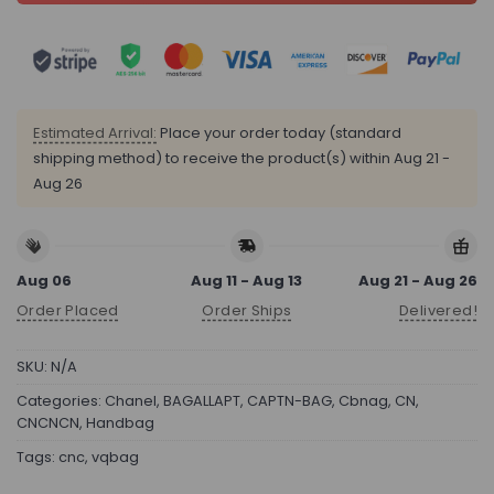
Estimated Arrival:
Place your order today (standard
shipping method) to receive the product(s) within
Aug 21 -
Aug 26
Aug 06
Aug 11 - Aug 13
Aug 21 - Aug 26
Order Placed
Order Ships
Delivered!
SKU:
N/A
Categories:
Chanel
,
BAGALLAPT
,
CAPTN-BAG
,
Cbnag
,
CN
,
CNCNCN
,
Handbag
Tags:
cnc
,
vqbag