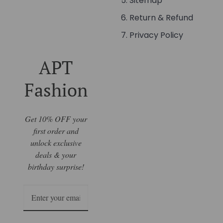
Sitemap
Return & Refund
Privacy Policy
APT
Fashion
Get 10% OFF your
first order and
unlock exclusive
deals & your
birthday surprise!