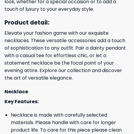
look, whether for a special occasion or to add a
touch of luxury to your everyday style.
Product detail:
Elevate your fashion game with our exquisite
necklaces. These versatile accessories add a touch
of sophistication to any outfit. Pair a dainty pendant
with a casual tee for effortless chic, or let a
statement necklace be the focal point of your
evening attire. Explore our collection and discover
the art of versatile elegance.
Necklace
Key Features:
Necklace is made with carefully selected
materials. Please handle with care for longer
product life. To care for this piece please clean