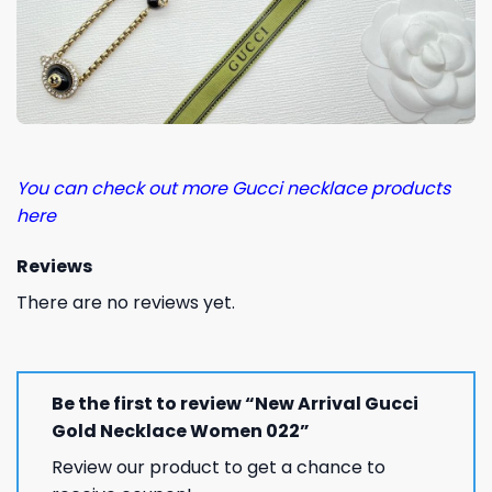
You can check out more Gucci necklace products
here
Reviews
There are no reviews yet.
Be the first to review “New Arrival Gucci
Gold Necklace Women 022”
Review our product to get a chance to