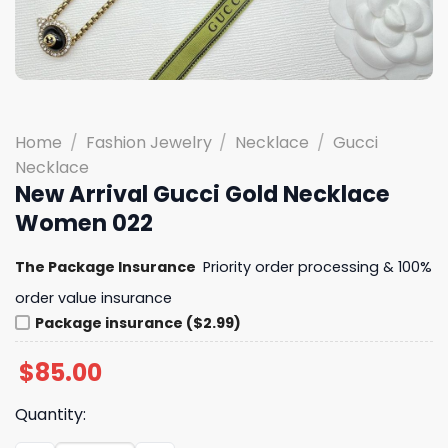
Home
/
Fashion Jewelry
/
Necklace
/
Gucci
Necklace
New Arrival Gucci Gold Necklace
Women 022
The Package Insurance
Priority order processing & 100%
order value insurance
Package insurance ($2.99)
$
85.00
Quantity: