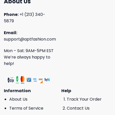
About Us
Phone:
+1 (213) 340-
5879
Email:
support@aptfashion.com
Mon – Sat: 9AM-5PM EST
We’re always happy to
help!
Information
Help
About Us
Track Your Order
Terms of Service
Contact Us