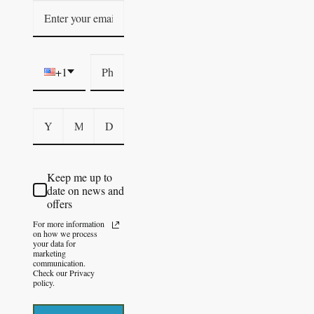
+1
Keep me up to
date on news and
offers
For more information
on how we process
your data for
marketing
communication.
Check our Privacy
policy.