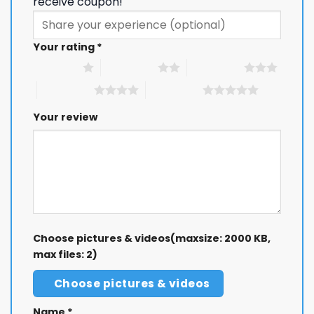
receive coupon!
Your rating
*
1 of 5 stars
2 of 5 stars
3 of 5 stars
4 of 5 stars
5 of 5 stars
Your review
Choose pictures & videos(maxsize: 2000 KB,
max files: 2)
Choose pictures & videos
Name
*