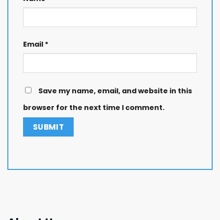
Email
*
Save my name, email, and website in this
browser for the next time I comment.