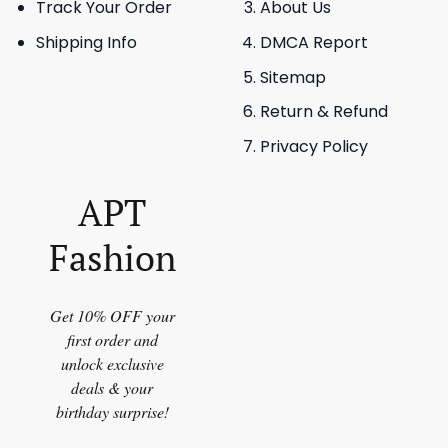
Track Your Order
About Us
Shipping Info
DMCA Report
Sitemap
Return & Refund
Privacy Policy
APT
Fashion
Get 10% OFF your
first order and
unlock exclusive
deals & your
birthday surprise!