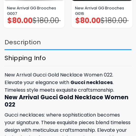
New Arrival GG Brooches
New Arrival GG Brooches
G007
G016
$
80.00
$
180.00
$
80.00
$
180.00
Original
Current
Original
Current
price
price
price
price
was:
is:
was:
is:
$180.00.
$80.00.
$180.00.
$80.00.
Description
Shipping Info
New Arrival Gucci Gold Necklace Women 022.
Elevate your elegance with
Gucci necklaces
.
Timeless style meets exquisite craftsmanship.
New Arrival Gucci Gold Necklace Women
022
Gucci necklaces: where sophistication becomes
your signature. These exquisite pieces blend timeless
design with meticulous craftsmanship. Elevate your