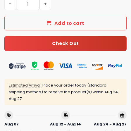
New Arrival Gucci Gold Necklace Women 022 quantity
Add to cart
Check Out
Estimated Arrival:
Place your order today (standard
shipping method) to receive the product(s) within
Aug 24 -
Aug 27
Aug 07
Aug 12 - Aug 14
Aug 24 - Aug 27