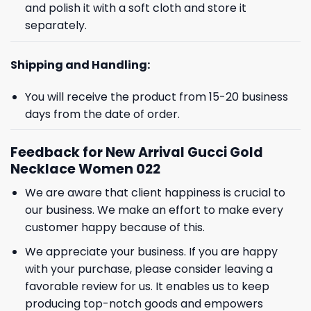
and polish it with a soft cloth and store it
separately.
Shipping and Handling:
You will receive the product from 15-20 business
days from the date of order.
Feedback for New Arrival Gucci Gold
Necklace Women 022
We are aware that client happiness is crucial to
our business. We make an effort to make every
customer happy because of this.
We appreciate your business. If you are happy
with your purchase, please consider leaving a
favorable review for us. It enables us to keep
producing top-notch goods and empowers