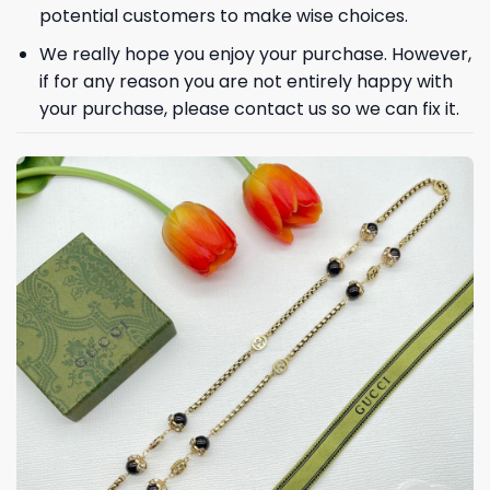
potential customers to make wise choices.
We really hope you enjoy your purchase. However,
if for any reason you are not entirely happy with
your purchase, please contact us so we can fix it.