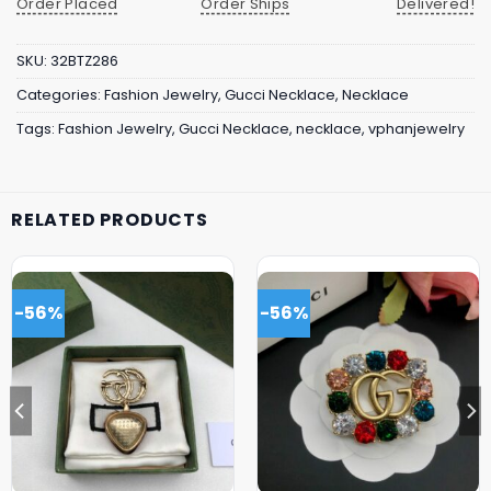
Order Placed
Order Ships
Delivered!
SKU:
32BTZ286
Categories:
Fashion Jewelry
,
Gucci Necklace
,
Necklace
Tags:
Fashion Jewelry
,
Gucci Necklace
,
necklace
,
vphanjewelry
RELATED PRODUCTS
-56%
-56%