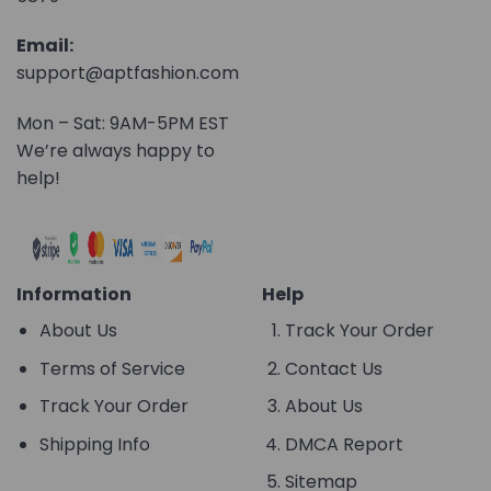
Email:
support@aptfashion.com
Mon – Sat: 9AM-5PM EST
We’re always happy to
help!
Information
Help
About Us
Track Your Order
Terms of Service
Contact Us
Track Your Order
About Us
Shipping Info
DMCA Report
Sitemap