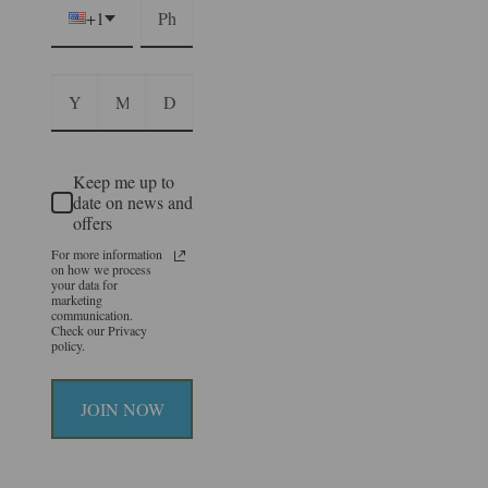
+1
Keep me up to
date on news and
offers
For more information
on how we process
your data for
marketing
communication.
Check our Privacy
policy.
JOIN NOW