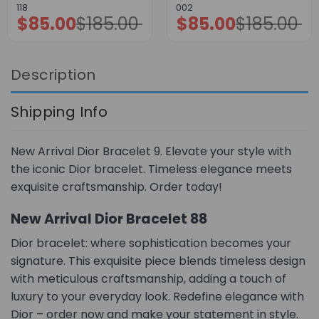
118
002
$
85.00
$
185.00
$
85.00
$
185.00
Original
Current
Original
Current
price
price
price
price
was:
is:
was:
is:
$185.00.
$85.00.
$185.00.
$85.00.
Description
Shipping Info
New Arrival Dior Bracelet 9. Elevate your style with
the iconic Dior bracelet. Timeless elegance meets
exquisite craftsmanship. Order today!
New Arrival Dior Bracelet 88
Dior bracelet: where sophistication becomes your
signature. This exquisite piece blends timeless design
with meticulous craftsmanship, adding a touch of
luxury to your everyday look. Redefine elegance with
Dior – order now and make your statement in style.