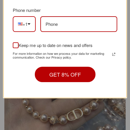
your purchase for any reason, please get in touch
Phone number
with us to resolve the problem.
+1
Keep me up to date on news and offers
For more information on how we process your data for marketing
communication. Check our Privacy policy.
GET 8% OFF