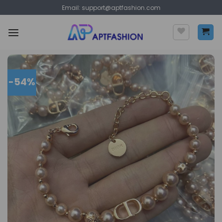
Skip
Email:
support@aptfashion.com
to
content
-54%