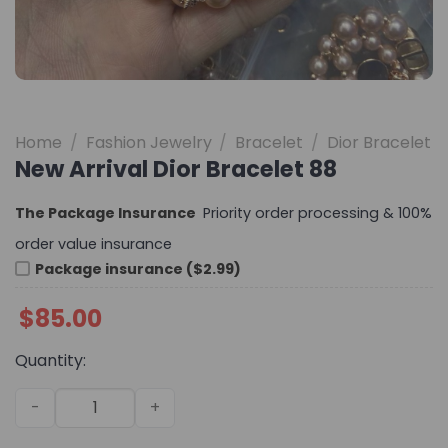
Home
/
Fashion Jewelry
/
Bracelet
/
Dior Bracelet
New Arrival Dior Bracelet 88
The Package Insurance
Priority order processing & 100%
order value insurance
Package insurance ($2.99)
$
85.00
Quantity:
New Arrival Dior Bracelet 88 quantity