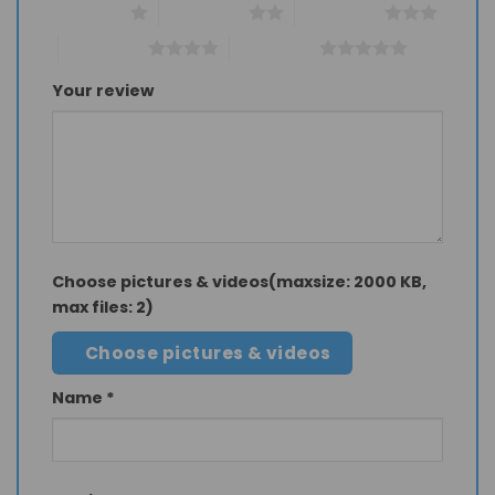
1 of 5 stars
2 of 5 stars
3 of 5 stars
4 of 5 stars
5 of 5 stars
Your review
Choose pictures & videos(maxsize: 2000 KB,
max files: 2)
Choose pictures & videos
Name
*