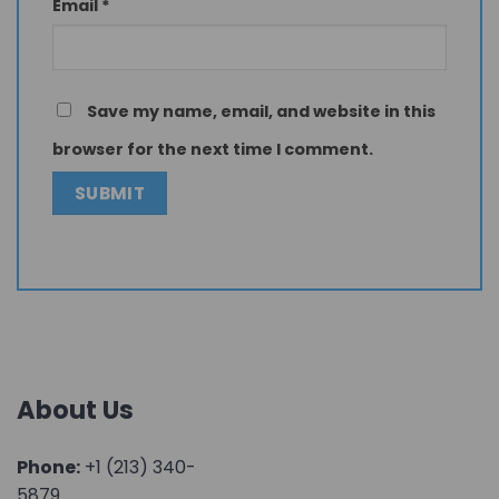
Email
*
Save my name, email, and website in this
browser for the next time I comment.
About Us
Phone:
+1 (213) 340-
5879