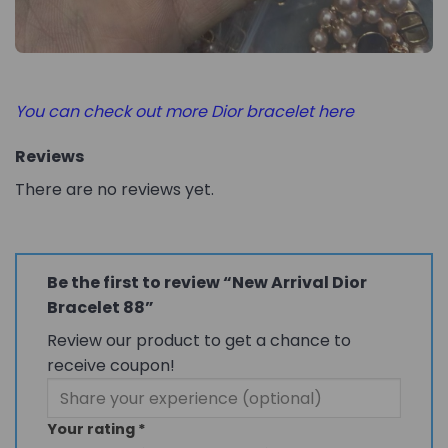
You can check out more Dior bracelet here
Reviews
There are no reviews yet.
Be the first to review “New Arrival Dior
Bracelet 88”
Review our product to get a chance to
receive coupon!
Your rating
*