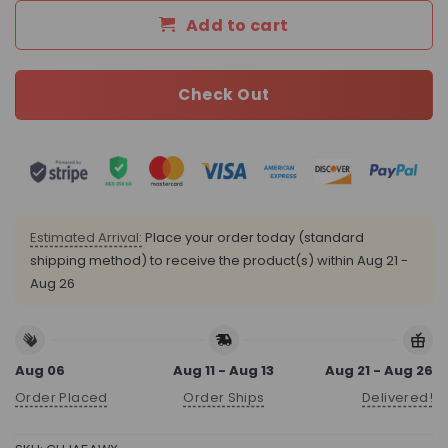
Add to cart
Check Out
Estimated Arrival:
Place your order today (standard
shipping method) to receive the product(s) within
Aug 21 -
Aug 26
Aug 06
Aug 11 - Aug 13
Aug 21 - Aug 26
Order Placed
Order Ships
Delivered!