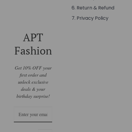
Return & Refund
Privacy Policy
APT
Fashion
Get 10% OFF your
first order and
unlock exclusive
deals & your
birthday surprise!