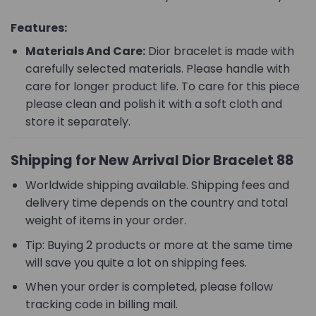
Features:
Materials And Care:
Dior bracelet is made with
carefully selected materials. Please handle with
care for longer product life. To care for this piece
please clean and polish it with a soft cloth and
store it separately.
Shipping for New Arrival Dior Bracelet 88
Worldwide shipping available. Shipping fees and
delivery time depends on the country and total
weight of items in your order.
Tip: Buying 2 products or more at the same time
will save you quite a lot on shipping fees.
When your order is completed, please follow
tracking code in billing mail.