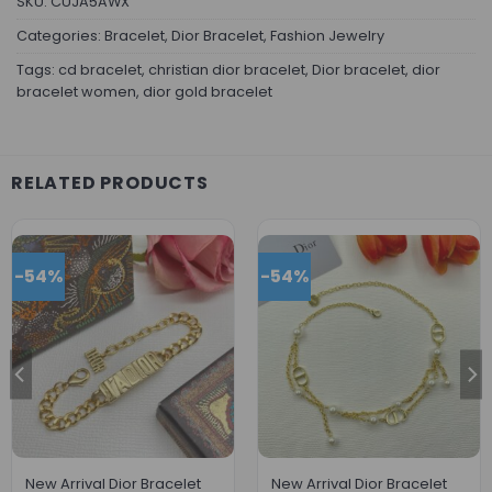
SKU:
CUJA5AWX
Categories:
Bracelet
,
Dior Bracelet
,
Fashion Jewelry
Tags:
cd bracelet
,
christian dior bracelet
,
Dior bracelet
,
dior
bracelet women
,
dior gold bracelet
RELATED PRODUCTS
-54%
-54%
New Arrival Dior Bracelet
New Arrival Dior Bracelet