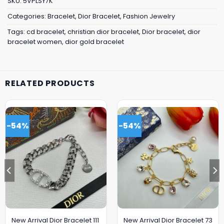
SKU:
5VPLSY7K
Categories:
Bracelet
,
Dior Bracelet
,
Fashion Jewelry
Tags:
cd bracelet
,
christian dior bracelet
,
Dior bracelet
,
dior
bracelet women
,
dior gold bracelet
RELATED PRODUCTS
-54%
-54%
New Arrival Dior Bracelet 111
New Arrival Dior Bracelet 73