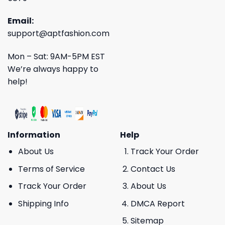
Email:
support@aptfashion.com
Mon – Sat: 9AM-5PM EST
We’re always happy to
help!
Information
Help
About Us
Track Your Order
Terms of Service
Contact Us
Track Your Order
About Us
Shipping Info
DMCA Report
Sitemap