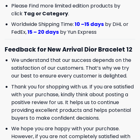
Please Find more limited edition products by
click
Tag or Category
.
Worldwide Shipping Time:
10 –15 days
by DHL or
FedEx,
15 – 20 days
by Yun Express
Feedback for New Arrival Dior Bracelet 12
We understand that our success depends on the
satisfaction of our customers. That’s why we try
our best to ensure every customer is delighted.
Thank you for shopping with us. If you are satisfied
with your purchase, kindly think about posting a
positive review for us. It helps us to continue
providing excellent products and helps potential
buyers to make confident decisions.
We hope you are happy with your purchase.
However, if you are not completely satisfied with