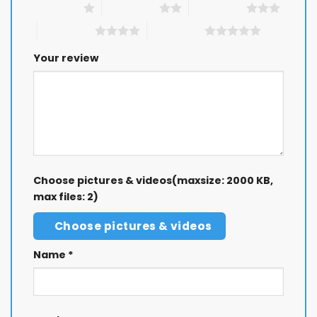
1 of 5 stars
2 of 5 stars
3 of 5 stars
4 of 5 stars
5 of 5 stars
Your review
Choose pictures & videos(maxsize: 2000 KB,
max files: 2)
Choose pictures & videos
Name
*