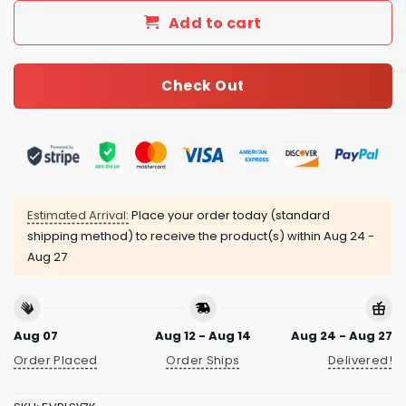
Add to cart
Check Out
Estimated Arrival:
Place your order today (standard
shipping method) to receive the product(s) within
Aug 24 -
Aug 27
Aug 07
Aug 12 - Aug 14
Aug 24 - Aug 27
Order Placed
Order Ships
Delivered!