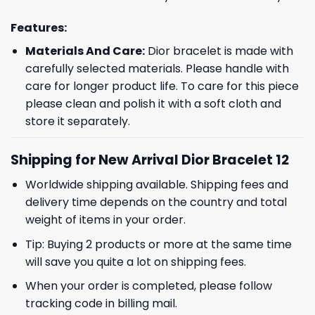
Features:
Materials And Care:
Dior bracelet is made with
carefully selected materials. Please handle with
care for longer product life. To care for this piece
please clean and polish it with a soft cloth and
store it separately.
Shipping for New Arrival Dior Bracelet 12
Worldwide shipping available. Shipping fees and
delivery time depends on the country and total
weight of items in your order.
Tip: Buying 2 products or more at the same time
will save you quite a lot on shipping fees.
When your order is completed, please follow
tracking code in billing mail.