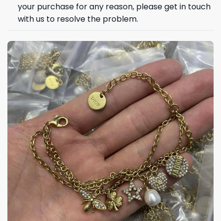
your purchase for any reason, please get in touch
with us to resolve the problem.