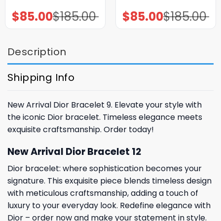
$
85.00
$
185.00
$
85.00
$
185.00
Original
Current
Original
Current
price
price
price
price
was:
is:
was:
is:
$185.00.
$85.00.
$185.00.
$85.00.
Description
Shipping Info
New Arrival Dior Bracelet 9. Elevate your style with
the iconic Dior bracelet. Timeless elegance meets
exquisite craftsmanship. Order today!
New Arrival Dior Bracelet 12
Dior bracelet: where sophistication becomes your
signature. This exquisite piece blends timeless design
with meticulous craftsmanship, adding a touch of
luxury to your everyday look. Redefine elegance with
Dior – order now and make your statement in style.