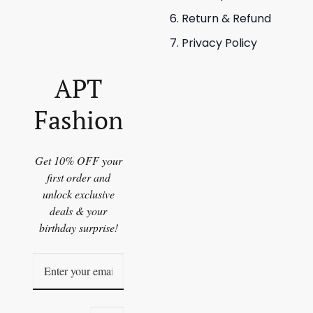
Return & Refund
Privacy Policy
APT
Fashion
Get 10% OFF your
first order and
unlock exclusive
deals & your
birthday surprise!