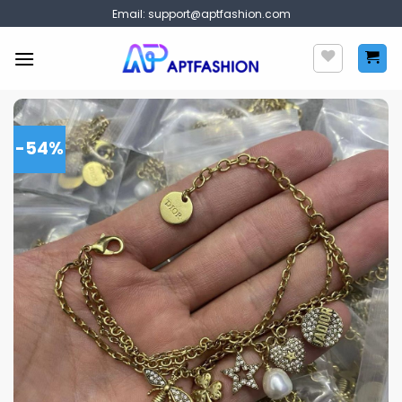
Skip
Email:
support@aptfashion.com
to
content
-54%