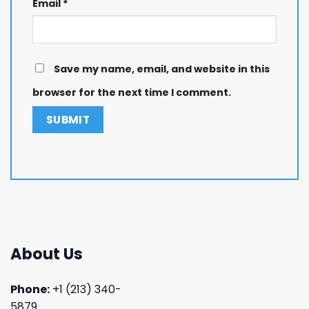
Email
*
Save my name, email, and website in this
browser for the next time I comment.
About Us
Phone:
+1 (213) 340-
5879