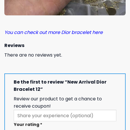
You can check out more Dior bracelet here
Reviews
There are no reviews yet.
Be the first to review “New Arrival Dior
Bracelet 12”
Review our product to get a chance to
receive coupon!
Your rating
*