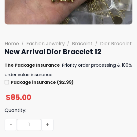
Home
/
Fashion Jewelry
/
Bracelet
/
Dior Bracelet
New Arrival Dior Bracelet 12
The Package Insurance
Priority order processing & 100%
order value insurance
Package insurance ($2.99)
$
85.00
Quantity:
New Arrival Dior Bracelet 12 quantity