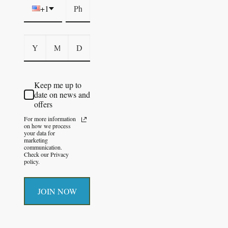
+1
Keep me up to
date on news and
offers
For more information
on how we process
your data for
marketing
communication.
Check our Privacy
policy.
JOIN NOW