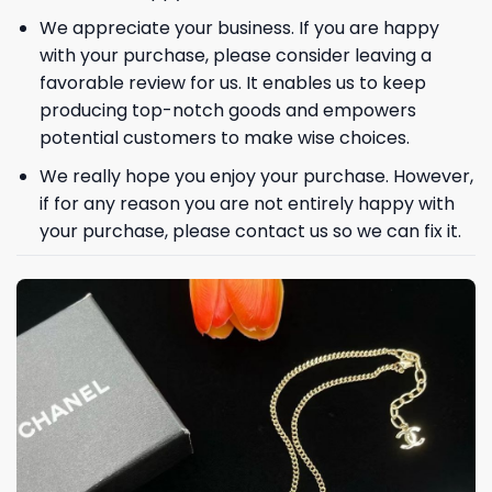
We appreciate your business. If you are happy
with your purchase, please consider leaving a
favorable review for us. It enables us to keep
producing top-notch goods and empowers
GET 8% OFF YOUR
potential customers to make wise choices.
FIRST ORDER
We really hope you enjoy your purchase. However,
if for any reason you are not entirely happy with
your purchase, please contact us so we can fix it.
And be the first to hear about our new product drops!
Phone number
+1