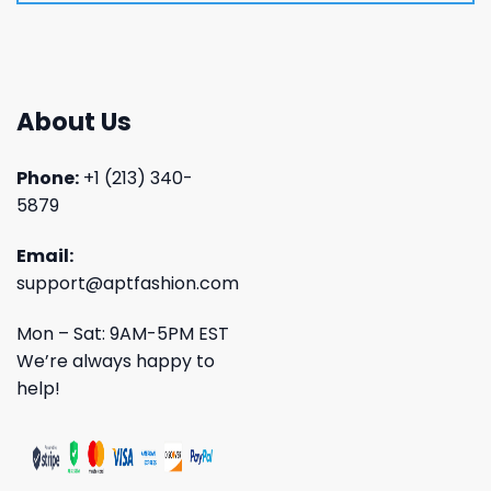
About Us
Phone:
+1 (213) 340-
5879
Email:
support@aptfashion.com
Mon – Sat: 9AM-5PM EST
We’re always happy to
help!