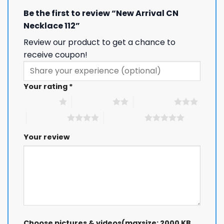
Be the first to review “New Arrival CN
Necklace 112”
Review our product to get a chance to
receive coupon!
Your rating
*
1 of 5 stars
2 of 5 stars
3 of 5 stars
4 of 5 stars
5 of 5 stars
Your review
Choose pictures & videos(maxsize: 2000 KB,