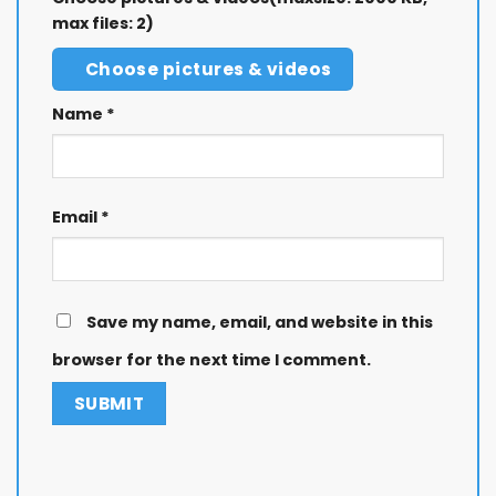
max files: 2)
Choose pictures & videos
Name
*
Email
*
Save my name, email, and website in this
browser for the next time I comment.