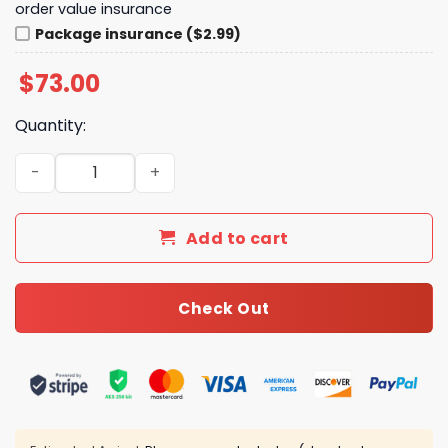
order value insurance
Package insurance ($2.99)
$
73.00
Quantity:
New Arrival CN Necklace 112 quantity
Add to cart
Check Out