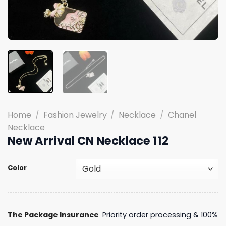
Home
/
Fashion Jewelry
/
Necklace
/
Chanel
Necklace
New Arrival CN Necklace 112
Color
The Package Insurance
Priority order processing & 100%