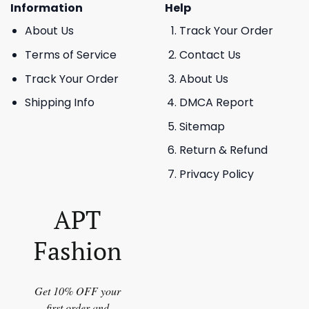
Information
Help
About Us
Track Your Order
Terms of Service
Contact Us
Track Your Order
About Us
Shipping Info
DMCA Report
Sitemap
Return & Refund
Privacy Policy
APT
Fashion
Get 10% OFF your
first order and