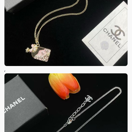
Keep me up to date on news and offers
For more information on how we process your data for marketing
communication. Check our Privacy policy.
GET 8% OFF
,