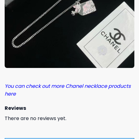
You can check out more Chanel necklace products
here
Reviews
There are no reviews yet.