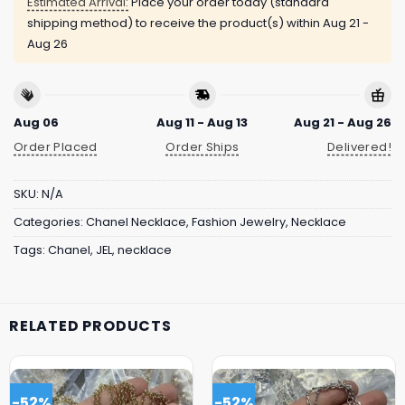
Estimated Arrival:
Place your order today (standard
shipping method) to receive the product(s) within
Aug 21 -
Aug 26
Aug 06
Aug 11 - Aug 13
Aug 21 - Aug 26
Order Placed
Order Ships
Delivered!
SKU:
N/A
Categories:
Chanel Necklace
,
Fashion Jewelry
,
Necklace
Tags:
Chanel
,
JEL
,
necklace
RELATED PRODUCTS
-52%
-52%