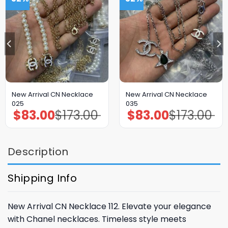
New Arrival CN Necklace
New Arrival CN Necklace
025
035
$
83.00
$
173.00
$
83.00
$
173.00
Original
Current
Original
Current
price
price
price
price
was:
is:
was:
is:
$173.00.
$83.00.
$173.00.
$83.00.
Description
Shipping Info
New Arrival CN Necklace 112. Elevate your elegance
with Chanel necklaces. Timeless style meets