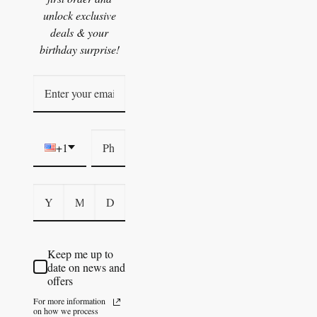
unlock exclusive
deals & your
birthday surprise!
+1
Keep me up to
date on news and
offers
For more information
on how we process