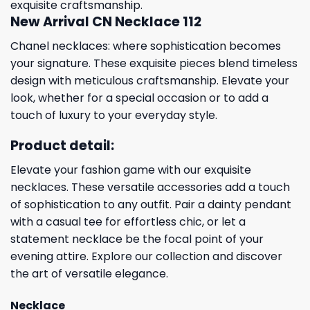
exquisite craftsmanship.
New Arrival CN Necklace 112
Chanel necklaces: where sophistication becomes
your signature. These exquisite pieces blend timeless
design with meticulous craftsmanship. Elevate your
look, whether for a special occasion or to add a
touch of luxury to your everyday style.
Product detail:
Elevate your fashion game with our exquisite
necklaces. These versatile accessories add a touch
of sophistication to any outfit. Pair a dainty pendant
with a casual tee for effortless chic, or let a
statement necklace be the focal point of your
evening attire. Explore our collection and discover
the art of versatile elegance.
Necklace