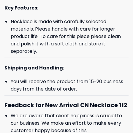
Key Features:
Necklace is made with carefully selected
materials. Please handle with care for longer
product life. To care for this piece please clean
and polish it with a soft cloth and store it
separately.
Shipping and Handling:
You will receive the product from 15-20 business
days from the date of order.
Feedback for New Arrival CN Necklace 112
We are aware that client happiness is crucial to
our business. We make an effort to make every
customer happy because of this.