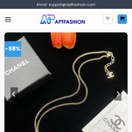
Skip
Email:
support@aptfashion.com
to
content
-58%