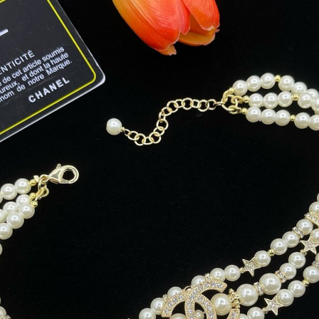
date on news and offers
 how we process your data for
. Check our Privacy policy.
ET 8% OFF