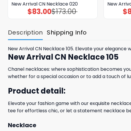
New Arrival CN Necklace 020
New Arriv
$
83.00
$
173.00
$
Original
Current
price
price
was:
is:
$173.00.
$83.00.
Description
Shipping Info
New Arrival CN Necklace 105. Elevate your elegance w
New Arrival CN Necklace 105
Chanel necklaces: where sophistication becomes your 
whether for a special occasion or to add a touch of lu
Product detail:
Elevate your fashion game with our exquisite necklaces
tee for effortless chic, or let a statement necklace be
Necklace