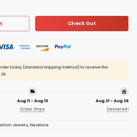
5 quantity
t
Check Out
rder today (standard shipping method) to receive the
 26
Aug 11 - Aug 13
Aug 21 - Aug 26
Order Ships
Delivered!
ashion Jewelry
,
Necklace