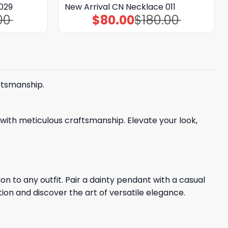
029
New Arrival CN Necklace 011
00
$
80.00
$
180.00
Original
Current
price
price
was:
is:
$180.00.
$80.00.
ftsmanship.
with meticulous craftsmanship. Elevate your look,
n to any outfit. Pair a dainty pendant with a casual
tion and discover the art of versatile elegance.