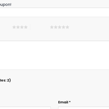
oupon!
 5 stars
5 of 5 stars
es: 2)
Email
*