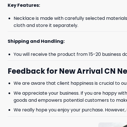
Key Features:
Necklace is made with carefully selected materials. 
cloth and store it separately.
Shipping and Handling:
GET 8
You will receive the product from 15-20 business d
FIR
Feedback for New Arrival CN Ne
We are aware that client happiness is crucial to 
And be the first 
We appreciate your business. If you are happy with
goods and empowers potential customers to make
We really hope you enjoy your purchase. However, if
Phone number