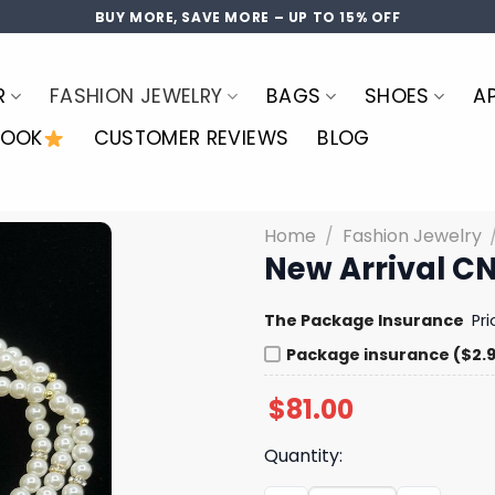
BUY MORE, SAVE MORE – UP TO 15% OFF
R
FASHION JEWELRY
BAGS
SHOES
A
LOOK
CUSTOMER REVIEWS
BLOG
Home
/
Fashion Jewelry
New Arrival CN
The Package Insurance
Pr
Package insurance ($2.
$
81.00
Quantity: