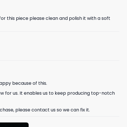
r this piece please clean and polish it with a soft
appy because of this.
ew for us. It enables us to keep producing top-notch
hase, please contact us so we can fix it.