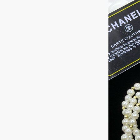
+1
Keep me up to 
For more information on
marketing communication
G