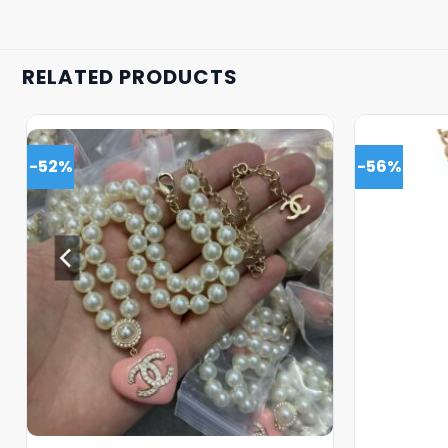
RELATED PRODUCTS
-52%
-56%