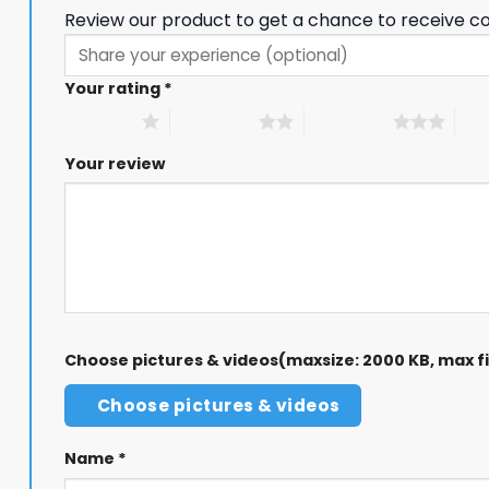
Review our product to get a chance to receive c
Your rating
*
1 of 5 stars
2 of 5 stars
3 of 5 stars
4 of
Your review
Choose pictures & videos(maxsize: 2000 KB, max fil
Choose pictures & videos
Name
*