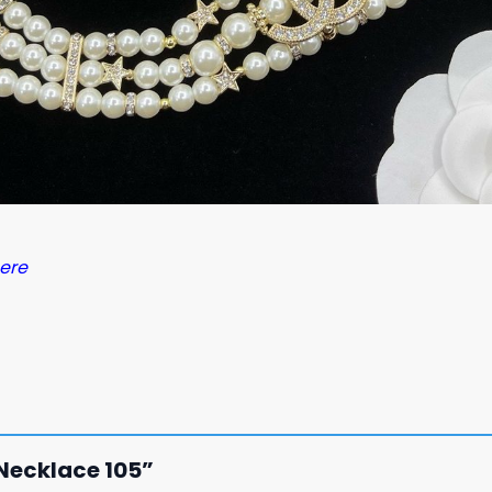
ere
N Necklace 105”