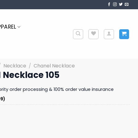
PPAREL
/
Necklace
/
Chanel Necklace
 Necklace 105
iority order processing & 100% order value insurance
99)