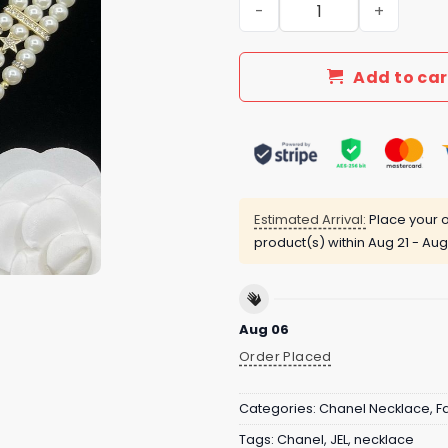
New Arrival CN Necklace 10
Add to car
Estimated Arrival:
Place your o
product(s) within
Aug 21 - Aug
Aug 06
Order Placed
Categories:
Chanel Necklace
,
F
Tags:
Chanel
,
JEL
,
necklace