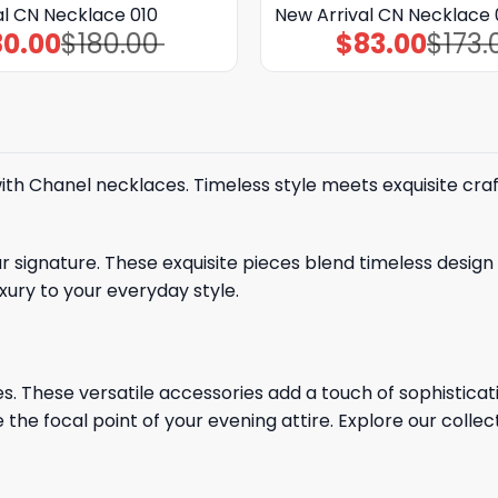
al CN Necklace 010
New Arrival CN Necklace 
80.00
$
180.00
$
83.00
$
173.
Original
Current
Original
Current
price
price
price
price
was:
is:
was:
is:
$180.00.
$80.00.
$173.00.
$83.00.
ith Chanel necklaces. Timeless style meets exquisite cra
signature. These exquisite pieces blend timeless design 
xury to your everyday style.
. These versatile accessories add a touch of sophisticatio
 the focal point of your evening attire. Explore our collec