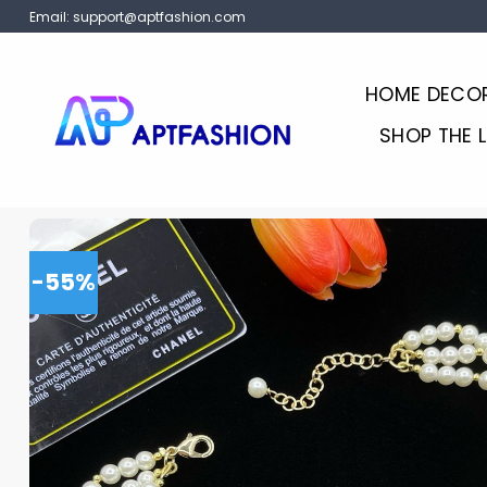
Skip
Email:
support@aptfashion.com
to
content
HOME DECO
SHOP THE 
-55%