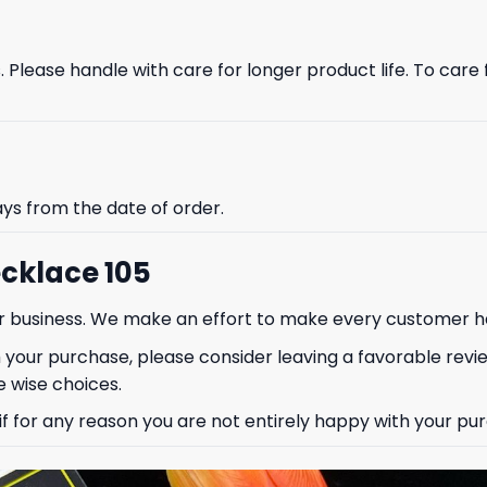
Please handle with care for longer product life. To care fo
% OFF YOUR
ays from the date of order.
ST ORDER
cklace 105
our business. We make an effort to make every customer h
to hear about our new product
drops!
 your purchase, please consider leaving a favorable revi
 wise choices.
 for any reason you are not entirely happy with your purc