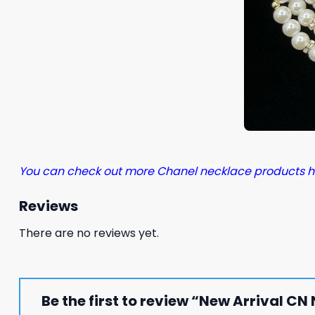
You can check out more Chanel necklace products h
Reviews
There are no reviews yet.
Be the first to review “New Arrival C