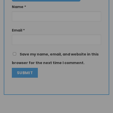
Name
*
Email
*
Save my name, email, and website in this
browser for the next time I comment.