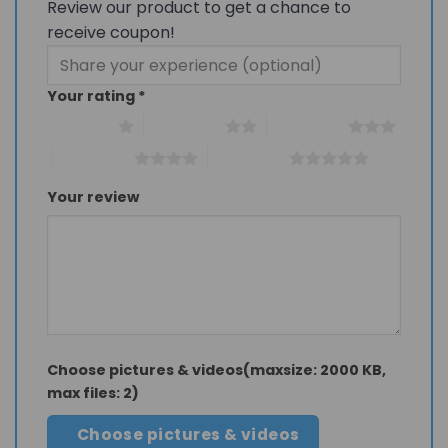
Review our product to get a chance to
receive coupon!
Your rating
*
1 of 5 stars
2 of 5 stars
3 of 5 stars
4 of 5 stars
5 of 5 stars
Your review
Choose pictures & videos(maxsize: 2000 KB,
max files: 2)
Choose pictures & videos