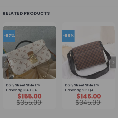
RELATED PRODUCTS
-57%
-58%
Daily Street Style L*V
Daily Street Style L*V
Handbag 1343 QA
Handbag 216 QA
$
155.00
$
145.00
Original
Current
Original
Current
price
price
price
price
$
355.00
$
345.00
was:
is:
was:
is:
$355.00.
$155.00.
$345.00.
$145.00.