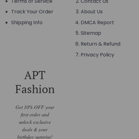
Terms of Service
Contact Us
Track Your Order
About Us
Shipping Info
DMCA Report
Sitemap
Return & Refund
Privacy Policy
APT
Fashion
Get 10% OFF your
first order and
unlock exclusive
deals & your
birthday surprise!