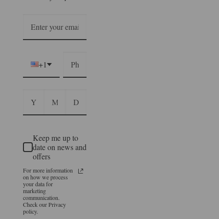
+1
Keep me up to
date on news and
offers
For more information
on how we process
your data for
marketing
communication.
Check our Privacy
policy.