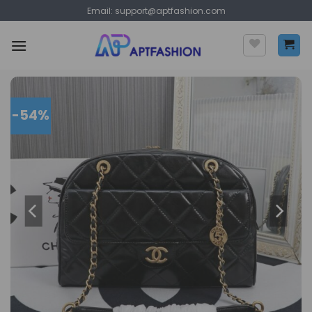
Skip
Email:
support@aptfashion.com
to
content
-54%