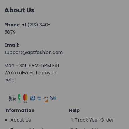
About Us
Phone:
+1 (213) 340-
5879
Email:
support@aptfashion.com
Mon – Sat: 9AM-5PM EST
We’re always happy to
help!
Information
Help
About Us
Track Your Order