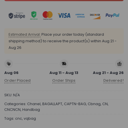
Estimated Arrival:
Place your order today (standard
shipping method) to receive the product(s) within
Aug 21 -
Aug 26
Aug 06
Aug 11 - Aug 13
Aug 21 - Aug 26
Order Placed
Order Ships
Delivered!
SKU:
N/A
Categories:
Chanel
,
BAGALLAPT
,
CAPTN-BAG
,
Cbnag
,
CN
,
CNCNCN
,
Handbag
Tags:
cnc
,
vqbag