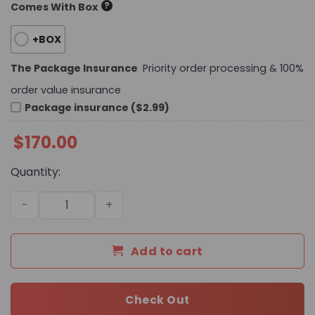
?
Comes With Box
+BOX
The Package Insurance
Priority order processing & 100%
order value insurance
Package insurance ($2.99)
$
170.00
Quantity:
Daily Street Style CN HandBag 733 QA quantity
Add to cart
Check Out