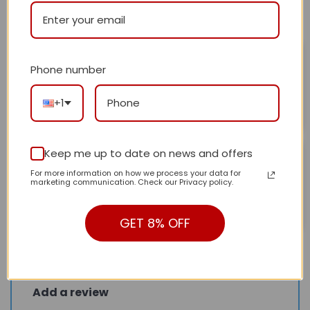
All stars (
2
)
Mirian Iser
February 3, 2025
Phone number
Beautiful pattern.
Rated
5
out of 5
+1
Helpful?
0
0
Beisa
Keep me up to date on news and offers
February 3, 2025
For more information on how we process your data for
Very good
Rated
5
marketing communication. Check our Privacy policy.
out of 5
Helpful?
0
0
GET 8% OFF
Add a review