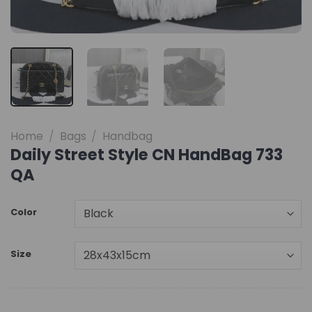
Home
/
Bags
/
Handbag
Daily Street Style CN HandBag 733
QA
Color
Size