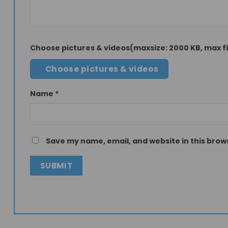
Choose pictures & videos(maxsize: 2000 KB, max fil
Choose pictures & videos
Name
*
Save my name, email, and website in this brow