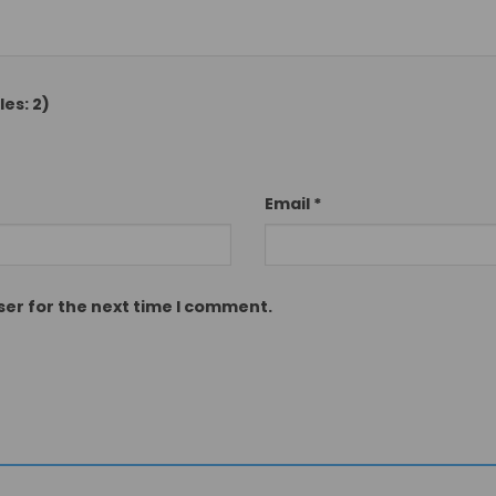
es: 2)
Email
*
ser for the next time I comment.