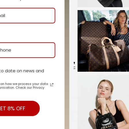
0 TEN
to date on news and
n on how we process your data
ication. Check our Privacy
With images (
0
)
Verified (
0
)
All stars (
2
)
ET 8% OFF
Laura Jones
February 3, 2025
I had a question and the shop answered me right
Rated
5