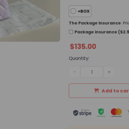
+BOX
The Package Insurance
Pr
Package insurance ($2.
$
135.00
Quantity:
Daily Street Style Bag C401
Add to car