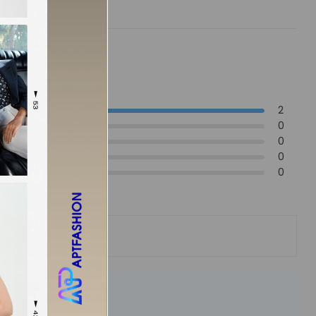
2
0
0
0
0