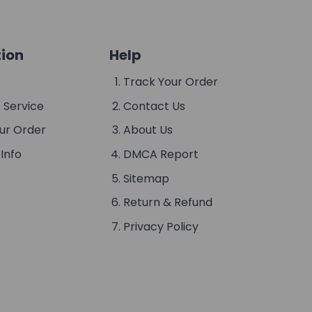
ion
Help
s
Track Your Order
 Service
Contact Us
ur Order
About Us
Info
DMCA Report
Sitemap
Return & Refund
Privacy Policy