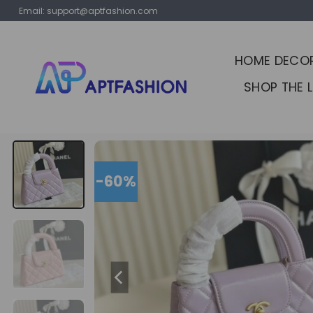
Skip
Email:
support@aptfashion.com
to
content
HOME DECO
SHOP THE 
-60%