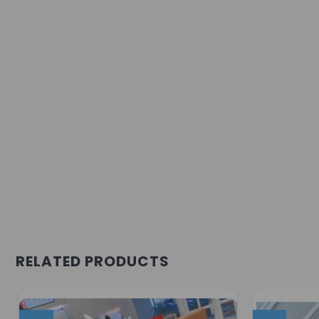
RELATED PRODUCTS