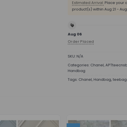
Estimated Arrival:
Place your o
product(s) within
Aug 21 - Aug
Aug 06
Order Placed
SKU:
N/A
Categories:
Chanel
,
APTteecns
Handbag
Tags:
Chanel
,
Handbag
,
teebag