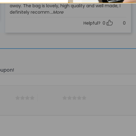
out of 5
away. The bag is lovely, high quality and well made, I
definitely recomm
...More
Helpful?
0
0
oupon!
 5 stars
5 of 5 stars