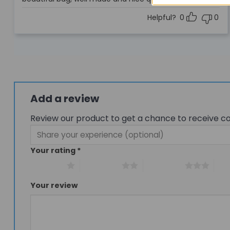
out of 5
Helpful?
0
0
Add a review
Review our product to get a chance to receive c
Your rating
*
1 of 5 stars
2 of 5 stars
3 of 5 stars
4 of
Your review