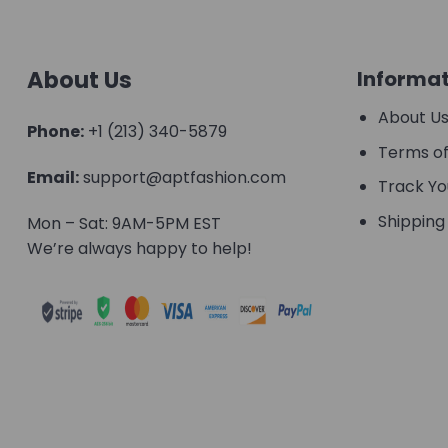
About Us
Informat
About U
Phone:
+1 (213) 340-5879
Terms of
Email:
support@aptfashion.com
Track Yo
Shipping 
Mon – Sat: 9AM-5PM EST
We’re always happy to help!