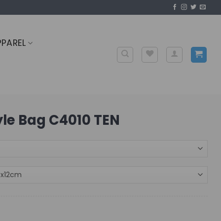
PPAREL
tyle Bag C4010 TEN