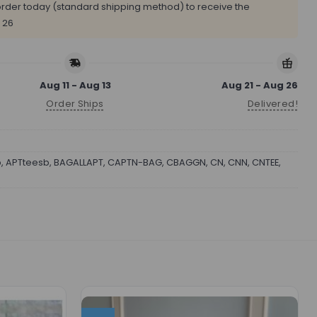
rder today (standard shipping method) to receive the
 26
Aug 11 - Aug 13
Aug 21 - Aug 26
Order Ships
Delivered!
b
,
APTteesb
,
BAGALLAPT
,
CAPTN-BAG
,
CBAGGN
,
CN
,
CNN
,
CNTEE
,