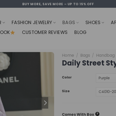
BUY MORE, SAVE MORE – UP TO 15% OFF
R
FASHION JEWELRY
BAGS
SHOES
A
LOOK
CUSTOMER REVIEWS
BLOG
Home
/
Bags
/
Handbag
Daily Street S
Color
Size
?
Comes With Box