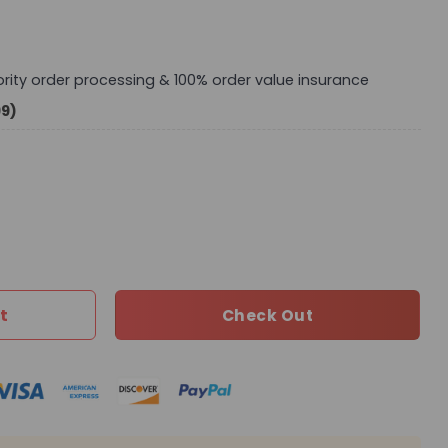
iority order processing & 100% order value insurance
99)
0 TEN quantity
t
Check Out