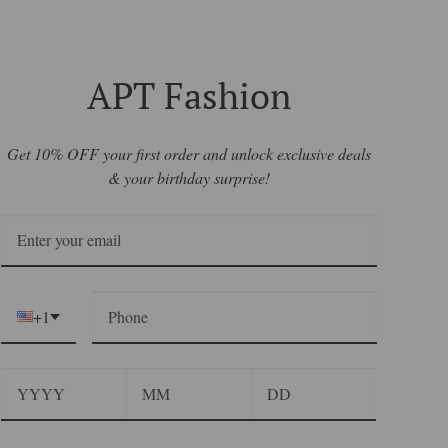
APT Fashion
Get 10% OFF your first order and unlock exclusive deals
& your birthday surprise!
+1