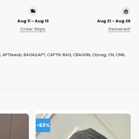
Aug 11 - Aug 13
Aug 21 - Aug 26
Order Ships
Delivered!
b
,
APTteesb
,
BAGALLAPT
,
CAPTN-BAG
,
CBAGGN
,
Cbnag
,
CN
,
CNN
,
-53%