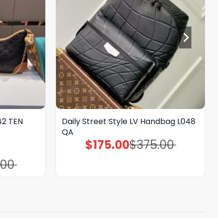
142 TEN
Daily Street Style LV Handbag L048
QA
$
175.00
$
375.00
Original
Current
price
price
was:
is:
.00
$375.00.
$175.00.