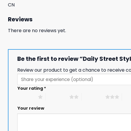
CN
Reviews
There are no reviews yet.
Be the first to review “Daily Street S
Review our product to get a chance to receive c
Your rating
*
1 of 5 stars
2 of 5 stars
3 of 5 stars
4 of
Your review