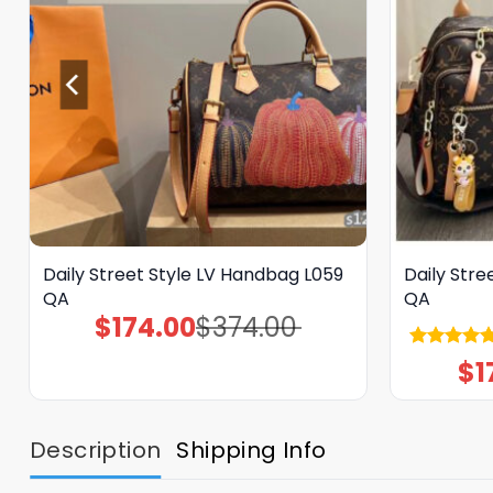
Daily Street Style LV Handbag L059
Daily Stre
QA
QA
$
174.00
$
374.00
Original
Current
price
price
was:
is:
Rated
5.00
$
1
$374.00.
$174.00.
out of 5
Description
Shipping Info