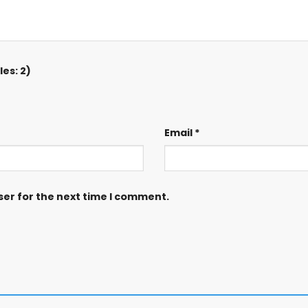
es: 2)
Email
*
ser for the next time I comment.