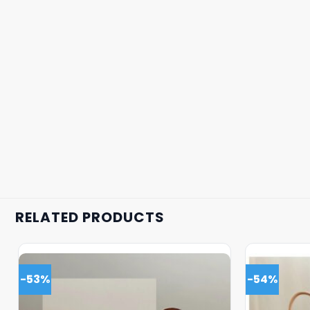
RELATED PRODUCTS
-53%
-54%