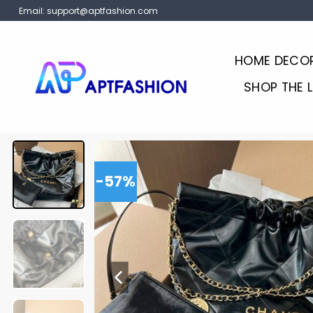
Skip
Email:
support@aptfashion.com
to
content
HOME DECO
SHOP THE 
-57%