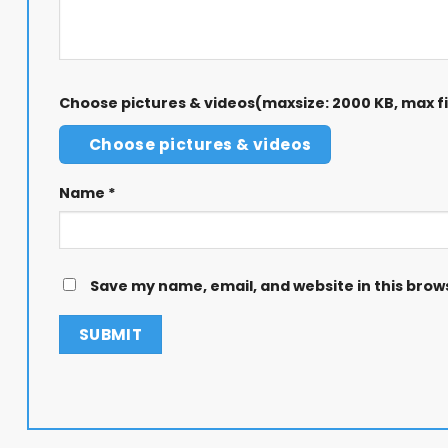
Choose pictures & videos(maxsize: 2000 KB, max fil
Choose pictures & videos
Name
*
Save my name, email, and website in this brow