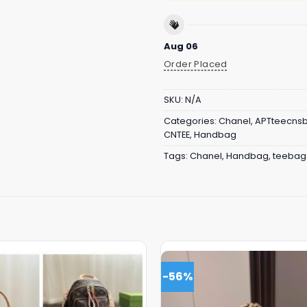
Aug 06
Order Placed
SKU:
N/A
Categories:
Chanel
,
APTteecns
CNTEE
,
Handbag
Tags:
Chanel
,
Handbag
,
teebag
-56%