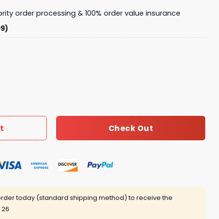
iority order processing & 100% order value insurance
99)
7 TEN quantity
t
Check Out
rder today (standard shipping method) to receive the
 26