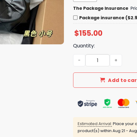
The Package Insurance
Pr
Package insurance ($2.
$
155.00
Quantity:
Daily Street Style Bag C329
Add to car
Estimated Arrival:
Place your o
product(s) within
Aug 21 - Aug