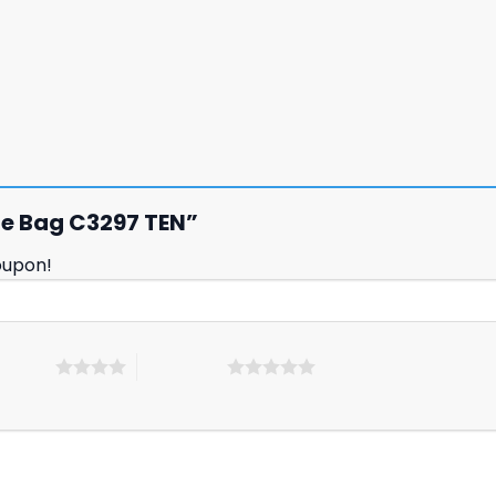
tyle Bag C3297 TEN”
oupon!
 5 stars
5 of 5 stars