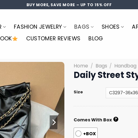
BUY MORE, SAVE MORE – UP TO 15% OFF
R
FASHION JEWELRY
BAGS
SHOES
A
LOOK
CUSTOMER REVIEWS
BLOG
Home
/
Bags
/
Handbag
Daily Street S
Size
?
Comes With Box
+BOX