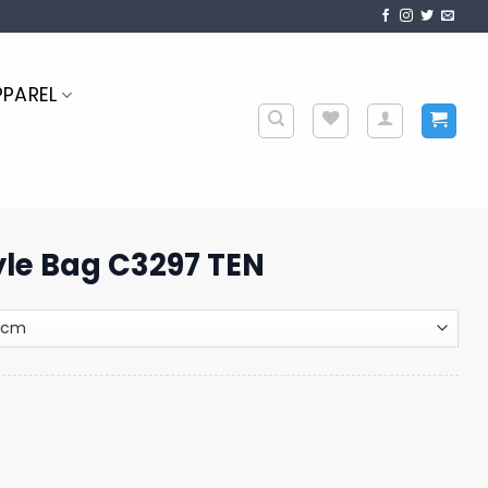
PPAREL
tyle Bag C3297 TEN