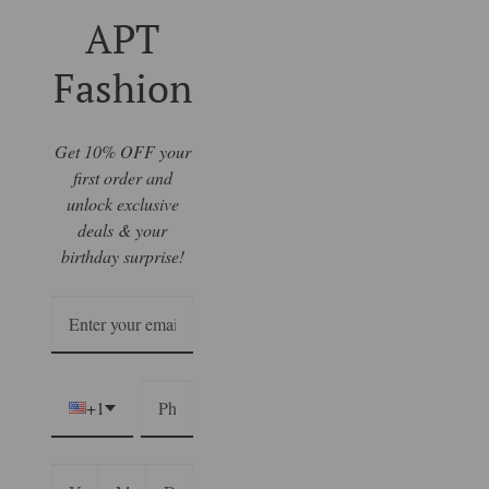
APT
Fashion
Get 10% OFF your
first order and
unlock exclusive
deals & your
birthday surprise!
+1