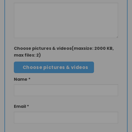
Choose pictures & videos(maxsize: 2000 KB,
max files: 2)
Choose pictures & videos
Name
*
Email
*