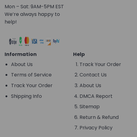
Mon – Sat: 9AM-5PM EST
We’re always happy to
help!
Information
Help
About Us
Track Your Order
Terms of Service
Contact Us
Track Your Order
About Us
Shipping Info
DMCA Report
Sitemap
Return & Refund
Privacy Policy