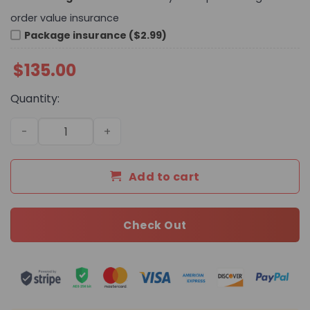
order value insurance
Package insurance ($2.99)
$
135.00
Quantity:
Daily Street Style Bag C3104 TEN quantity
Add to cart
Check Out