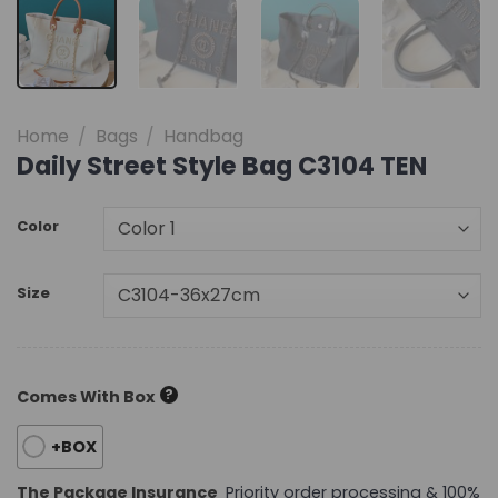
Home
/
Bags
/
Handbag
Daily Street Style Bag C3104 TEN
Color
Size
?
Comes With Box
+BOX
The Package Insurance
Priority order processing & 100%