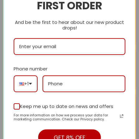
FIRST ORDER
Carole Seguin
December 25, 2024
I received my beautiful blue bag with bamboo handles.
Rated
5
out of 5
The quality is excellent a
...More
And be the first to hear about our new product
drops!
Helpful?
0
0
Gabi
December 25, 2024
Everything went well, great, would buy again!!
Rated
5
Phone number
out of 5
Helpful?
0
0
+1
Susan Lubliner
December 21, 2024
Keep me up to date on news and offers
Perfect.So beautiful!!! . Exactly as expected.
Rated
5
For more information on how we process your data for
out of 5
marketing communication. Check our Privacy policy.
Helpful?
0
0
GET 8% OFF