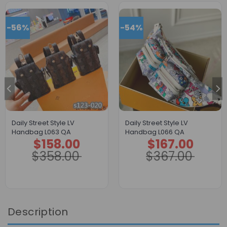
-56%
-54%
Daily Street Style LV
Daily Street Style LV
Handbag L063 QA
Handbag L066 QA
$
158.00
$
167.00
Original
Current
Original
Current
price
price
price
price
$
358.00
$
367.00
was:
is:
was:
is:
$358.00.
$158.00.
$367.00.
$167.00.
Description