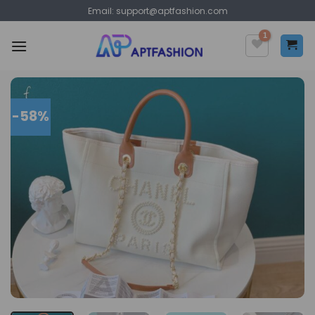
Skip
Email:
support@aptfashion.com
to
content
-58%