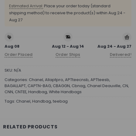
Estimated Arrival:
Place your order today (standard
shipping method) to receive the product(s) within
Aug 24 -
Aug 27
Aug 08
Aug 12 - Aug 14
Aug 24 - Aug 27
Order Placed
Order Ships
Delivered!
SKU:
N/A
Categories:
Chanel
,
Allaptpro
,
APTteecnsb
,
APTteesb
,
BAGALLAPT
,
CAPTN-BAG
,
CBAGGN
,
Cbnag
,
Chanel Deauville
,
CN
,
CNN
,
CNTEE
,
Handbag
,
White Handbags
Tags:
Chanel
,
Handbag
,
teebag
RELATED PRODUCTS