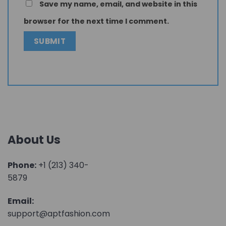
Save my name, email, and website in this
browser for the next time I comment.
About Us
Phone:
+1 (213) 340-
5879
Email:
support@aptfashion.com