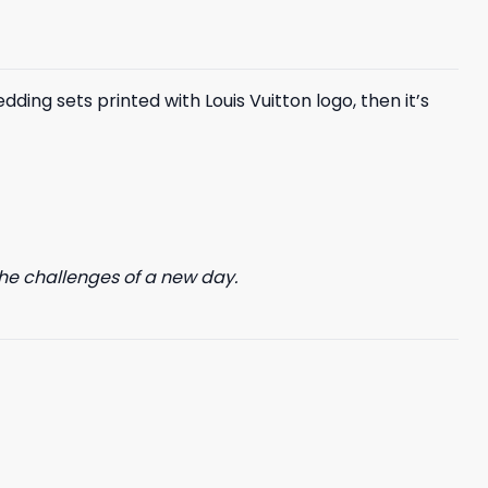
$85.99.
$65.99.
ing sets printed with Louis Vuitton logo, then it’s
he challenges of a new day.