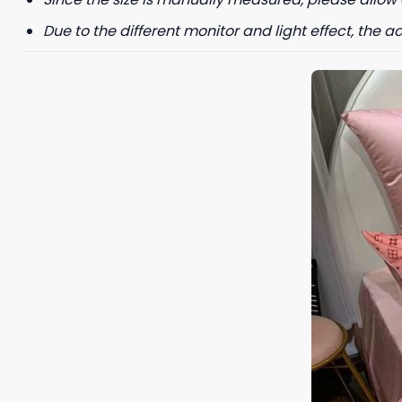
Due to the different monitor and light effect, the ac