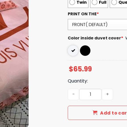
Twin
Full
Qu
PRINT ON THE
*
Color inside duvet cover
*
$
65.99
Quantity:
LV Type Bedding Sets LV Lu
Add to car