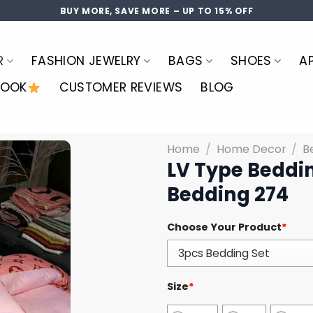
BUY MORE, SAVE MORE – UP TO 15% OFF
R
FASHION JEWELRY
BAGS
SHOES
A
LOOK
CUSTOMER REVIEWS
BLOG
Home
/
Home Decor
/
B
LV Type Beddin
Bedding 274
Choose Your Product
*
Size
*