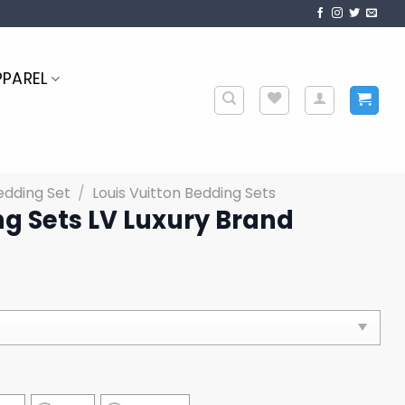
PPAREL
edding Set
/
Louis Vuitton Bedding Sets
g Sets LV Luxury Brand