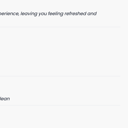
perience, leaving you feeling refreshed and
clean