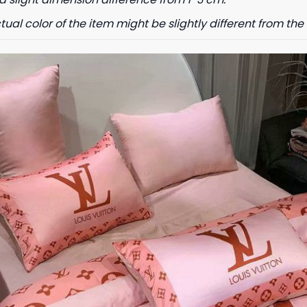
tual color of the item might be slightly different from the 