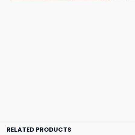
RELATED PRODUCTS