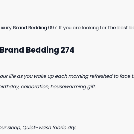
$85.99.
$65.99.
$85.99.
$65.99.
y Brand Bedding 097. If you are looking for the best bedd
 Brand Bedding 274
ur life as you wake up each morning refreshed to face t
birthday, celebration, housewarming gift.
our sleep, Quick-wash fabric dry.