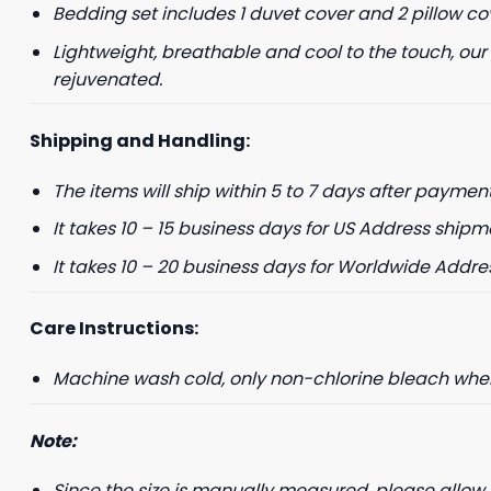
Bedding set includes 1 duvet cover and 2 pillow co
Lightweight, breathable and cool to the touch, our
rejuvenated.
Shipping and Handling:
The items will ship within 5 to 7 days after payment
It takes 10 – 15 business days for US Address shipm
It takes 10 – 20 business days for Worldwide Addre
Care Instructions:
Machine wash cold, only non-chlorine bleach when 
Note:
Since the size is manually measured, please allow 