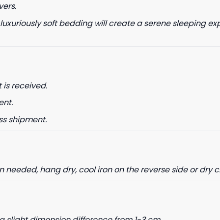
vers.
 luxuriously soft bedding will create a serene sleeping ex
 is received.
ent.
ss shipment.
needed, hang dry, cool iron on the reverse side or dry 
a slight dimension difference from 1-3 cm.