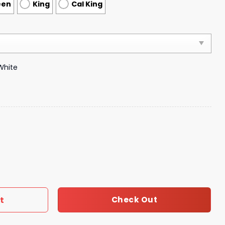
een
King
Cal King
White
xury Brand Bedding 274 quantity
t
Check Out