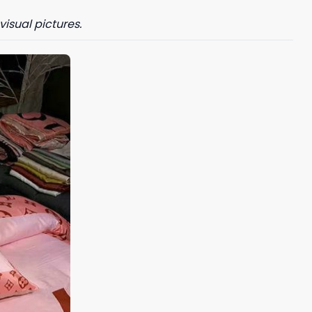
visual pictures.