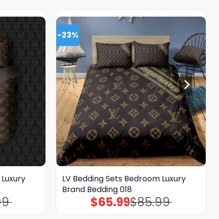
-23%
 Luxury
LV Bedding Sets Bedroom Luxury
Brand Bedding 018
99
$
65.99
$
85.99
Original
Current
price
price
was:
is: