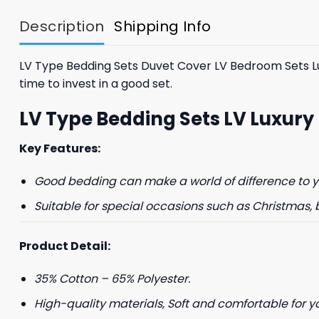
$85.99.
$65.99.
Description
Shipping Info
LV Type Bedding Sets Duvet Cover LV Bedroom Sets Luxur
time to invest in a good set.
LV Type Bedding Sets LV Luxury
Key Features:
Good bedding can make a world of difference to yo
Suitable for special occasions such as Christmas, 
Product Detail:
35% Cotton – 65% Polyester.
High-quality materials, Soft and comfortable for y