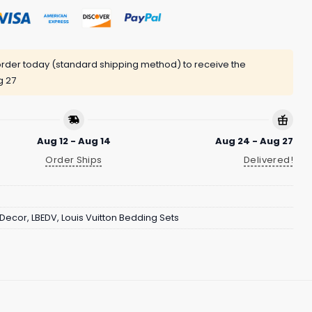
rder today (standard shipping method) to receive the
g 27
Aug 12 - Aug 14
Aug 24 - Aug 27
Order Ships
Delivered!
Decor
,
LBEDV
,
Louis Vuitton Bedding Sets