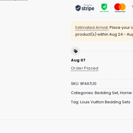
Estimated Arrival:
Place your o
product(s) within
Aug 24 - Au
Aug 07
Order Placed
SKU:
9F4ATL10
Categories:
Bedding Set
,
Home 
Tag:
Louis Vuitton Bedding Sets