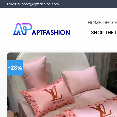
Skip
Email:
support@aptfashion.com
to
content
HOME DECO
SHOP THE 
-23%