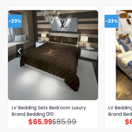
-23%
-23%
LV Bedding Sets Bedroom Luxury
LV Beddin
Brand Bedding 010
Brand Bed
$
65.99
$
85.99
$
Original
Current
price
price
was:
is: