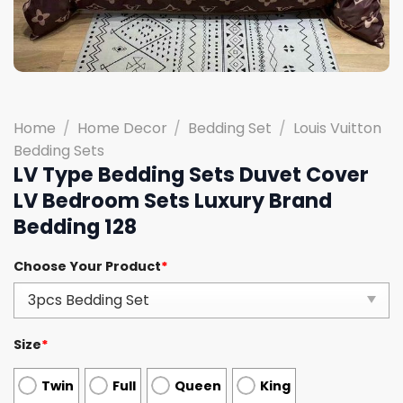
Home
/
Home Decor
/
Bedding Set
/
Louis Vuitton
Bedding Sets
LV Type Bedding Sets Duvet Cover
LV Bedroom Sets Luxury Brand
Bedding 128
Choose Your Product
*
Size
*
Twin
Full
Queen
King