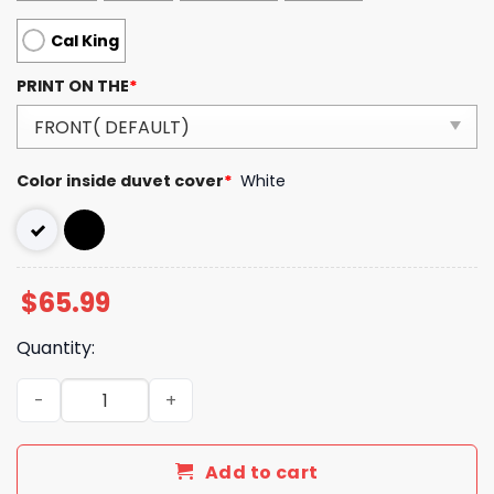
Cal King
PRINT ON THE
*
Color inside duvet cover
*
White
$
65.99
Quantity:
LV Type Bedding Sets Duvet Cover LV Bedroom Sets Luxu
Add to cart