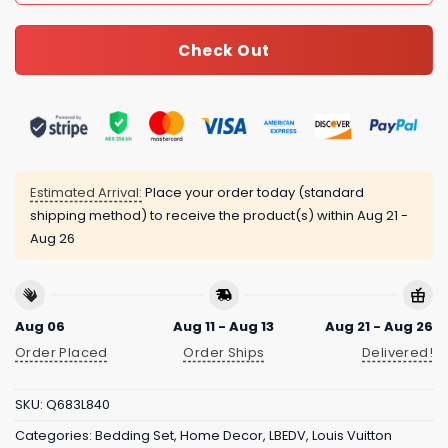
Check Out
Estimated Arrival:
Place your order today (standard
shipping method) to receive the product(s) within
Aug 21 -
Aug 26
Aug 06
Aug 11 - Aug 13
Aug 21 - Aug 26
Order Placed
Order Ships
Delivered!
SKU:
Q683L840
Categories:
Bedding Set
,
Home Decor
,
LBEDV
,
Louis Vuitton