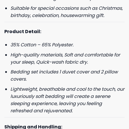
Suitable for special occasions such as Christmas,
birthday, celebration, housewarming gift.
Product Detail:
35% Cotton – 65% Polyester.
High-quality materials, Soft and comfortable for
your sleep, Quick-wash fabric dry.
Bedding set includes 1 duvet cover and 2 pillow
covers.
Lightweight, breathable and cool to the touch, our
luxuriously soft bedding will create a serene
sleeping experience, leaving you feeling
refreshed and rejuvenated.
Shipping and Handling: