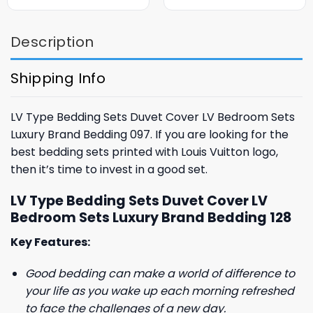
was:
is:
was:
is:
$85.99.
$65.99.
$85.99.
$65.99.
Description
Shipping Info
LV Type Bedding Sets Duvet Cover LV Bedroom Sets
Luxury Brand Bedding 097. If you are looking for the
best bedding sets printed with Louis Vuitton logo,
then it’s time to invest in a good set.
LV Type Bedding Sets Duvet Cover LV
Bedroom Sets Luxury Brand Bedding 128
Key Features:
Good bedding can make a world of difference to
your life as you wake up each morning refreshed
to face the challenges of a new day.