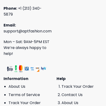
Phone:
+1 (213) 340-
5879
Email:
support@aptfashion.com
Mon – Sat: 9AM-5PM EST
We’re always happy to
help!
Information
Help
About Us
Track Your Order
Terms of Service
Contact Us
Track Your Order
About Us