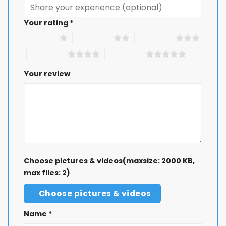
Your rating
*
1 of 5 stars
2 of 5 stars
3 of 5 stars
4 of 5 stars
5 of 5 stars
Your review
Choose pictures & videos(maxsize: 2000 KB,
max files: 2)
Choose pictures & videos
Name
*