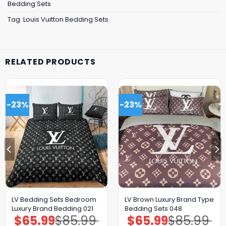
Bedding Sets
Tag:
Louis Vuitton Bedding Sets
RELATED PRODUCTS
-23%
-23%
LV Bedding Sets Bedroom
LV Brown Luxury Brand Type
Luxury Brand Bedding 021
Bedding Sets 048
$
65.99
$
85.99
$
65.99
$
85.99
Original
Current
Original
Current
price
price
price
price