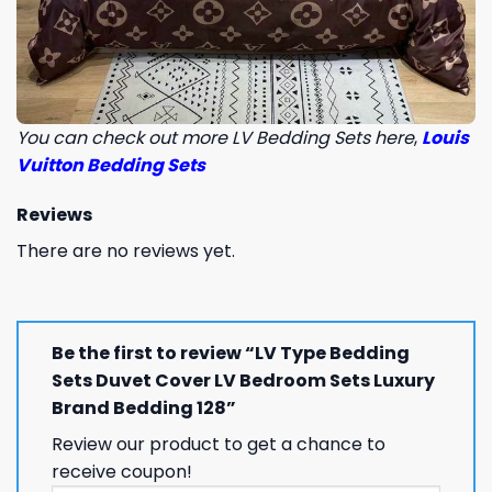
You can check out more LV Bedding Sets here
,
Louis
Vuitton Bedding Sets
Reviews
There are no reviews yet.
Be the first to review “LV Type Bedding
Sets Duvet Cover LV Bedroom Sets Luxury
Brand Bedding 128”
Review our product to get a chance to
receive coupon!