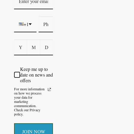
+1
Keep me up to
date on news and
offers
For more information
on how we process
your data for
marketing
communication.
Check our Privacy
policy.
JOIN NOW