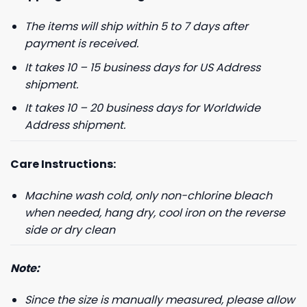
The items will ship within 5 to 7 days after
payment is received.
It takes 10 – 15 business days for US Address
shipment.
It takes 10 – 20 business days for Worldwide
Address shipment.
Care Instructions:
Machine wash cold, only non-chlorine bleach
when needed, hang dry, cool iron on the reverse
side or dry clean
Note:
Since the size is manually measured, please allow