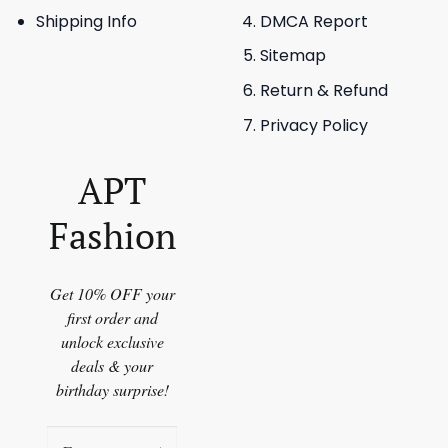
Shipping Info
DMCA Report
Sitemap
Return & Refund
Privacy Policy
APT
Fashion
Get 10% OFF your
first order and
unlock exclusive
deals & your
birthday surprise!