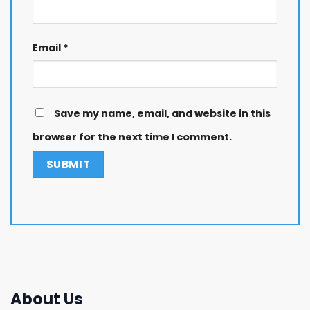
Email
*
Save my name, email, and website in this
browser for the next time I comment.
About Us