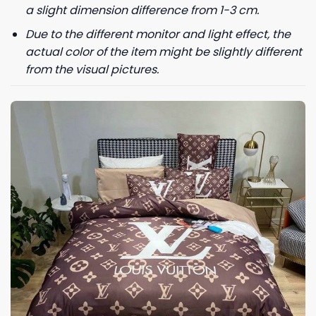
a slight dimension difference from 1-3 cm.
Due to the different monitor and light effect, the
actual color of the item might be slightly different
from the visual pictures.