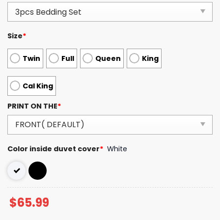
Size
*
Twin
Full
Queen
King
Cal King
PRINT ON THE
*
Color inside duvet cover
*
White
$
65.99