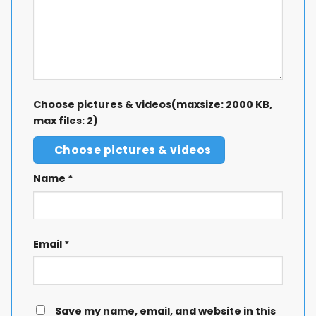
Choose pictures & videos(maxsize: 2000 KB,
max files: 2)
Choose pictures & videos
Name
*
Email
*
Save my name, email, and website in this