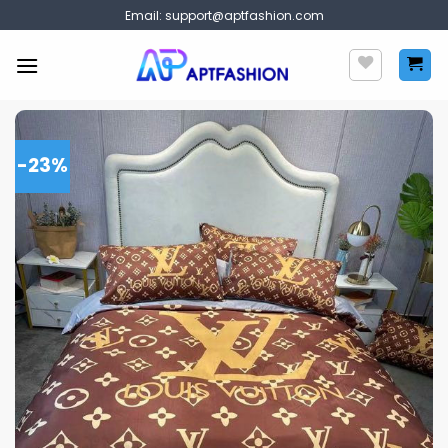
Skip
Email:
support@aptfashion.com
to
content
-23%