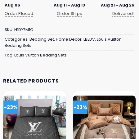
Aug 06
Aug 11 - Aug 13
Aug 21 - Aug 26
Order Placed
Order Ships
Delivered!
SKU:
H1DY7M1O
Categories:
Bedding Set
,
Home Decor
,
LBEDV
,
Louis Vuitton
Bedding Sets
Tag:
Louis Vuitton Bedding Sets
RELATED PRODUCTS
-23%
-23%