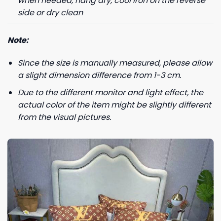
when needed, hang dry, cool iron on the reverse
side or dry clean
Note:
Since the size is manually measured, please allow
a slight dimension difference from 1-3 cm.
Due to the different monitor and light effect, the
actual color of the item might be slightly different
from the visual pictures.