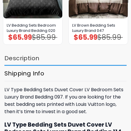
LV Bedding Sets Bedroom
LV Brown Bedding Sets
Luxury Brand Bedding 020
Luxury Brand 047
$
65.99
$
85.99
$
65.99
$
85.99
Original
Current
Original
Current
price
price
price
price
was:
is:
was:
is:
$85.99.
$65.99.
$85.99.
$65.99.
Description
Shipping Info
LV Type Bedding Sets Duvet Cover LV Bedroom Sets
Luxury Brand Bedding 097. If you are looking for the
best bedding sets printed with Louis Vuitton logo,
then it’s time to invest in a good set.
LV Type Bedding Sets Duvet Cover LV