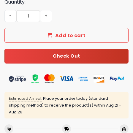
Quantity:
LV Type Bedding Sets Duvet Cover LV Bedroom Sets Luxu
Add to cart
Check Out
Estimated Arrival:
Place your order today (standard
shipping method) to receive the product(s) within
Aug 21 -
Aug 26