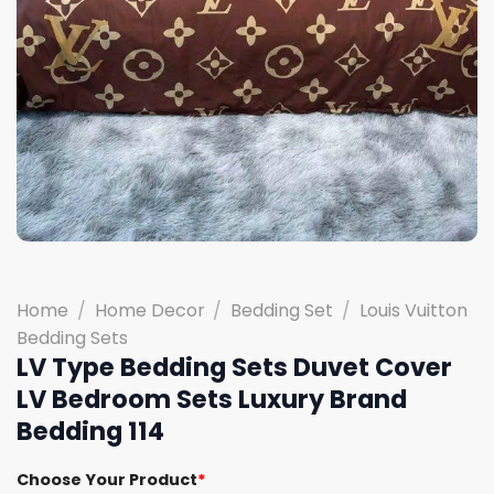
Home
/
Home Decor
/
Bedding Set
/
Louis Vuitton
Bedding Sets
LV Type Bedding Sets Duvet Cover
LV Bedroom Sets Luxury Brand
Bedding 114
Choose Your Product
*