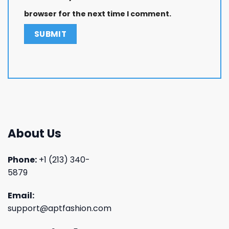
browser for the next time I comment.
About Us
Phone:
+1 (213) 340-
5879
Email:
support@aptfashion.com