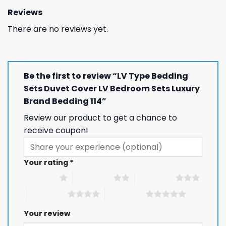
Reviews
There are no reviews yet.
Be the first to review “LV Type Bedding
Sets Duvet Cover LV Bedroom Sets Luxury
Brand Bedding 114”
Review our product to get a chance to
receive coupon!
Your rating
*
1 of 5 stars
2 of 5 stars
3 of 5 stars
4 of 5 stars
5 of 5 stars
Your review