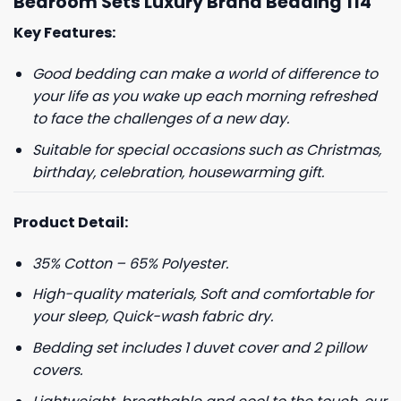
Bedroom Sets Luxury Brand Bedding 114
Key Features:
Good bedding can make a world of difference to
your life as you wake up each morning refreshed
to face the challenges of a new day.
Suitable for special occasions such as Christmas,
birthday, celebration, housewarming gift.
Product Detail:
35% Cotton – 65% Polyester.
High-quality materials, Soft and comfortable for
your sleep, Quick-wash fabric dry.
Bedding set includes 1 duvet cover and 2 pillow
covers.