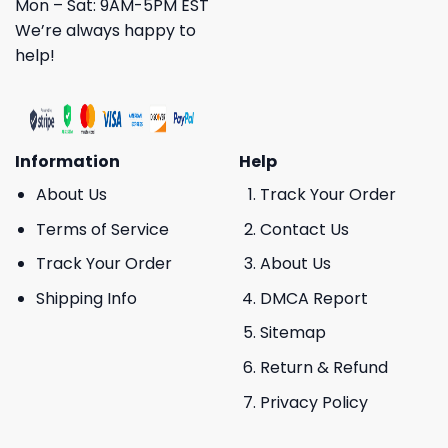
Mon – Sat: 9AM-5PM EST
We’re always happy to
help!
Information
Help
About Us
Track Your Order
Terms of Service
Contact Us
Track Your Order
About Us
Shipping Info
DMCA Report
Sitemap
Return & Refund
Privacy Policy