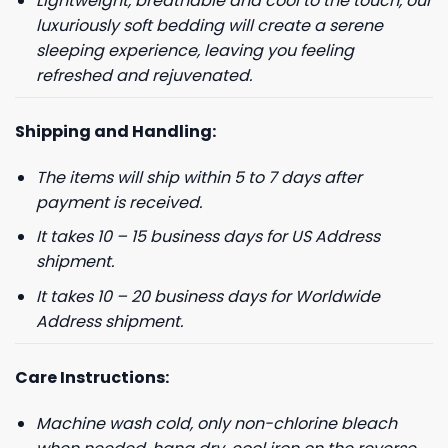
Lightweight, breathable and cool to the touch, our
luxuriously soft bedding will create a serene
sleeping experience, leaving you feeling
refreshed and rejuvenated.
Shipping and Handling:
The items will ship within 5 to 7 days after
payment is received.
It takes 10 – 15 business days for US Address
shipment.
It takes 10 – 20 business days for Worldwide
Address shipment.
Care Instructions:
Machine wash cold, only non-chlorine bleach