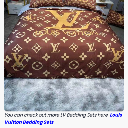
You can check out more LV Bedding Sets here
,
Louis
Vuitton Bedding Sets