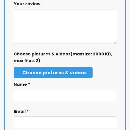
Your review
Choose pictures & videos(maxsize: 2000 KB,
max files: 2)
Choose pictures & videos
Name
*
Email
*