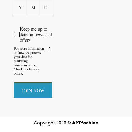
Keep me up to
date on news and
offers
For more information
on how we process
your data for
marketing
communication.
Check our Privacy
policy.
JOIN NOW
Copyright 2026 ©
APTfashion