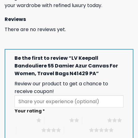
your wardrobe with refined luxury today.
Reviews
There are no reviews yet.
Be the first to review “LV Keepall
Bandouliere 55 Damier Azur Canvas For
Women, Travel Bags N41429 PA”
Review our product to get a chance to
receive coupon!
Your rating
*
1 of 5 stars
2 of 5 stars
3 of 5 stars
4 of 5 stars
5 of 5 stars