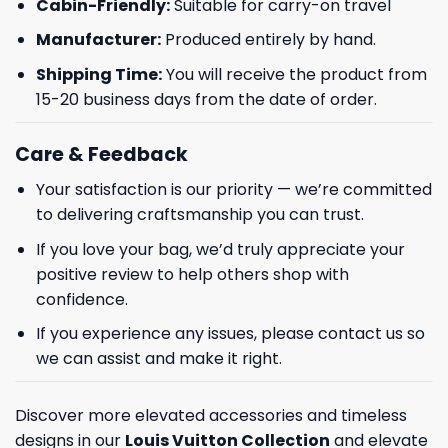
Cabin-Friendly:
Suitable for carry-on travel
Manufacturer:
Produced entirely by hand.
Shipping Time:
You will receive the product from
15-20 business days from the date of order.
Care & Feedback
Your satisfaction is our priority — we’re committed
to delivering craftsmanship you can trust.
If you love your bag, we’d truly appreciate your
positive review to help others shop with
confidence.
If you experience any issues, please contact us so
we can assist and make it right.
Discover more elevated accessories and timeless
designs in our
Louis Vuitton Collection
and elevate