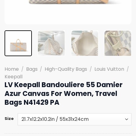
Home
/
Bags
/
High-Quality Bags
/
Louis Vuitton
/
Keepall
LV Keepall Bandouliere 55 Damier
Azur Canvas For Women, Travel
Bags N41429 PA
Size