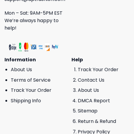
Mon – Sat: 9AM-5PM EST
We’re always happy to
help!
Information
Help
About Us
Track Your Order
Terms of Service
Contact Us
Track Your Order
About Us
Shipping Info
DMCA Report
Sitemap
Return & Refund
Privacy Policy