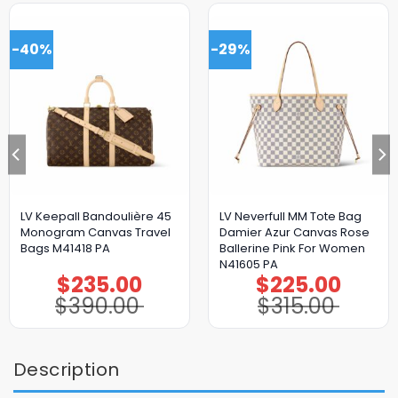
-40%
-29%
LV Keepall Bandoulière 45
LV Neverfull MM Tote Bag
Monogram Canvas Travel
Damier Azur Canvas Rose
Bags M41418 PA
Ballerine Pink For Women
N41605 PA
$
235.00
$
225.00
Original
Current
Original
Current
price
price
price
price
$
390.00
$
315.00
was:
is:
was:
is:
$390.00.
$235.00.
$315.00.
$225.00.
Description