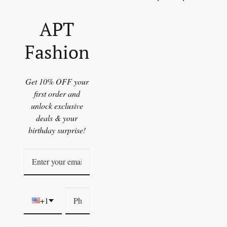
APT
Fashion
Get 10% OFF your
first order and
unlock exclusive
deals & your
birthday surprise!
+1