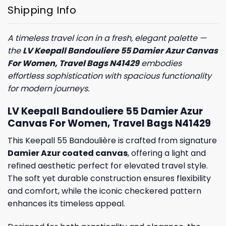
Shipping Info
A timeless travel icon in a fresh, elegant palette —
the
LV Keepall Bandouliere 55 Damier Azur Canvas
For Women, Travel Bags N41429
embodies
effortless sophistication with spacious functionality
for modern journeys.
LV Keepall Bandouliere 55 Damier Azur
Canvas For Women, Travel Bags N41429
This Keepall 55 Bandoulière is crafted from signature
Damier Azur coated canvas
, offering a light and
refined aesthetic perfect for elevated travel style.
The soft yet durable construction ensures flexibility
and comfort, while the iconic checkered pattern
enhances its timeless appeal.