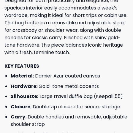
Designed for both practicality and elegance, the
spacious interior easily accommodates a week’s
wardrobe, making it ideal for short trips or cabin use.
The bag features a removable and adjustable strap
for crossbody or shoulder wear, along with double
handles for classic carry. Finished with shiny gold-
tone hardware, this piece balances iconic heritage
with a fresh, feminine touch.
KEY FEATURES
Material:
Damier Azur coated canvas
Hardware:
Gold-tone metal accents
Silhouette:
Large travel duffle bag (Keepall 55)
Closure:
Double zip closure for secure storage
Carry:
Double handles and removable, adjustable
shoulder strap