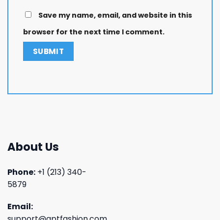
Save my name, email, and website in this
browser for the next time I comment.
About Us
Phone:
+1 (213) 340-
5879
Email:
support@aptfashion.com