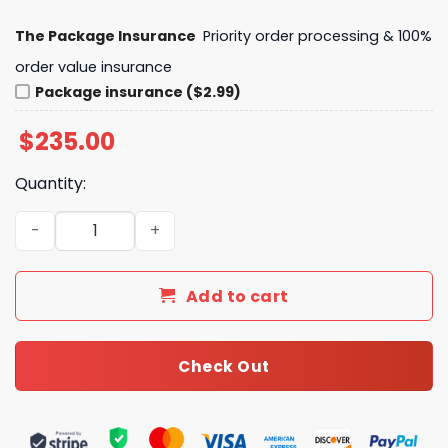
The Package Insurance
Priority order processing & 100%
order value insurance
Package insurance ($2.99)
$
235.00
Quantity:
LV Keepall Bandouliere 55 Damier Azur Canvas For Wome
Add to cart
Check Out