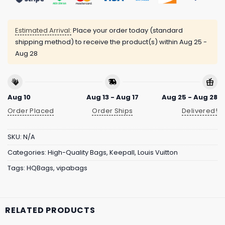
Estimated Arrival:
Place your order today (standard
shipping method) to receive the product(s) within
Aug 25 -
Aug 28
Aug 10
Aug 13 - Aug 17
Aug 25 - Aug 28
Order Placed
Order Ships
Delivered!
SKU:
N/A
Categories:
High-Quality Bags
,
Keepall
,
Louis Vuitton
Tags:
HQBags
,
vipabags
RELATED PRODUCTS