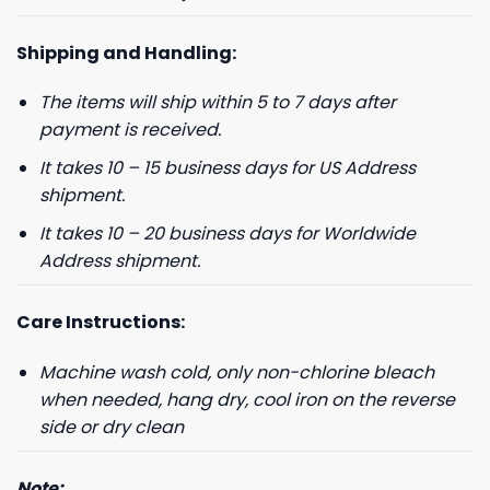
Shipping and Handling:
The items will ship within 5 to 7 days after
GET 8% OFF YOUR
payment is received.
FIRST ORDER
It takes 10 – 15 business days for US Address
shipment.
And be the first to hear about our new product drops!
It takes 10 – 20 business days for Worldwide
Address shipment.
Care Instructions:
Machine wash cold, only non-chlorine bleach
Phone number
when needed, hang dry, cool iron on the reverse
+1
side or dry clean
Note: