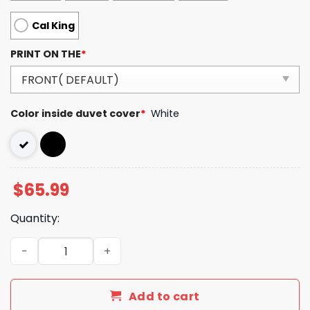
Cal King
PRINT ON THE
*
Color inside duvet cover
*
White
$
65.99
Quantity:
Luxury CN Type Bedding Sets Duvet Cover Luxury Brand 
Add to cart