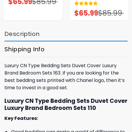
$
65.99
$
85.99
price
price
was:
is:
Rated
5.00
$
65.99
$
85.99
$85.99.
$65.99.
Original
Current
price
price
out of 5
was:
is:
$85.99.
$65.99.
Description
Shipping Info
Luxury CN Type Bedding Sets Duvet Cover Luxury
Brand Bedroom Sets 163. If you are looking for the
best bedding sets printed with Chanel logo, then it’s
time to invest in a good set.
Luxury CN Type Bedding Sets Duvet Cover
Luxury Brand Bedroom Sets 110
Key Features:
Good bedding can make a world of difference to