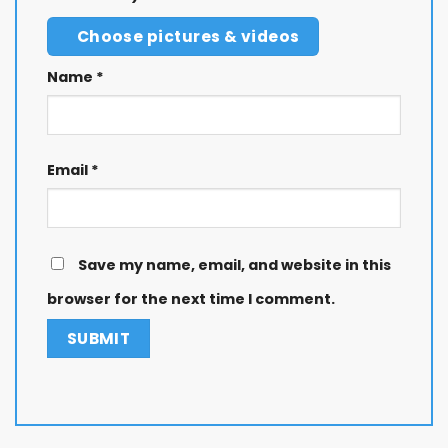
Choose pictures & videos
Name
*
Email
*
Save my name, email, and website in this
browser for the next time I comment.