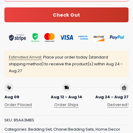
Check Out
Estimated Arrival:
Place your order today (standard
shipping method) to receive the product(s) within
Aug 24 -
Aug 27
Aug 09
Aug 12 - Aug 14
Aug 24 - Aug 27
Order Placed
Order Ships
Delivered!
SKU:
85AA3MBS
Categories:
Bedding Set
,
Chanel Bedding Sets
,
Home Decor