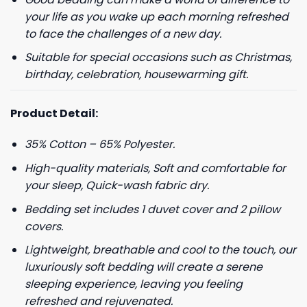
your life as you wake up each morning refreshed
to face the challenges of a new day.
Suitable for special occasions such as Christmas,
birthday, celebration, housewarming gift.
Product Detail:
35% Cotton – 65% Polyester.
High-quality materials, Soft and comfortable for
your sleep, Quick-wash fabric dry.
Bedding set includes 1 duvet cover and 2 pillow
covers.
Lightweight, breathable and cool to the touch, our
luxuriously soft bedding will create a serene
sleeping experience, leaving you feeling
refreshed and rejuvenated.