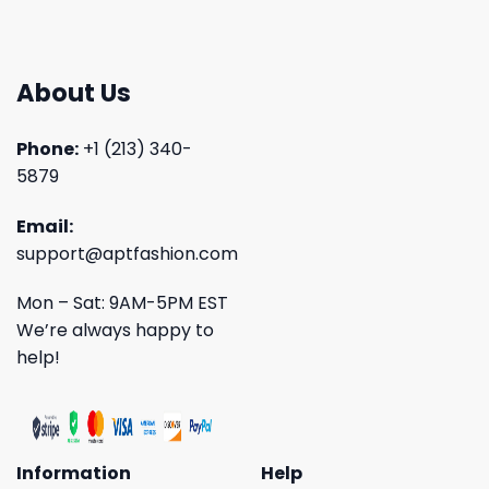
About Us
Phone:
+1 (213) 340-
5879
Email:
support@aptfashion.com
Mon – Sat: 9AM-5PM EST
We’re always happy to
help!
Information
Help