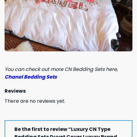
You can check out more CN Bedding Sets here
,
Chanel Bedding Sets
Reviews
There are no reviews yet.
Be the first to review “Luxury CN Type
Bedding Sets Duvet Cover Luxury Brand