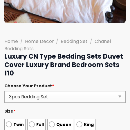
Home
/
Home Decor
/
Bedding Set
/
Chanel
Bedding Sets
Luxury CN Type Bedding Sets Duvet
Cover Luxury Brand Bedroom Sets
110
Choose Your Product
*
Size
*
Twin
Full
Queen
King