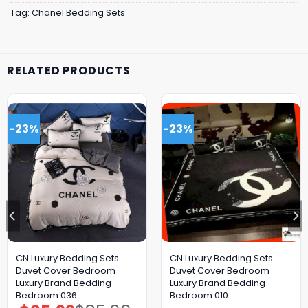
Tag:
Chanel Bedding Sets
RELATED PRODUCTS
-23%
-23%
CN Luxury Bedding Sets
CN Luxury Bedding Sets
Duvet Cover Bedroom
Duvet Cover Bedroom
Luxury Brand Bedding
Luxury Brand Bedding
Bedroom 036
Bedroom 010
Original
Current