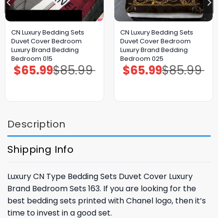
CN Luxury Bedding Sets
CN Luxury Bedding Sets
Duvet Cover Bedroom
Duvet Cover Bedroom
Luxury Brand Bedding
Luxury Brand Bedding
Bedroom 015
Bedroom 025
$
65.99
$
85.99
$
65.99
$
85.99
Original
Current
Original
Current
price
price
price
price
was:
is:
was:
is:
$85.99.
$65.99.
$85.99.
$65.99.
Description
Shipping Info
Luxury CN Type Bedding Sets Duvet Cover Luxury
Brand Bedroom Sets 163. If you are looking for the
best bedding sets printed with Chanel logo, then it’s
time to invest in a good set.