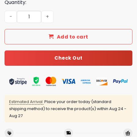
Quantity:
Luxury CN Type Bedding Sets Duvet Cover Luxury Brand 
Add to cart
Check Out
Estimated Arrival:
Place your order today (standard
shipping method) to receive the product(s) within
Aug 24 -
Aug 27