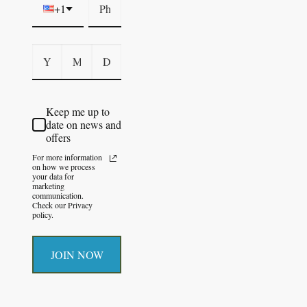
+1
Keep me up to
date on news and
offers
For more information
on how we process
your data for
marketing
communication.
Check our Privacy
policy.
JOIN NOW