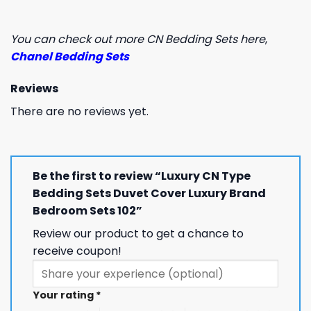
You can check out more CN Bedding Sets here
,
Chanel Bedding Sets
Reviews
There are no reviews yet.
Be the first to review “Luxury CN Type
Bedding Sets Duvet Cover Luxury Brand
Bedroom Sets 102”
Review our product to get a chance to
receive coupon!
Your rating
*