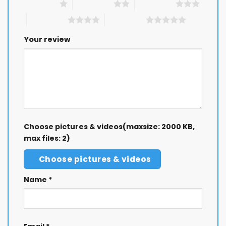
1 of 5 stars
2 of 5 stars
3 of 5 stars
4 of 5 stars
5 of 5 stars
Your review
Choose pictures & videos(maxsize: 2000 KB,
max files: 2)
Choose pictures & videos
Name
*