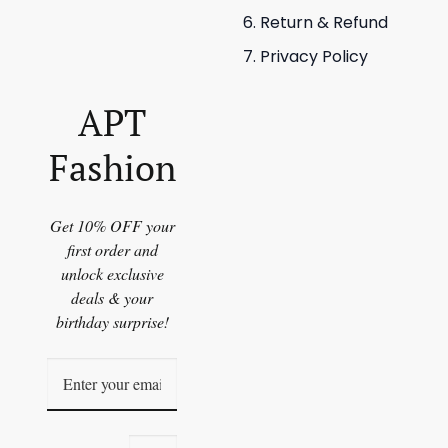
Return & Refund
Privacy Policy
APT
Fashion
Get 10% OFF your
first order and
unlock exclusive
deals & your
birthday surprise!