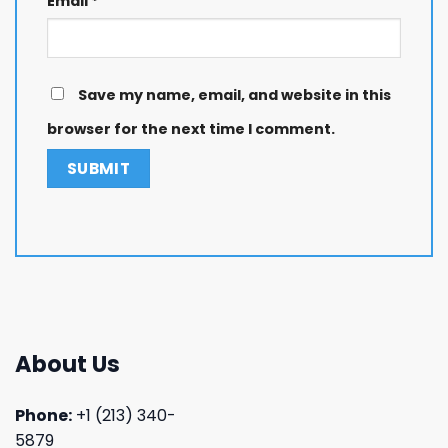
Email
*
Save my name, email, and website in this
browser for the next time I comment.
About Us
Phone:
+1 (213) 340-
5879