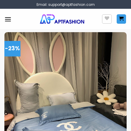
Skip
Email:
support@aptfashion.com
to
content
-23%