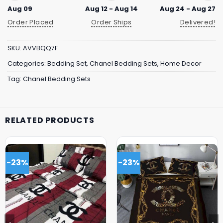
Aug 09
Aug 12 - Aug 14
Aug 24 - Aug 27
Order Placed
Order Ships
Delivered!
SKU:
AVVBQQ7F
Categories:
Bedding Set
,
Chanel Bedding Sets
,
Home Decor
Tag:
Chanel Bedding Sets
RELATED PRODUCTS
-23%
-23%