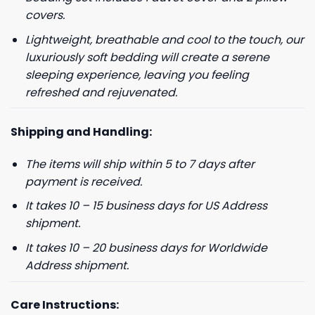
covers.
Lightweight, breathable and cool to the touch, our
luxuriously soft bedding will create a serene
sleeping experience, leaving you feeling
refreshed and rejuvenated.
Shipping and Handling:
The items will ship within 5 to 7 days after
GET 8% OFF YOUR
payment is received.
FIRST ORDER
It takes 10 – 15 business days for US Address
shipment.
And be the first to hear about our new product drops!
It takes 10 – 20 business days for Worldwide
Address shipment.
Care Instructions: