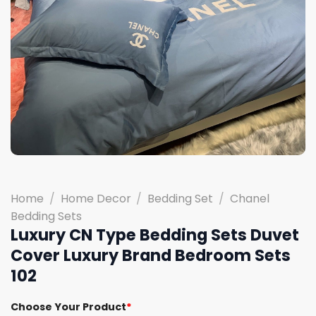
Home
/
Home Decor
/
Bedding Set
/
Chanel
Bedding Sets
Luxury CN Type Bedding Sets Duvet
Cover Luxury Brand Bedroom Sets
102
Choose Your Product
*