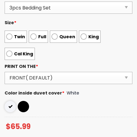
Size
*
Twin
Full
Queen
King
Cal King
PRINT ON THE
*
Color inside duvet cover
*
White
$
65.99