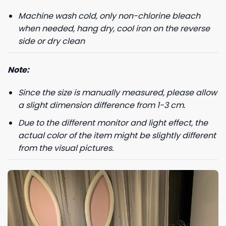
Machine wash cold, only non-chlorine bleach
Phone number
when needed, hang dry, cool iron on the reverse
+1
side or dry clean
Note:
Keep me up to date on news and offers
Since the size is manually measured, please allow
For more information on how we process your data for marketing
communication. Check our Privacy policy.
a slight dimension difference from 1-3 cm.
Due to the different monitor and light effect, the
GET 8% OFF
actual color of the item might be slightly different
from the visual pictures.