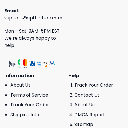
Email:
support@aptfashion.com
Mon – Sat: 9AM-5PM EST
We’re always happy to
help!
Information
Help
About Us
Track Your Order
Terms of Service
Contact Us
Track Your Order
About Us
Shipping Info
DMCA Report
Sitemap