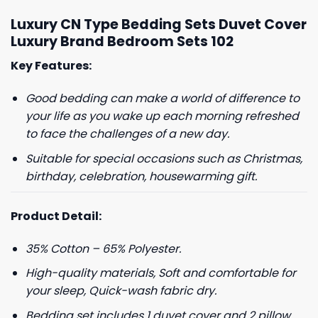
Luxury CN Type Bedding Sets Duvet Cover
Luxury Brand Bedroom Sets 102
Key Features:
Good bedding can make a world of difference to
your life as you wake up each morning refreshed
to face the challenges of a new day.
Suitable for special occasions such as Christmas,
birthday, celebration, housewarming gift.
Product Detail:
35% Cotton – 65% Polyester.
High-quality materials, Soft and comfortable for
your sleep, Quick-wash fabric dry.
Bedding set includes 1 duvet cover and 2 pillow