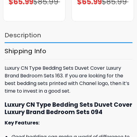
$
65.99
$
85.99
$
65.99
$
85.99
price
price
price
price
was:
is:
was:
is:
$85.99.
$65.99.
$85.99.
$65.99.
Description
Shipping Info
Luxury CN Type Bedding Sets Duvet Cover Luxury
Brand Bedroom Sets 163. If you are looking for the
best bedding sets printed with Chanel logo, then it’s
time to invest in a good set.
Luxury CN Type Bedding Sets Duvet Cover
Luxury Brand Bedroom Sets 094
Key Features:
Good bedding can make a world of difference to