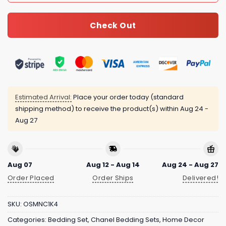
Check Out
Estimated Arrival:
Place your order today (standard
shipping method) to receive the product(s) within
Aug 24 -
Aug 27
Aug 07
Aug 12 - Aug 14
Aug 24 - Aug 27
Order Placed
Order Ships
Delivered!
SKU:
OSMNC1K4
Categories:
Bedding Set
,
Chanel Bedding Sets
,
Home Decor