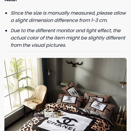
Since the size is manually measured, please allow
a slight dimension difference from 1-3 cm.
Due to the different monitor and light effect, the
actual color of the item might be slightly different
from the visual pictures.