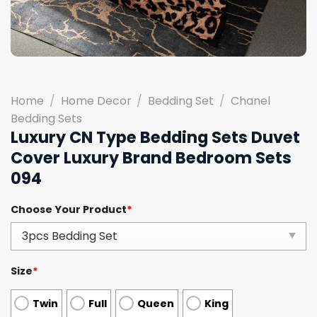
Home
/
Home Decor
/
Bedding Set
/
Chanel
Bedding Sets
Luxury CN Type Bedding Sets Duvet
Cover Luxury Brand Bedroom Sets
094
Choose Your Product
*
Size
*
Twin
Full
Queen
King