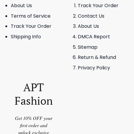
About Us
Track Your Order
Terms of Service
Contact Us
Track Your Order
About Us
Shipping Info
DMCA Report
Sitemap
Return & Refund
Privacy Policy
APT
Fashion
Get 10% OFF your
first order and
unlock exclusive