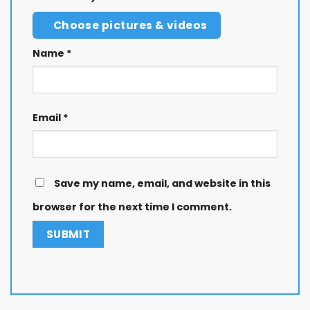
Choose pictures & videos
Name
*
Email
*
Save my name, email, and website in this
browser for the next time I comment.