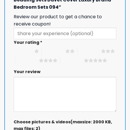
Bedroom Sets 094”
Review our product to get a chance to
receive coupon!
Your rating
*
1 of 5 stars
2 of 5 stars
3 of 5 stars
4 of 5 stars
5 of 5 stars
Your review
Choose pictures & videos(maxsize: 2000 KB,
max files: 2)