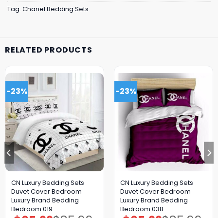
Tag:
Chanel Bedding Sets
RELATED PRODUCTS
-23%
-23%
CN Luxury Bedding Sets
CN Luxury Bedding Sets
Duvet Cover Bedroom
Duvet Cover Bedroom
Luxury Brand Bedding
Luxury Brand Bedding
Bedroom 019
Bedroom 038
Original
Current
Original
Current