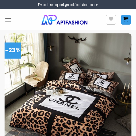
Skip
Email:
support@aptfashion.com
to
content
-23%