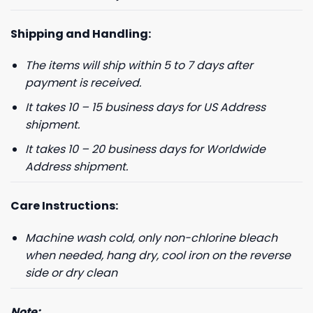
Shipping and Handling:
The items will ship within 5 to 7 days after
payment is received.
It takes 10 – 15 business days for US Address
shipment.
It takes 10 – 20 business days for Worldwide
Address shipment.
Care Instructions:
Machine wash cold, only non-chlorine bleach
when needed, hang dry, cool iron on the reverse
side or dry clean
Note: