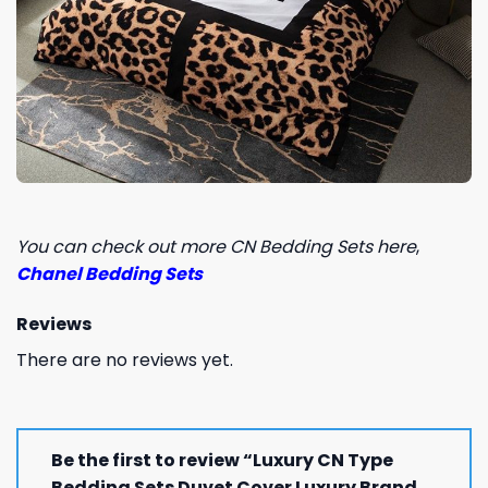
You can check out more CN Bedding Sets here
,
Chanel Bedding Sets
Reviews
There are no reviews yet.
Be the first to review “Luxury CN Type
Bedding Sets Duvet Cover Luxury Brand