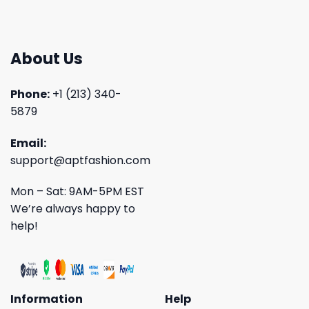
About Us
Phone:
+1 (213) 340-
5879
Email:
support@aptfashion.com
Mon – Sat: 9AM-5PM EST
We’re always happy to
help!
Information
Help