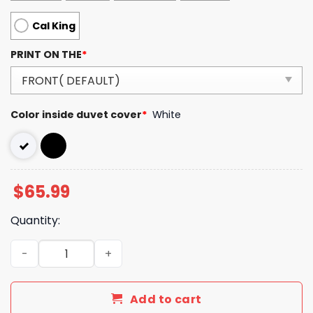
Cal King
PRINT ON THE
*
Color inside duvet cover
*
White
$
65.99
Quantity:
Luxury CN Type Bedding Sets Duvet Cover Luxury Brand
Add to cart