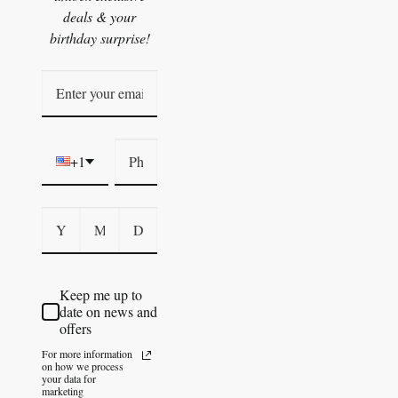
deals & your
birthday surprise!
+1
Keep me up to
date on news and
offers
For more information
on how we process
your data for
marketing