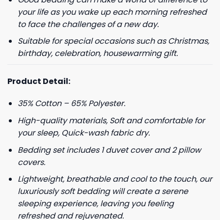
your life as you wake up each morning refreshed
to face the challenges of a new day.
Suitable for special occasions such as Christmas,
birthday, celebration, housewarming gift.
Product Detail:
35% Cotton – 65% Polyester.
High-quality materials, Soft and comfortable for
your sleep, Quick-wash fabric dry.
Bedding set includes 1 duvet cover and 2 pillow
covers.
Lightweight, breathable and cool to the touch, our
luxuriously soft bedding will create a serene
sleeping experience, leaving you feeling
refreshed and rejuvenated.