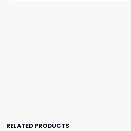
RELATED PRODUCTS