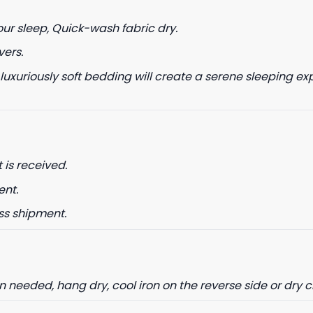
our sleep, Quick-wash fabric dry.
vers.
 luxuriously soft bedding will create a serene sleeping ex
date on news and offers
 how we process your data for
. Check our Privacy policy.
ET 8% OFF
 is received.
ent.
ss shipment.
needed, hang dry, cool iron on the reverse side or dry 