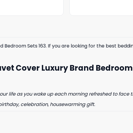
was:
is:
was:
is:
$85.99.
$65.99.
$85.99.
$65.99.
Bedroom Sets 163. If you are looking for the best bedding
% OFF YOUR
uvet Cover Luxury Brand Bedroom
ST ORDER
to hear about our new product
drops!
ur life as you wake up each morning refreshed to face t
birthday, celebration, housewarming gift.