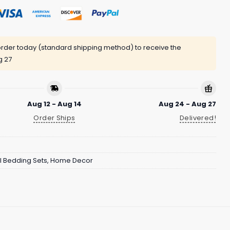
rder today (standard shipping method) to receive the
g 27
Aug 12 - Aug 14
Aug 24 - Aug 27
Order Ships
Delivered!
 Bedding Sets
,
Home Decor