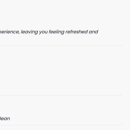
perience, leaving you feeling refreshed and
clean