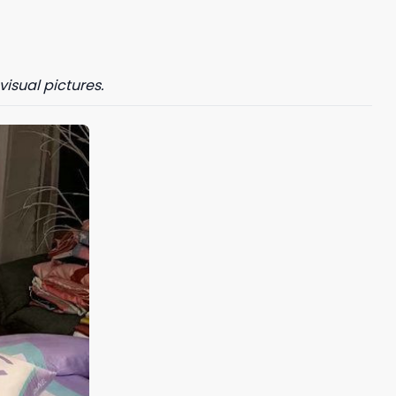
visual pictures.