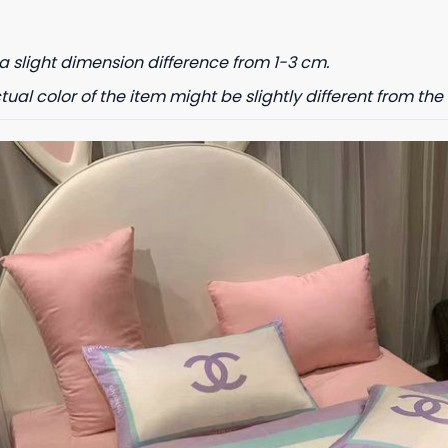
a slight dimension difference from 1-3 cm.
tual color of the item might be slightly different from the 