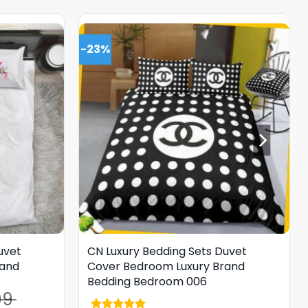
-23%
uvet
CN Luxury Bedding Sets Duvet
rand
Cover Bedroom Luxury Brand
Bedding Bedroom 006
99