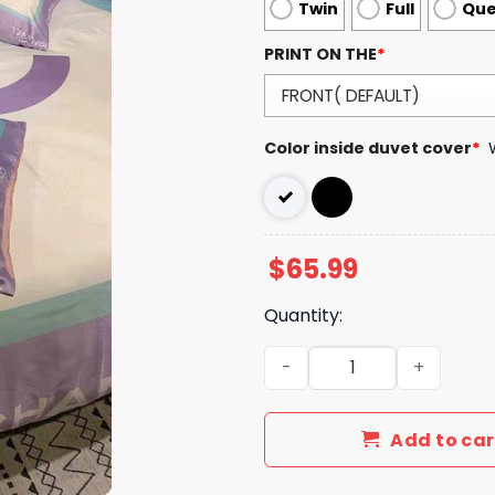
Twin
Full
Qu
PRINT ON THE
*
Color inside duvet cover
*
$
65.99
Quantity:
Luxury CN Type Bedding Se
Add to car