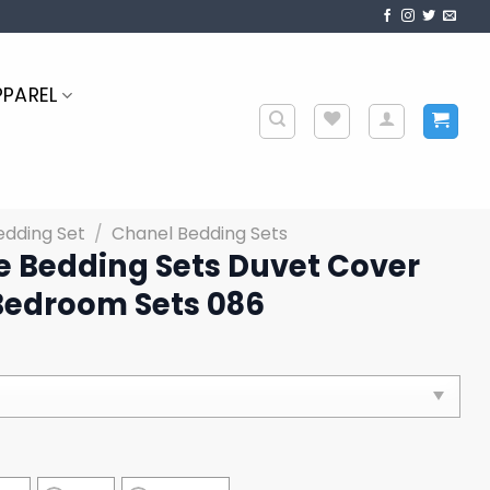
PPAREL
edding Set
/
Chanel Bedding Sets
e Bedding Sets Duvet Cover
Bedroom Sets 086