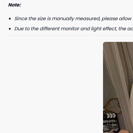
Note:
Since the size is manually measured, please allow 
Due to the different monitor and light effect, the ac