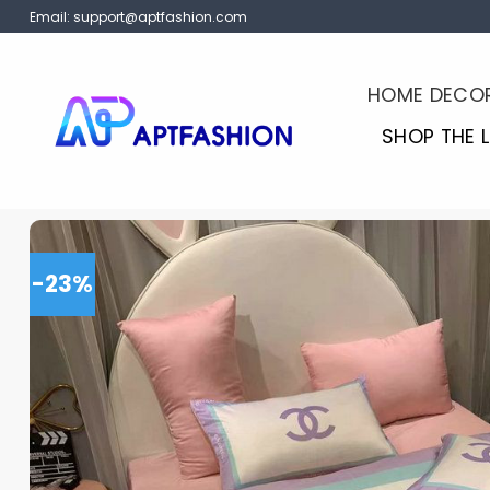
Skip
Email:
support@aptfashion.com
to
content
HOME DECO
SHOP THE 
-23%