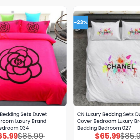
-23%
 Bedding Sets Duvet
CN Luxury Bedding Sets D
room Luxury Brand
Cover Bedroom Luxury B
Bedroom 034
Bedding Bedroom 027
65.99
$
85.99
$
65.99
$
85.
Original
Current
Original
Current
price
price
price
price