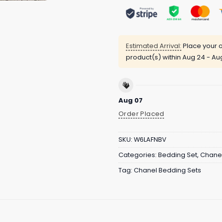
Estimated Arrival:
Place your o
product(s) within
Aug 24 - Au
Aug 07
Order Placed
SKU:
W6LAFNBV
Categories:
Bedding Set
,
Chanel
Tag:
Chanel Bedding Sets