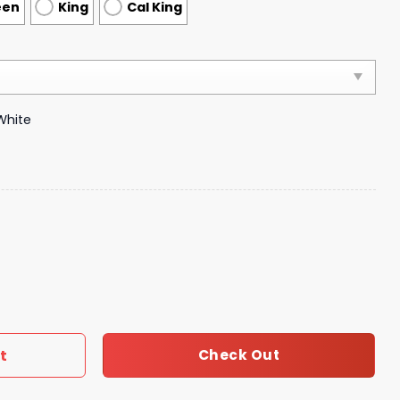
een
King
Cal King
White
ts Duvet Cover Luxury Brand Bedroom Sets 086 quantity
t
Check Out