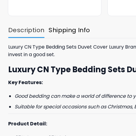
was:
is:
$85.99.
$65.99.
Description
Shipping Info
Luxury CN Type Bedding Sets Duvet Cover Luxury Brand 
invest in a good set.
GET 8
Luxury CN Type Bedding Sets D
FIR
Key Features:
And be the first 
Good bedding can make a world of difference to yo
Suitable for special occasions such as Christmas, 
Product Detail:
Phone number