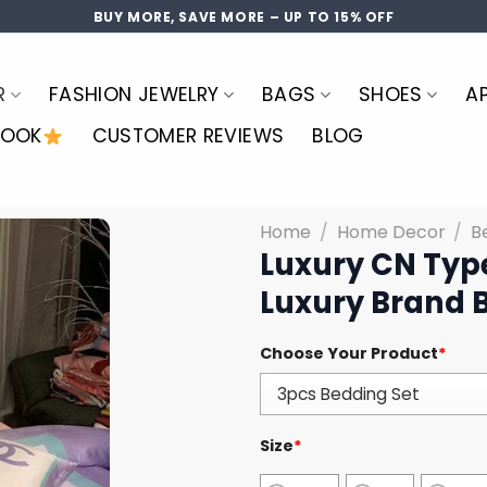
BUY MORE, SAVE MORE – UP TO 15% OFF
R
FASHION JEWELRY
BAGS
SHOES
A
LOOK
CUSTOMER REVIEWS
BLOG
Home
/
Home Decor
/
B
Luxury CN Typ
Luxury Brand 
Choose Your Product
*
Size
*