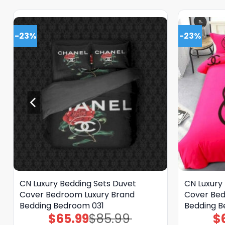
-23%
-23%
CN Luxury Bedding Sets Duvet
CN Luxury
Cover Bedroom Luxury Brand
Cover Bed
Bedding Bedroom 031
Bedding 
$
65.99
$
85.99
$
Original
Current
price
price