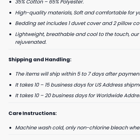
35% Cotton – 65% Polyester.
High-quality materials, Soft and comfortable for y
+1
Bedding set includes 1 duvet cover and 2 pillow co
Lightweight, breathable and cool to the touch, our
Keep me up to 
rejuvenated.
For more information on
marketing communication
Shipping and Handling:
G
The items will ship within 5 to 7 days after payment
It takes 10 – 15 business days for US Address shipm
It takes 10 – 20 business days for Worldwide Addre
Care Instructions:
Machine wash cold, only non-chlorine bleach when 