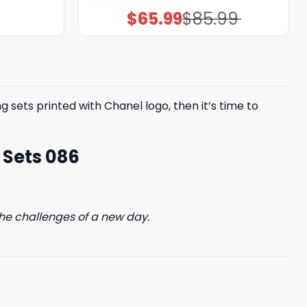
Rated
5.00
$
65.99
$
85.99
Original
Current
out of 5
price
price
was:
is:
$85.99.
$65.99.
 sets printed with Chanel logo, then it’s time to
 Sets 086
he challenges of a new day.