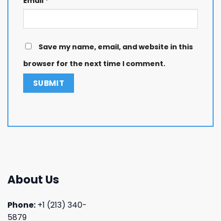
Email
*
Save my name, email, and website in this
browser for the next time I comment.
About Us
Phone:
+1 (213) 340-
5879