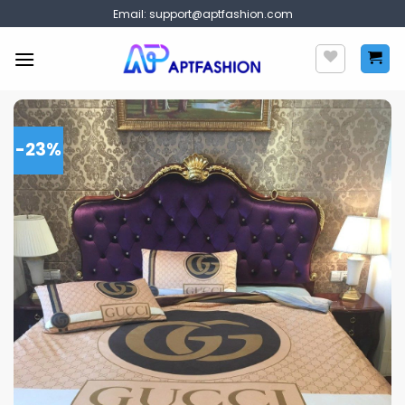
Skip
Email:
support@aptfashion.com
to
content
-23%