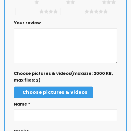
1 of 5 stars
2 of 5 stars
3 of 5 stars
4 of 5 stars
5 of 5 stars
Your review
Choose pictures & videos(maxsize: 2000 KB,
max files: 2)
Choose pictures & videos
Name
*