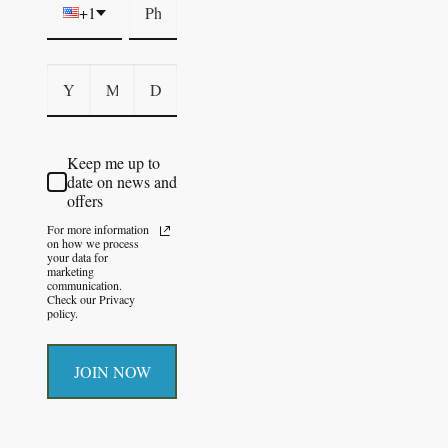
+1
Keep me up to
date on news and
offers
For more information
on how we process
your data for
marketing
communication.
Check our Privacy
policy.
JOIN NOW