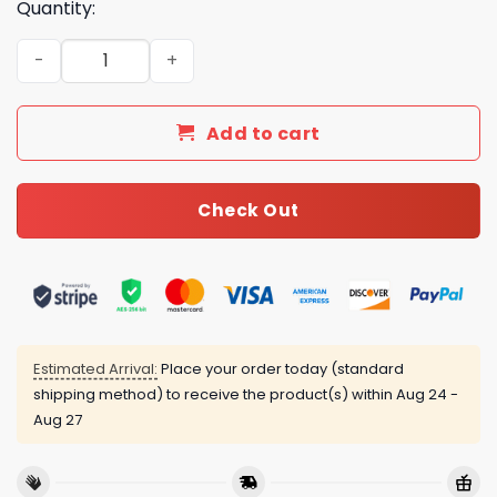
Quantity:
Luxury CN Type Bedding Sets Duvet Cover Luxury Brand
Add to cart
Check Out
Estimated Arrival:
Place your order today (standard
shipping method) to receive the product(s) within
Aug 24 -
Aug 27