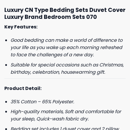
Luxury CN Type Bedding Sets Duvet Cover
Luxury Brand Bedroom Sets 070
Key Features:
Good bedding can make a world of difference to
your life as you wake up each morning refreshed
to face the challenges of a new day.
Suitable for special occasions such as Christmas,
birthday, celebration, housewarming gift.
Product Detail:
35% Cotton – 65% Polyester.
High-quality materials, Soft and comfortable for
your sleep, Quick-wash fabric dry.
Bedding set includes 1 duvet cover and 2 pillow