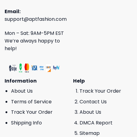
Email:
support@aptfashion.com
Mon – Sat: 9AM-5PM EST
We’re always happy to
help!
Information
Help
About Us
Track Your Order
Terms of Service
Contact Us
Track Your Order
About Us
Shipping Info
DMCA Report
Sitemap