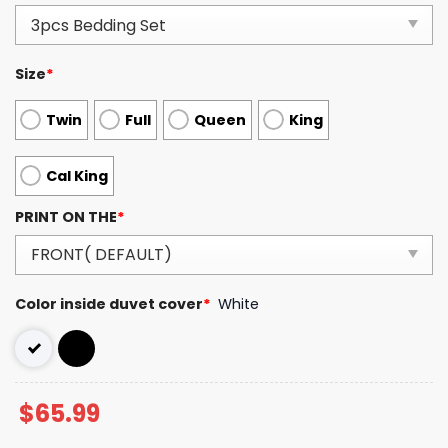
Size
*
Twin
Full
Queen
King
Cal King
PRINT ON THE
*
Color inside duvet cover
*
White
$
65.99