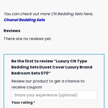
You can check out more CN Bedding Sets here
,
Chanel Bedding Sets
Reviews
There are no reviews yet.
Be the first to review “Luxury CN Type
Bedding Sets Duvet Cover Luxury Brand
Bedroom Sets 070”
Review our product to get a chance to
receive coupon!
Your rating
*