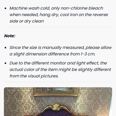
Machine wash cold, only non-chlorine bleach
Phone number
when needed, hang dry, cool iron on the reverse
+1
side or dry clean
Note:
Keep me up to date on news and offers
Since the size is manually measured, please allow
For more information on how we process your data for marketing
communication. Check our Privacy policy.
a slight dimension difference from 1-3 cm.
Due to the different monitor and light effect, the
GET 8% OFF
actual color of the item might be slightly different
from the visual pictures.