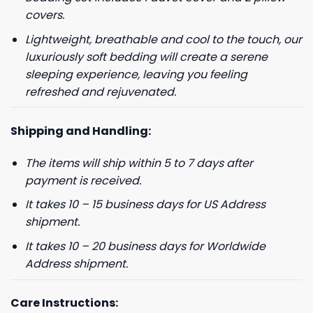
covers.
Lightweight, breathable and cool to the touch, our
luxuriously soft bedding will create a serene
sleeping experience, leaving you feeling
refreshed and rejuvenated.
Shipping and Handling:
The items will ship within 5 to 7 days after
GET 8% OFF YOUR
payment is received.
FIRST ORDER
It takes 10 – 15 business days for US Address
shipment.
And be the first to hear about our new product drops!
It takes 10 – 20 business days for Worldwide
Address shipment.
Care Instructions: