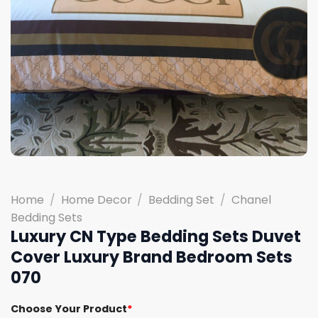
Home
/
Home Decor
/
Bedding Set
/
Chanel
Bedding Sets
Luxury CN Type Bedding Sets Duvet
Cover Luxury Brand Bedroom Sets
070
Choose Your Product
*