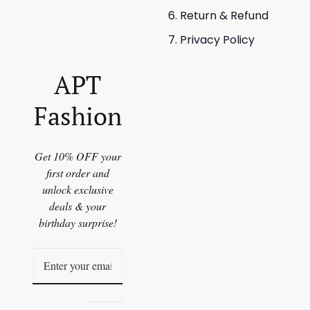
Return & Refund
Privacy Policy
APT
Fashion
Get 10% OFF your
first order and
unlock exclusive
deals & your
birthday surprise!