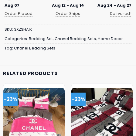
Aug 07
Aug 12 - Aug 14
Aug 24 - Aug 27
Order Placed
Order Ships
Delivered!
SKU:
3XZSHAIK
Categories:
Bedding Set
,
Chanel Bedding Sets
,
Home Decor
Tag:
Chanel Bedding Sets
RELATED PRODUCTS
-23%
-23%