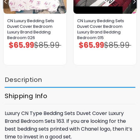
CN Luxury Bedding Sets
CN Luxury Bedding Sets
Duvet Cover Bedroom
Duvet Cover Bedroom
Luxury Brand Bedding
Luxury Brand Bedding
Bedroom 026
Bedroom 015
$
65.99
$
85.99
$
65.99
$
85.99
Original
Current
Original
Current
price
price
price
price
was:
is:
was:
is:
$85.99.
$65.99.
$85.99.
$65.99.
Description
Shipping Info
Luxury CN Type Bedding Sets Duvet Cover Luxury
Brand Bedroom Sets 163. If you are looking for the
best bedding sets printed with Chanel logo, then it’s
time to invest in a good set.