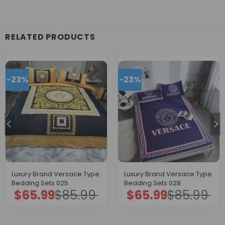
RELATED PRODUCTS
-23%
-23%
Luxury Brand Versace Type
Luxury Brand Versace Type
Bedding Sets 025
Bedding Sets 028
$
65.99
$
85.99
$
65.99
$
85.99
Original
Current
Original
Current
price
price
price
price
was:
is:
was:
is:
$85.99.
$65.99.
$85.99.
$65.99.