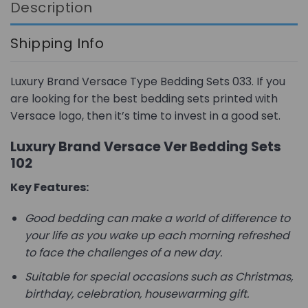
Description
Shipping Info
Luxury Brand Versace Type Bedding Sets 033. If you
are looking for the best bedding sets printed with
Versace logo, then it’s time to invest in a good set.
Luxury Brand Versace Ver Bedding Sets
102
Key Features:
Good bedding can make a world of difference to
your life as you wake up each morning refreshed
to face the challenges of a new day.
Suitable for special occasions such as Christmas,
birthday, celebration, housewarming gift.