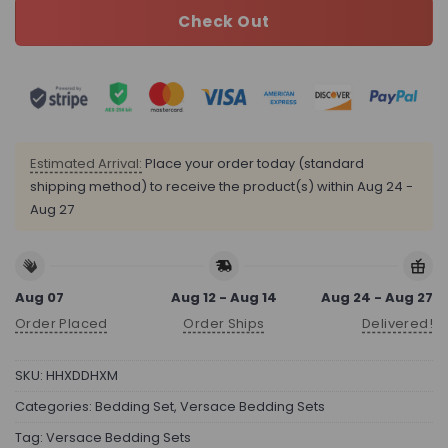
Check Out
Estimated Arrival:
Place your order today (standard
shipping method) to receive the product(s) within
Aug 24 -
Aug 27
Aug 07
Aug 12 - Aug 14
Aug 24 - Aug 27
Order Placed
Order Ships
Delivered!
SKU:
HHXDDHXM
Categories:
Bedding Set
,
Versace Bedding Sets
Tag:
Versace Bedding Sets