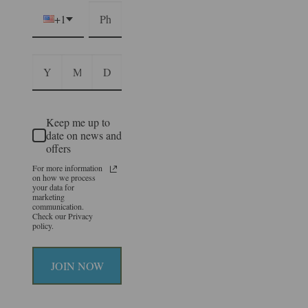
+1
Keep me up to
date on news and
offers
For more information
on how we process
your data for
marketing
communication.
Check our Privacy
policy.
JOIN NOW