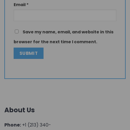
Email
*
Save my name, email, and website in this
browser for the next time I comment.
About Us
Phone:
+1 (213) 340-