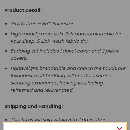
Product Detail:
35% Cotton – 65% Polyester.
High-quality materials, Soft and comfortable for
your sleep, Quick-wash fabric dry.
Bedding set includes 1 duvet cover and 2 pillow
covers.
Lightweight, breathable and cool to the touch, our
luxuriously soft bedding will create a serene
sleeping experience, leaving you feeling
refreshed and rejuvenated.
Shipping and Handling:
The items will ship within 5 to 7 days after
payment is received.