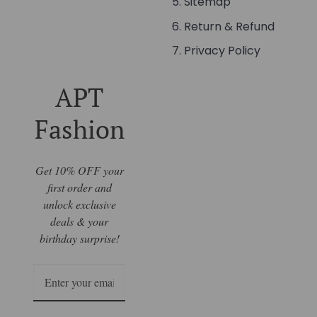
Sitemap
Return & Refund
Privacy Policy
APT
Fashion
Get 10% OFF your
first order and
unlock exclusive
deals & your
birthday surprise!