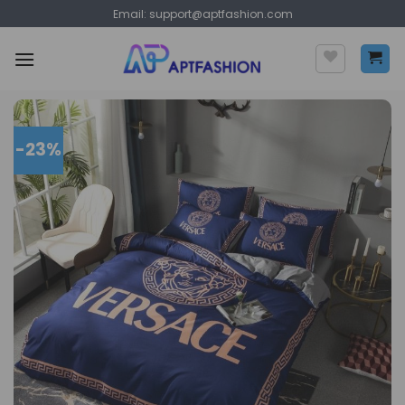
Skip
Email:
support@aptfashion.com
to
content
-23%