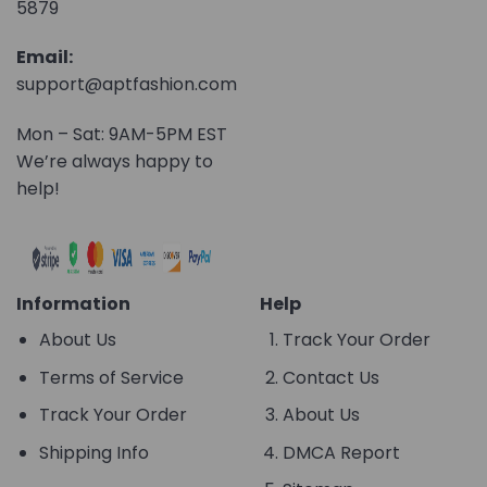
5879
Email:
support@aptfashion.com
Mon – Sat: 9AM-5PM EST
We’re always happy to
help!
Information
Help
About Us
Track Your Order
Terms of Service
Contact Us
Track Your Order
About Us
Shipping Info
DMCA Report