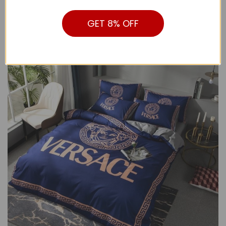
from the visual pictures.
GET 8% OFF