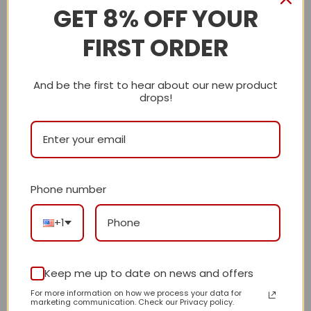
GET 8% OFF YOUR
It takes 10 – 15 business days for US Address
shipment.
FIRST ORDER
It takes 10 – 20 business days for Worldwide
Address shipment.
And be the first to hear about our new product
drops!
Care Instructions:
Machine wash cold, only non-chlorine bleach
when needed, hang dry, cool iron on the reverse
side or dry clean
Phone number
Note:
+1
Since the size is manually measured, please allow
a slight dimension difference from 1-3 cm.
Keep me up to date on news and offers
Due to the different monitor and light effect, the
For more information on how we process your data for
marketing communication. Check our Privacy policy.
actual color of the item might be slightly different