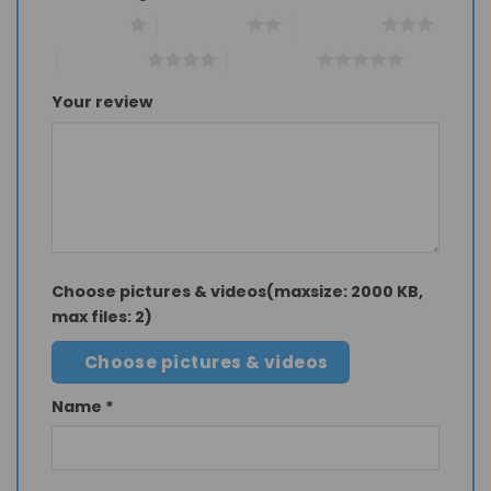
1 of 5 stars
2 of 5 stars
3 of 5 stars
4 of 5 stars
5 of 5 stars
Your review
Choose pictures & videos(maxsize: 2000 KB,
max files: 2)
Choose pictures & videos
Name
*