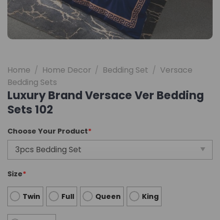
Home
/
Home Decor
/
Bedding Set
/
Versace
Bedding Sets
Luxury Brand Versace Ver Bedding
Sets 102
Choose Your Product
*
Size
*
Twin
Full
Queen
King