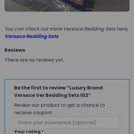
You can check out more Versace Bedding Sets here
,
Versace Bedding Sets
Reviews
There are no reviews yet.
Be the first to review “Luxury Brand
Versace Ver Bedding Sets 102”
Review our product to get a chance to
receive coupon!
Your rating
*