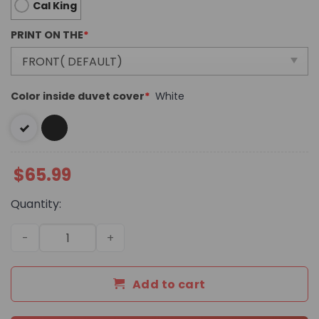
Cal King
PRINT ON THE
*
Color inside duvet cover
*
White
$
65.99
Quantity:
Luxury Brand Versace Ver Bedding Sets 102 quantity
Add to cart