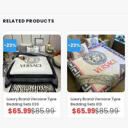
RELATED PRODUCTS
-23%
-23%
Luxury Brand Versace Type
Luxury Brand Versace Type
Bedding Sets 033
Bedding Sets 013
$
65.99
$
85.99
$
65.99
$
85.99
Original
Current
Original
Current
price
price
price
price
was:
is:
was:
is:
$85.99.
$65.99.
$85.99.
$65.99.