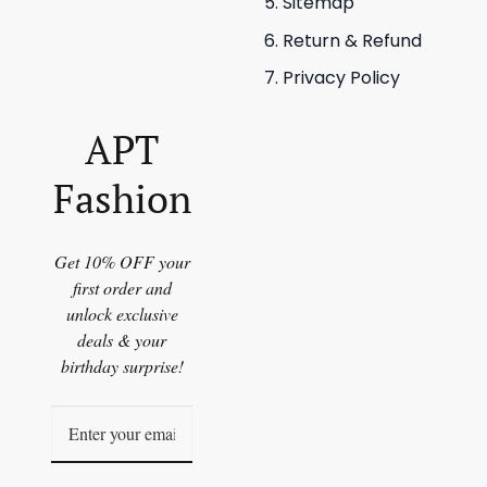
Sitemap
Return & Refund
Privacy Policy
APT
Fashion
Get 10% OFF your
first order and
unlock exclusive
deals & your
birthday surprise!