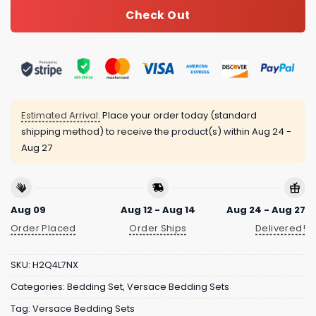
Check Out
Estimated Arrival:
Place your order today (standard
shipping method) to receive the product(s) within
Aug 24 -
Aug 27
Aug 09
Aug 12 - Aug 14
Aug 24 - Aug 27
Order Placed
Order Ships
Delivered!
SKU:
H2Q4L7NX
Categories:
Bedding Set
,
Versace Bedding Sets
Tag:
Versace Bedding Sets