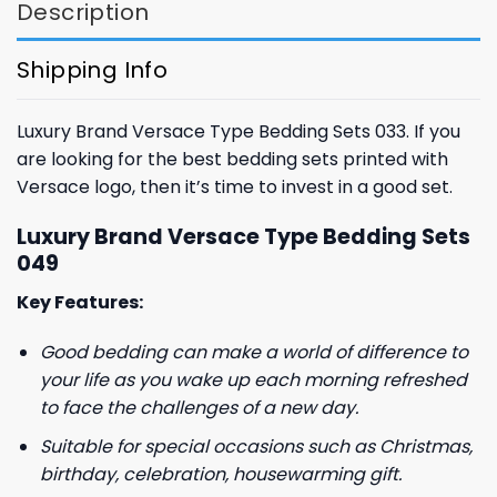
Description
Shipping Info
Luxury Brand Versace Type Bedding Sets 033. If you
are looking for the best bedding sets printed with
Versace logo, then it’s time to invest in a good set.
Luxury Brand Versace Type Bedding Sets
049
Key Features:
Good bedding can make a world of difference to
your life as you wake up each morning refreshed
to face the challenges of a new day.
Suitable for special occasions such as Christmas,
birthday, celebration, housewarming gift.