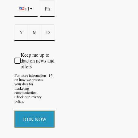
+1
Keep me up to
date on news and
offers
For more information
on how we process
your data for
marketing
communication.
Check our Privacy
policy.
JOIN NOW