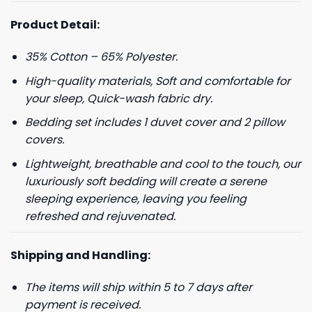
Product Detail:
35% Cotton – 65% Polyester.
High-quality materials, Soft and comfortable for
your sleep, Quick-wash fabric dry.
Bedding set includes 1 duvet cover and 2 pillow
covers.
Lightweight, breathable and cool to the touch, our
luxuriously soft bedding will create a serene
sleeping experience, leaving you feeling
refreshed and rejuvenated.
Shipping and Handling:
The items will ship within 5 to 7 days after
payment is received.