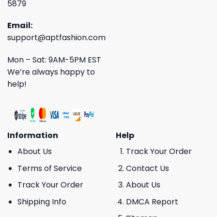
5879
Email:
support@aptfashion.com
Mon – Sat: 9AM-5PM EST
We’re always happy to
help!
Information
Help
About Us
Track Your Order
Terms of Service
Contact Us
Track Your Order
About Us
Shipping Info
DMCA Report