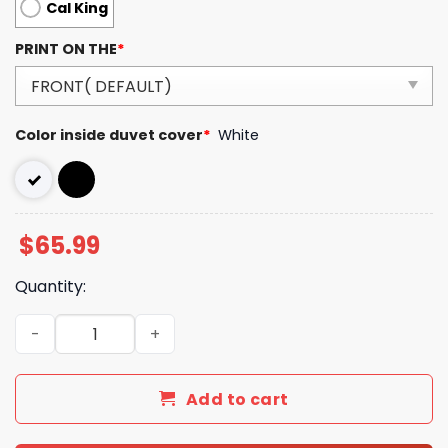
Cal King
PRINT ON THE
*
Color inside duvet cover
*
White
$
65.99
Quantity:
Luxury Brand Versace Type Bedding Sets 049 quantity
Add to cart