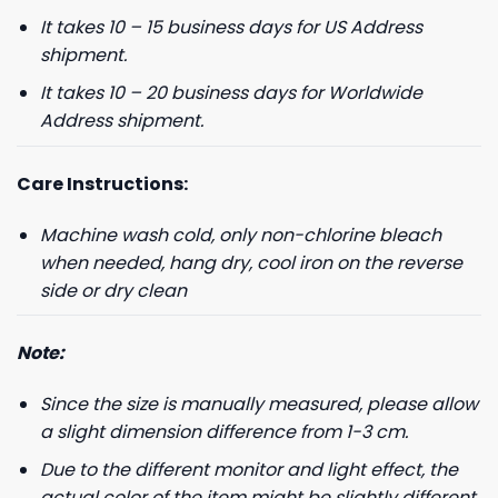
It takes 10 – 15 business days for US Address
shipment.
It takes 10 – 20 business days for Worldwide
Address shipment.
Care Instructions:
Machine wash cold, only non-chlorine bleach
when needed, hang dry, cool iron on the reverse
side or dry clean
Note:
Since the size is manually measured, please allow
a slight dimension difference from 1-3 cm.
Due to the different monitor and light effect, the
actual color of the item might be slightly different