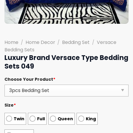
Home
/
Home Decor
/
Bedding Set
/
Versace
Bedding Sets
Luxury Brand Versace Type Bedding
Sets 049
Choose Your Product
*
Size
*
Twin
Full
Queen
King