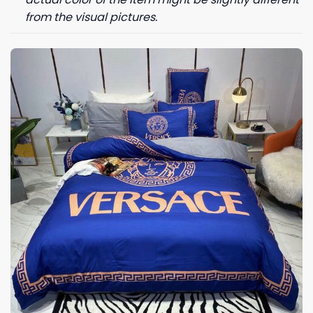
from the visual pictures.