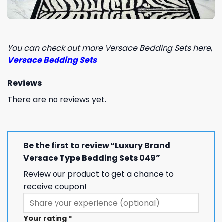
You can check out more Versace Bedding Sets here
,
Versace Bedding Sets
Reviews
There are no reviews yet.
Be the first to review “Luxury Brand
Versace Type Bedding Sets 049”
Review our product to get a chance to
receive coupon!
Your rating
*