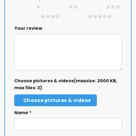
1 of 5 stars
2 of 5 stars
3 of 5 stars
4 of 5 stars
5 of 5 stars
Your review
Choose pictures & videos(maxsize: 2000 KB,
max files: 2)
Choose pictures & videos
Name
*