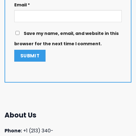
Email
*
Save my name, email, and website in this
browser for the next time I comment.
About Us
Phone:
+1 (213) 340-