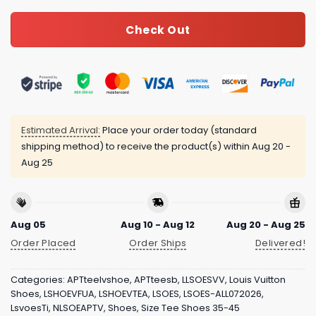
Check Out
Estimated Arrival:
Place your order today (standard
shipping method) to receive the product(s) within
Aug 20 -
Aug 25
Aug 05
Aug 10 - Aug 12
Aug 20 - Aug 25
Order Placed
Order Ships
Delivered!
Categories:
APTteelvshoe
,
APTteesb
,
LLSOESVV
,
Louis Vuitton
Shoes
,
LSHOEVFUA
,
LSHOEVTEA
,
LSOES
,
LSOES-ALL072026
,
LsvoesTi
,
NLSOEAPTV
,
Shoes
,
Size Tee Shoes 35-45