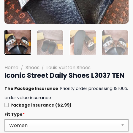
Home
/
Shoes
/
Louis Vuitton Shoes
Iconic Street Daily Shoes L3037 TEN
The Package Insurance
Priority order processing & 100%
order value insurance
Package insurance ($2.99)
Fit Type
*