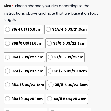
Size
*
Please choose your size according to the
instructions above and note that we base it on foot
length.
35/4 US/20.8cm
35A/4.5 US/21.3cm
35B/5 US/21.6cm
36/5.5 US/22.2cm
36A/6 US/22.5cm
37/6.5 US/23cm
37A/7 US/23.5cm
38/7.5 US/23.8cm
38A /8 US/24.1cm
39/8.5 US/24.6cm
39A/9 US/25.1cm
40/9.5 US/25.4cm