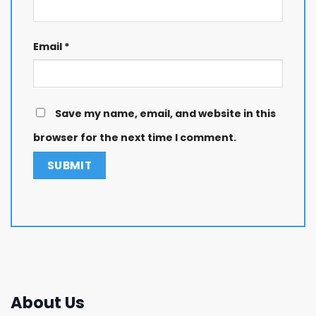
Email
*
Save my name, email, and website in this
browser for the next time I comment.
About Us