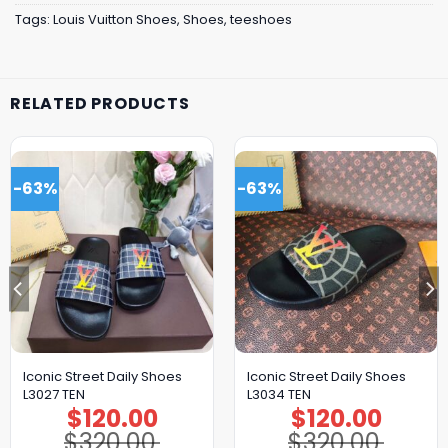
Tags:
Louis Vuitton Shoes
,
Shoes
,
teeshoes
RELATED PRODUCTS
-63%
-63%
Iconic Street Daily Shoes
Iconic Street Daily Shoes
L3027 TEN
L3034 TEN
$
120.00
$
120.00
Original
Current
Original
Current
price
price
price
price
$
320.00
$
320.00
was:
is:
was:
is: