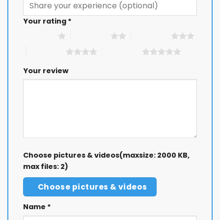
Your rating
*
1 of 5 stars
2 of 5 stars
3 of 5 stars
4 of 5 stars
5 of 5 stars
Your review
Choose pictures & videos(maxsize: 2000 KB,
max files: 2)
Choose pictures & videos
Name
*