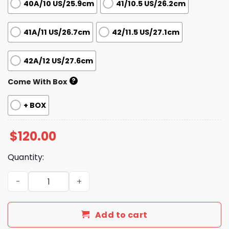
40A/10 US/25.9cm
41/10.5 US/26.2cm
41A/11 US/26.7cm
42/11.5 US/27.1cm
42A/12 US/27.6cm
?
Come With Box
+ BOX
$
120.00
Quantity:
Iconic Street Daily Shoes L3037 TEN quantity
Add to cart