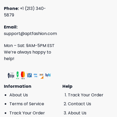
Phone:
+1 (213) 340-
5879
Email:
support@aptfashion.com
Mon – Sat: 9AM-5PM EST
We’re always happy to
help!
Information
Help
About Us
Track Your Order
Terms of Service
Contact Us
Track Your Order
About Us