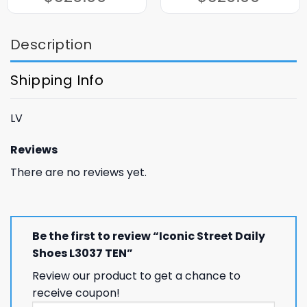
$320.00.
$120.00.
$320.00.
$120.00.
Description
Shipping Info
LV
Reviews
There are no reviews yet.
Be the first to review “Iconic Street Daily
Shoes L3037 TEN”
Review our product to get a chance to
receive coupon!