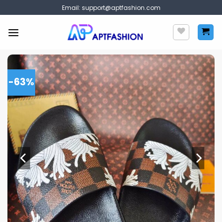
Skip
Email:
support@aptfashion.com
to
content
-63%