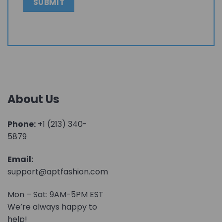
About Us
Phone:
+1 (213) 340-
5879
Email:
support@aptfashion.com
Mon – Sat: 9AM-5PM EST
We’re always happy to
help!