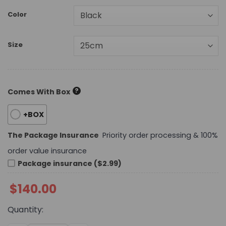
Color
Size
?
Comes With Box
+BOX
The Package Insurance
Priority order processing & 100%
order value insurance
Package insurance ($2.99)
$
140.00
Quantity: