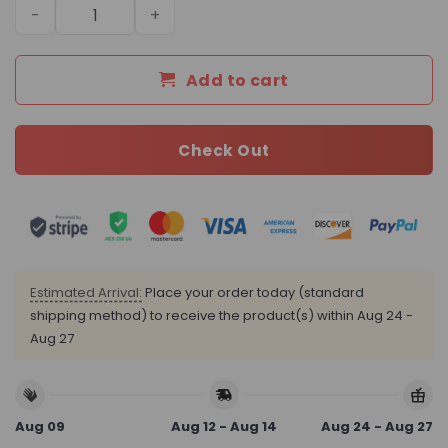
Daily Street Style LV Handbag LV26183 QA quantity
Add to cart
Check Out
Estimated Arrival:
Place your order today (standard
shipping method) to receive the product(s) within
Aug 24 -
Aug 27
Aug 09
Aug 12 - Aug 14
Aug 24 - Aug 27