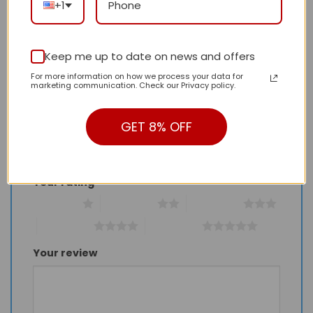
+1
There are no reviews yet.
Keep me up to date on news and offers
For more information on how we process your data for
Be the first to review “Daily Street Style LV
marketing communication. Check our Privacy policy.
Handbag LV26183 QA”
Review our product to get a chance to
GET 8% OFF
receive coupon!
Your rating
*
1 of 5 stars
2 of 5 stars
3 of 5 stars
4 of 5 stars
5 of 5 stars
Your review