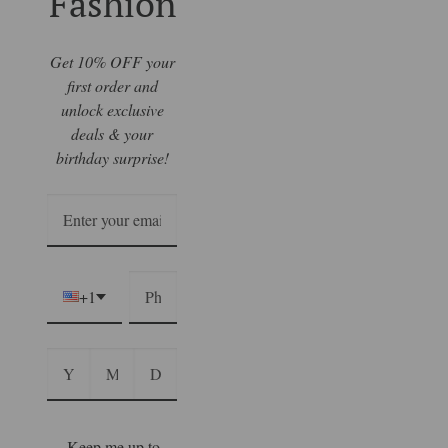
Fashion
Get 10% OFF your
first order and
unlock exclusive
deals & your
birthday surprise!
+1
Keep me up to