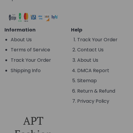
Information
Help
About Us
Track Your Order
Terms of Service
Contact Us
Track Your Order
About Us
Shipping Info
DMCA Report
Sitemap
Return & Refund
Privacy Policy
APT