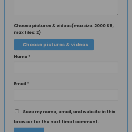
Choose pictures & videos(maxsize: 2000 KB,
max files: 2)
Choose pictures & videos
Name
*
Email
*
Save my name, email, and website in this
browser for the next time I comment.