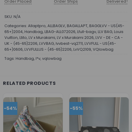
Order Placed
Order Ships
Delivered!
SKU:
N/A
Categories:
Allaptpro
,
ALLBAGLV
,
BAGALLAPT
,
BAGGLVV - US(45-
65+)2004
,
Handbag
,
LBAG-ALL072026
,
Lfull-bagv
,
LLV BAG
,
Louis
Vuitton
,
Ltito
,
LV x Murakami
,
LV x Murakami 2026
,
LVV - DE - CA -
UK - (45-65)2206
,
LVVBAG
,
lvvbest-vq2711
,
LVVFULL - US(45-
65+)0606
,
LVVFULLUS - (45-65)2206
,
LvVQ2109
,
VQlowbag
Tags:
Handbag
,
l*v
,
vqlowbag
RELATED PRODUCTS
-54%
-55%