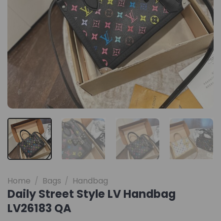
Home
/
Bags
/
Handbag
Daily Street Style LV Handbag
LV26183 QA