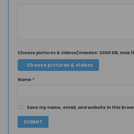
Choose pictures & videos(maxsize: 2000 KB, max fil
Choose pictures & videos
Name
*
Save my name, email, and website in this brow