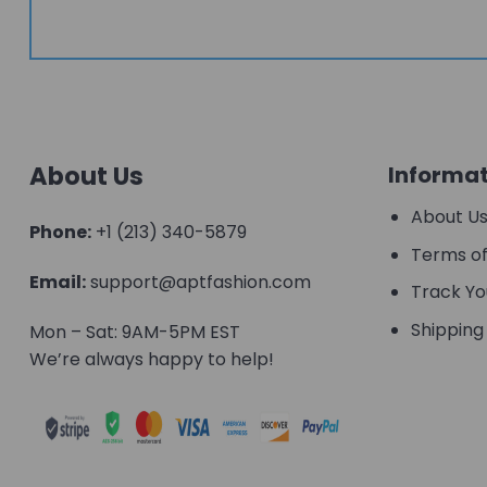
About Us
Informat
About U
Phone:
+1 (213) 340-5879
Terms of
Email:
support@aptfashion.com
Track Yo
Shipping 
Mon – Sat: 9AM-5PM EST
We’re always happy to help!