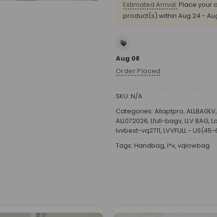
Estimated Arrival:
Place your o
product(s) within
Aug 24 - Au
Aug 08
Order Placed
SKU:
N/A
Categories:
Allaptpro
,
ALLBAGLV
ALL072026
,
Lfull-bagv
,
LLV BAG
,
L
lvvbest-vq2711
,
LVVFULL - US(45
Tags:
Handbag
,
l*v
,
vqlowbag