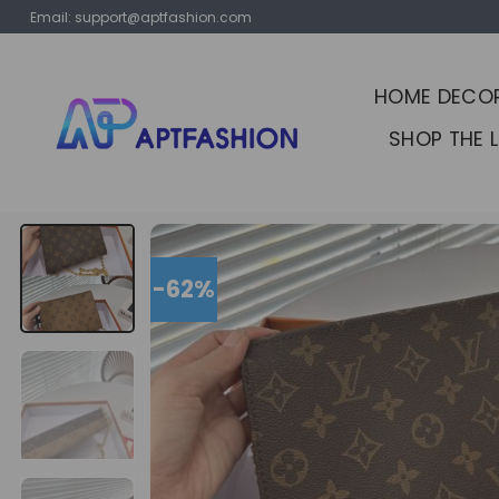
Skip
Email:
support@aptfashion.com
to
content
HOME DECO
SHOP THE 
-62%