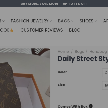
BUY MORE, SAVE MORE – UP TO 15% OFF
R
FASHION JEWELRY
BAGS
SHOES
A
LOOK
CUSTOMER REVIEWS
BLOG
Home
/
Bags
/
Handbag
Daily Street S
Color
Size
?
Comes With Box