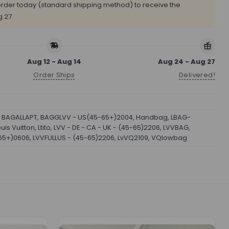
rder today (standard shipping method) to receive the
g 27
Aug 12 - Aug 14
Aug 24 - Aug 27
Order Ships
Delivered!
,
BAGALLAPT
,
BAGGLVV - US(45-65+)2004
,
Handbag
,
LBAG-
ouis Vuitton
,
Ltito
,
LVV - DE - CA - UK - (45-65)2206
,
LVVBAG
,
-65+)0606
,
LVVFULLUS - (45-65)2206
,
LvVQ2109
,
VQlowbag