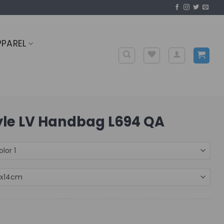
PPAREL
tyle LV Handbag L694 QA