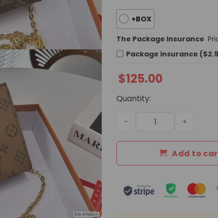
+BOX
The Package Insurance
Pr
Package insurance ($2.
$
125.00
Quantity:
Daily Street Style LV Hand
Add to car