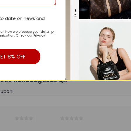
to date on news and
n on how we process your data
ication. Check our Privacy
ET 8% OFF
Style LV Handbag L694 QA”
oupon!
 5 stars
5 of 5 stars