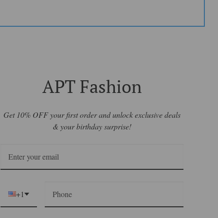
APT Fashion
Get 10% OFF your first order and unlock exclusive deals
& your birthday surprise!
+1