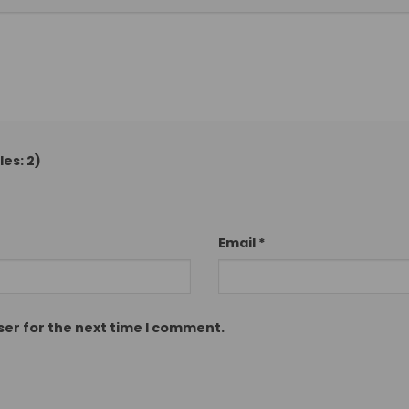
es: 2)
Email
*
ser for the next time I comment.