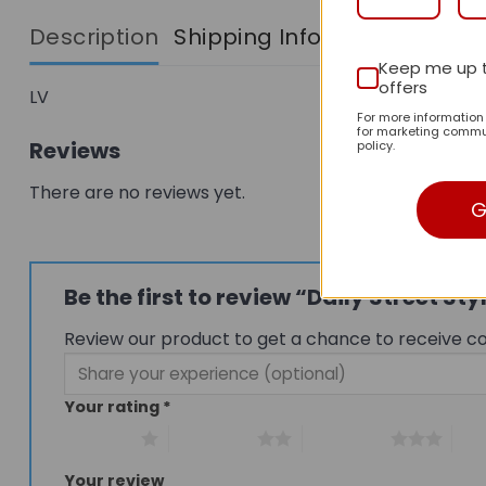
Description
Shipping Info
Keep me up 
offers
LV
For more informatio
for marketing commun
Reviews
policy.
There are no reviews yet.
G
Be the first to review “Daily Street 
Review our product to get a chance to receive c
Your rating
*
1 of 5 stars
2 of 5 stars
3 of 5 stars
4 of
Your review