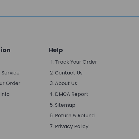
ion
Help
s
Track Your Order
 Service
Contact Us
ur Order
About Us
Info
DMCA Report
Sitemap
Return & Refund
Privacy Policy