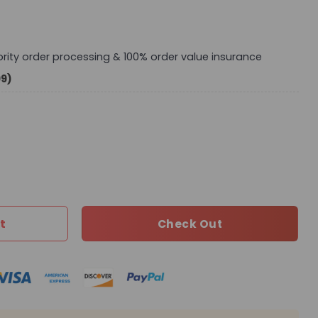
iority order processing & 100% order value insurance
99)
bag L694 QA quantity
t
Check Out