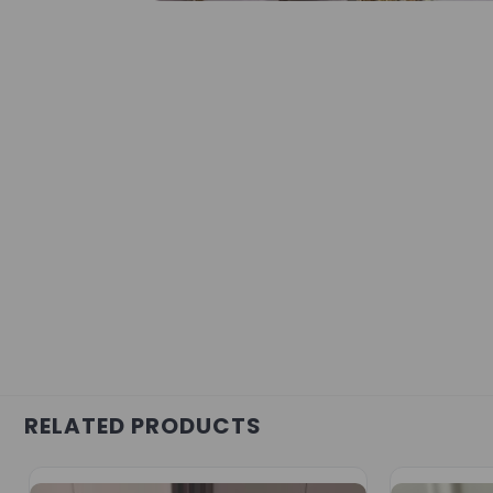
RELATED PRODUCTS