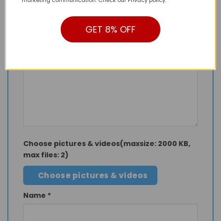
Your rating
*
1 of 5 stars
2 of 5 stars
3 of 5 stars
GET 8% OFF
4 of 5 stars
5 of 5 stars
Your review
Choose pictures & videos(maxsize: 2000 KB,
max files: 2)
Choose pictures & videos
Name
*