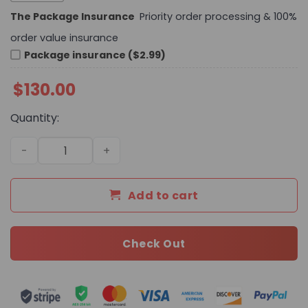
The Package Insurance
Priority order processing & 100%
order value insurance
Package insurance ($2.99)
$
130.00
Quantity:
Daily Street Style LV Handbag L677 QA quantity
Add to cart
Check Out