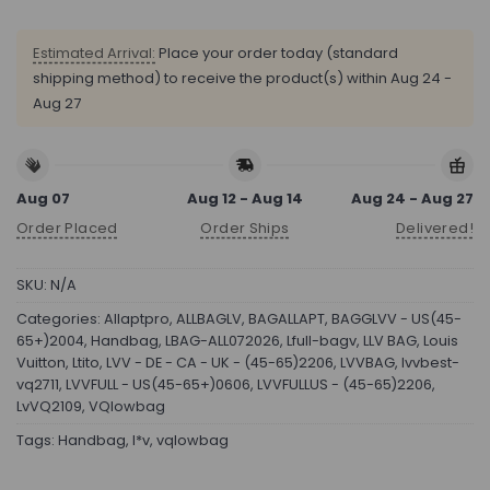
Estimated Arrival:
Place your order today (standard
shipping method) to receive the product(s) within
Aug 24 -
Aug 27
Aug 07
Aug 12 - Aug 14
Aug 24 - Aug 27
Order Placed
Order Ships
Delivered!
SKU:
N/A
Categories:
Allaptpro
,
ALLBAGLV
,
BAGALLAPT
,
BAGGLVV - US(45-
65+)2004
,
Handbag
,
LBAG-ALL072026
,
Lfull-bagv
,
LLV BAG
,
Louis
Vuitton
,
Ltito
,
LVV - DE - CA - UK - (45-65)2206
,
LVVBAG
,
lvvbest-
vq2711
,
LVVFULL - US(45-65+)0606
,
LVVFULLUS - (45-65)2206
,
LvVQ2109
,
VQlowbag
Tags:
Handbag
,
l*v
,
vqlowbag