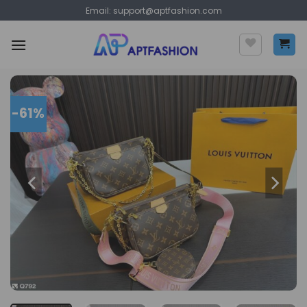
Skip
Email:
support@aptfashion.com
to
content
-61%