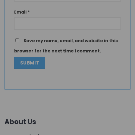
Email
*
Save my name, email, and website in this
browser for the next time I comment.
About Us