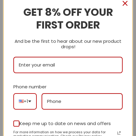
GET 8% OFF YOUR
Description
FIRST ORDER
Shipping Info
And be the first to hear about our new product
LV
drops!
Reviews
There are no reviews yet.
Phone number
Be the first to review “Daily Street Style LV
+1
Handbag L677 QA”
Review our product to get a chance to
receive coupon!
Keep me up to date on news and offers
For more information on how we process your data for
marketing communication. Check our Privacy policy.