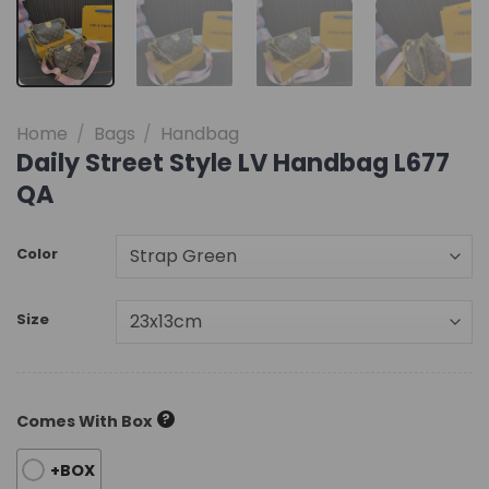
Home
/
Bags
/
Handbag
Daily Street Style LV Handbag L677
QA
Color
Size
?
Comes With Box
+BOX