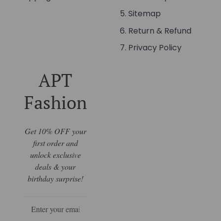
Sitemap
Return & Refund
Privacy Policy
APT
Fashion
Get 10% OFF your
first order and
unlock exclusive
deals & your
birthday surprise!