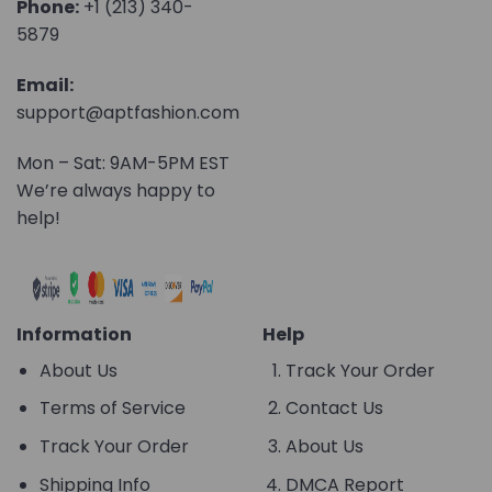
Phone:
+1 (213) 340-
5879
Email:
support@aptfashion.com
Mon – Sat: 9AM-5PM EST
We’re always happy to
help!
Information
Help
About Us
Track Your Order
Terms of Service
Contact Us
Track Your Order
About Us
Shipping Info
DMCA Report