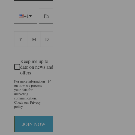
+1
Keep me up to
date on news and
offers
For more information
on how we process
your data for
marketing
communication.
Check our Privacy
policy.
JOIN NOW