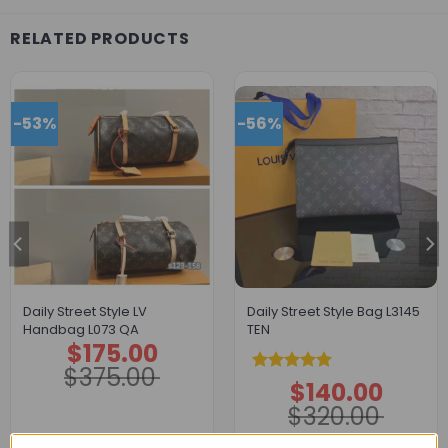
RELATED PRODUCTS
-53%
-56%
Daily Street Style LV
Daily Street Style Bag L3145
Handbag L073 QA
TEN
$
175.00
Original
Current
price
price
$
375.00
was:
is:
Rated
5.00
$
140.00
$375.00.
$175.00.
Original
Current
price
price
out of 5
$
320.00
was:
is:
$320.00.
$140.00.