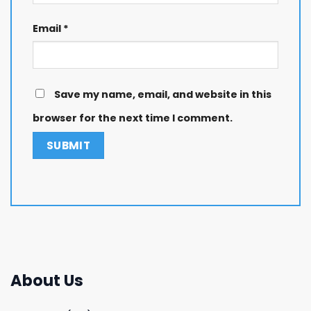
Email
*
Save my name, email, and website in this
browser for the next time I comment.
About Us