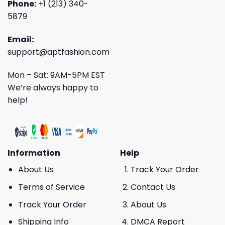
Phone:
+1 (213) 340-
5879
Email:
support@aptfashion.com
Mon – Sat: 9AM-5PM EST
We’re always happy to
help!
Information
Help
About Us
Track Your Order
Terms of Service
Contact Us
Track Your Order
About Us
Shipping Info
DMCA Report