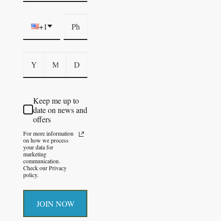
+1
Keep me up to
date on news and
offers
For more information
on how we process
your data for
marketing
communication.
Check our Privacy
policy.
JOIN NOW