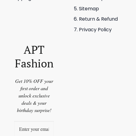
Sitemap
Return & Refund
Privacy Policy
APT
Fashion
Get 10% OFF your
first order and
unlock exclusive
deals & your
birthday surprise!