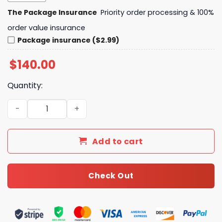
The Package Insurance
Priority order processing & 100%
order value insurance
Package insurance ($2.99)
$
140.00
Quantity:
Daily Street Style LV Handbag L672 QA quantity
Add to cart
Check Out