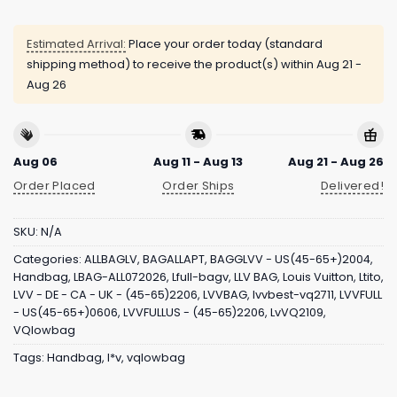
Estimated Arrival:
Place your order today (standard
shipping method) to receive the product(s) within
Aug 21 -
Aug 26
Aug 06
Aug 11 - Aug 13
Aug 21 - Aug 26
Order Placed
Order Ships
Delivered!
SKU:
N/A
Categories:
ALLBAGLV
,
BAGALLAPT
,
BAGGLVV - US(45-65+)2004
,
Handbag
,
LBAG-ALL072026
,
Lfull-bagv
,
LLV BAG
,
Louis Vuitton
,
Ltito
,
LVV - DE - CA - UK - (45-65)2206
,
LVVBAG
,
lvvbest-vq2711
,
LVVFULL
- US(45-65+)0606
,
LVVFULLUS - (45-65)2206
,
LvVQ2109
,
VQlowbag
Tags:
Handbag
,
l*v
,
vqlowbag