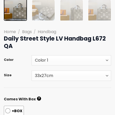
Home
/
Bags
/
Handbag
Daily Street Style LV Handbag L672
QA
Color
Size
?
Comes With Box
+BOX