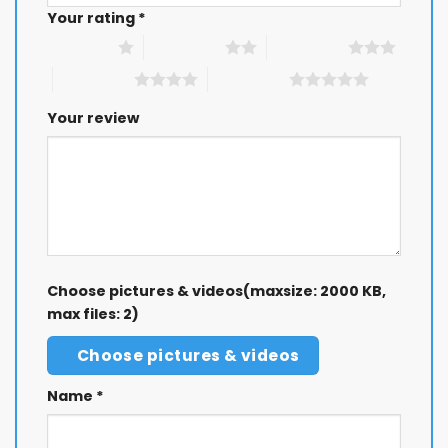
Your rating
*
GET 8% OFF
1 of 5 stars
2 of 5 stars
3 of 5 stars
4 of 5 stars
5 of 5 stars
Your review
Choose pictures & videos(maxsize: 2000 KB,
max files: 2)
Choose pictures & videos
Name
*