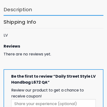
GET 8% OFF YOUR
Description
FIRST ORDER
Shipping Info
And be the first to hear about our new product drops!
LV
Reviews
There are no reviews yet.
Phone number
Be the first to review “Daily Street Style LV
+1
Handbag L672 QA”
Review our product to get a chance to
Keep me up to date on news and offers
receive coupon!
For more information on how we process your data for marketing
communication. Check our Privacy policy.