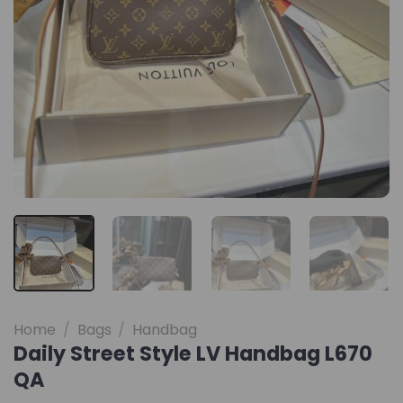
Home
/
Bags
/
Handbag
Daily Street Style LV Handbag L670
QA