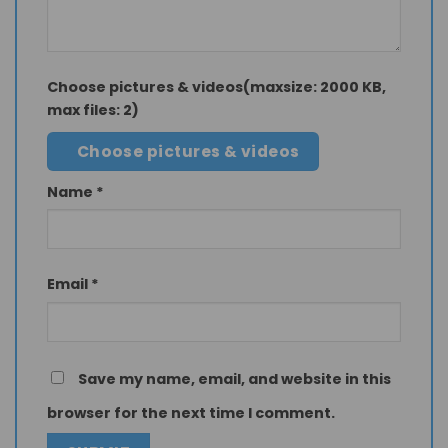
Choose pictures & videos(maxsize: 2000 KB,
max files: 2)
Choose pictures & videos
Name
*
Email
*
Save my name, email, and website in this
browser for the next time I comment.