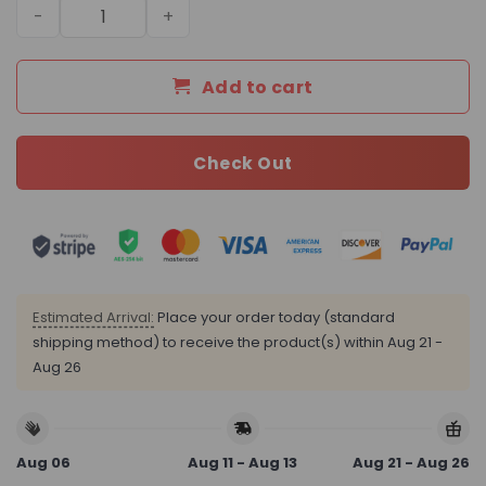
Daily Street Style LV Handbag L670 QA quantity
Add to cart
Check Out
Estimated Arrival:
Place your order today (standard
shipping method) to receive the product(s) within
Aug 21 -
Aug 26
Aug 06
Aug 11 - Aug 13
Aug 21 - Aug 26