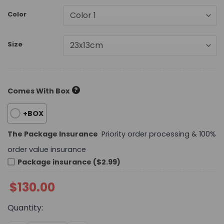
Color
Size
?
Comes With Box
+BOX
The Package Insurance
Priority order processing & 100%
order value insurance
Package insurance ($2.99)
$
130.00
Quantity: