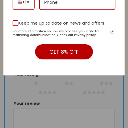
+1
There are no reviews yet.
Keep me up to date on news and offers
For more information on how we process your data for
Be the first to review “Daily Street Style LV
marketing communication. Check our Privacy policy.
Handbag L670 QA”
Review our product to get a chance to
GET 8% OFF
receive coupon!
Your rating
*
1 of 5 stars
2 of 5 stars
3 of 5 stars
4 of 5 stars
5 of 5 stars
Your review