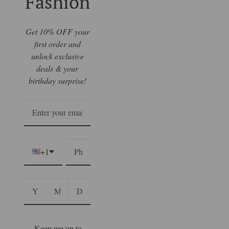
Fashion
Get 10% OFF your
first order and
unlock exclusive
deals & your
birthday surprise!
+1
Keep me up to