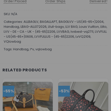
Order Placed
Order Ships
Delivered!
SKU:
N/A
Categories:
ALLBAGLV
,
BAGALLAPT
,
BAGGLVV - US(45-65+)2004
,
Handbag
,
LBAG-ALL072026
,
Lfull-bagv
,
LLV BAG
,
Louis Vuitton
,
Ltito
,
LVV - DE - CA - UK - (45-65)2206
,
LVVBAG
,
lvvbest-vq2711
,
LVVFULL
- US(45-65+)0606
,
LVVFULLUS - (45-65)2206
,
LvVQ2109
,
VQlowbag
Tags:
Handbag
,
l*v
,
vqlowbag
RELATED PRODUCTS
-55%
-53%