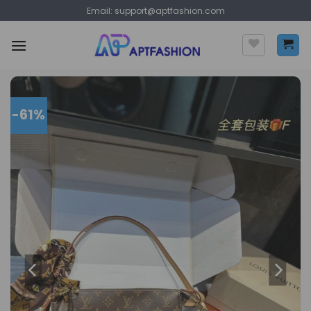
Skip
Email:
support@aptfashion.com
to
content
-61%