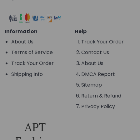
Information
Help
About Us
Track Your Order
Terms of Service
Contact Us
Track Your Order
About Us
Shipping Info
DMCA Report
Sitemap
Return & Refund
Privacy Policy
APT