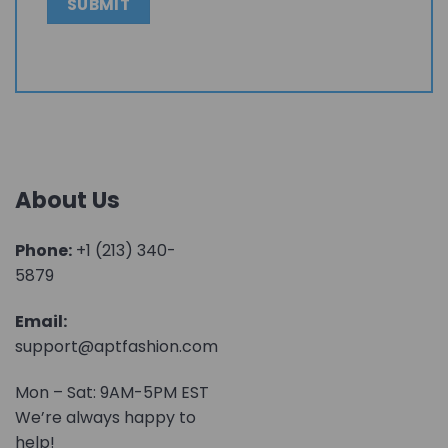
About Us
Phone:
+1 (213) 340-
5879
Email:
support@aptfashion.com
Mon – Sat: 9AM-5PM EST
We’re always happy to
help!