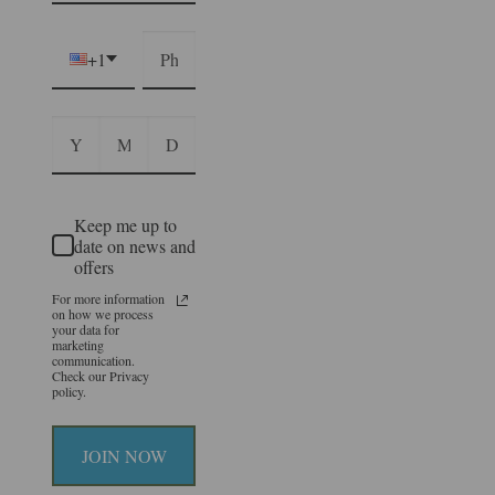
+1
Keep me up to
date on news and
offers
For more information
on how we process
your data for
marketing
communication.
Check our Privacy
policy.
JOIN NOW