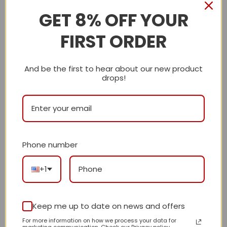
GET 8% OFF YOUR
Description
FIRST ORDER
Shipping Info
And be the first to hear about our new product
LV
drops!
Reviews
There are no reviews yet.
Phone number
Be the first to review “Daily Street Style LV
+1
Handbag L658 QA”
Review our product to get a chance to
receive coupon!
Keep me up to date on news and offers
For more information on how we process your data for