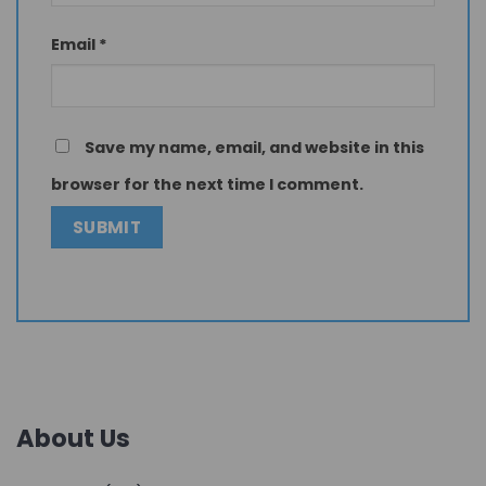
Email
*
Save my name, email, and website in this
browser for the next time I comment.
About Us