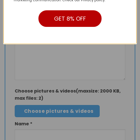
marketing communication. Check our Privacy policy.
Your rating
*
1 of 5 stars
2 of 5 stars
3 of 5 stars
GET 8% OFF
4 of 5 stars
5 of 5 stars
Your review
Choose pictures & videos(maxsize: 2000 KB,
max files: 2)
Choose pictures & videos
Name
*