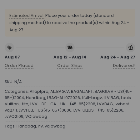
Estimated Arrival:
Place your order today (standard
shipping method) to receive the product(s) within
Aug 24 -
Aug 27
Aug 07
Aug 12 - Aug 14
Aug 24 - Aug 27
Order Placed
Order Ships
Delivered!
SKU:
N/A
Categories:
Allaptpro
,
ALLBAGLV
,
BAGALLAPT
,
BAGGLVV - US(45-
65+)2004
,
Handbag
,
LBAG-ALL072026
,
Lfull-bagv
,
LLV BAG
,
Louis
Vuitton
,
Ltito
,
LVV - DE - CA - UK - (45-65)2206
,
LVVBAG
,
lvvbest-
vq2711
,
LVVFULL - US(45-65+)0606
,
LVVFULLUS - (45-65)2206
,
LvVQ2109
,
VQlowbag
Tags:
Handbag
,
l*v
,
vqlowbag