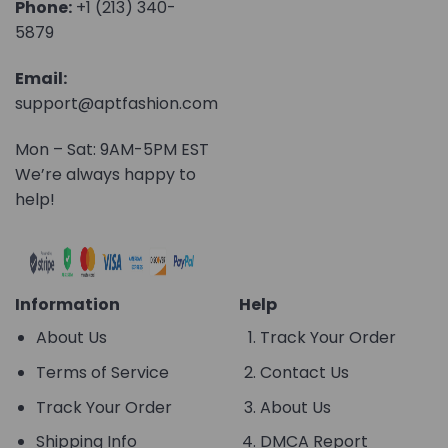
Phone:
+1 (213) 340-
5879
Email:
support@aptfashion.com
Mon – Sat: 9AM-5PM EST
We’re always happy to
help!
Information
Help
About Us
Track Your Order
Terms of Service
Contact Us
Track Your Order
About Us
Shipping Info
DMCA Report