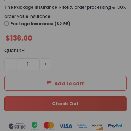
The Package Insurance
Priority order processing & 100%
order value insurance
Package insurance ($2.99)
$
136.00
Quantity:
Daily Street Style LV Handbag L658 QA quantity
Add to cart
Check Out