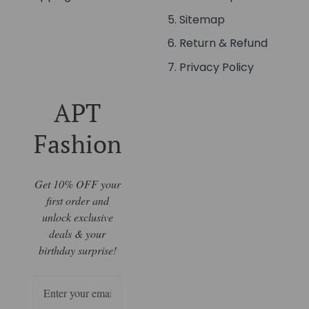
Sitemap
Return & Refund
Privacy Policy
APT
Fashion
Get 10% OFF your
first order and
unlock exclusive
deals & your
birthday surprise!