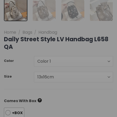
Home
/
Bags
/
Handbag
Daily Street Style LV Handbag L658
QA
Color
Size
?
Comes With Box
+BOX