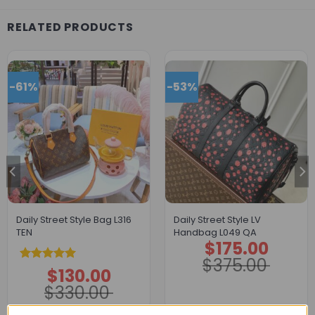
RELATED PRODUCTS
-61%
-53%
Daily Street Style Bag L316
Daily Street Style LV
TEN
Handbag L049 QA
$
175.00
Original
Current
price
price
$
375.00
was:
is:
Rated
5.00
$
130.00
$375.00.
$175.00.
Original
Current
price
price
out of 5
$
330.00
was:
is:
$330.00.
$130.00.