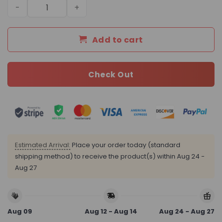
Daily Street Style LV Handbag L1601 QA quantity
Add to cart
Check Out
Estimated Arrival:
Place your order today (standard
shipping method) to receive the product(s) within
Aug 24 -
Aug 27
Aug 09
Aug 12 - Aug 14
Aug 24 - Aug 27