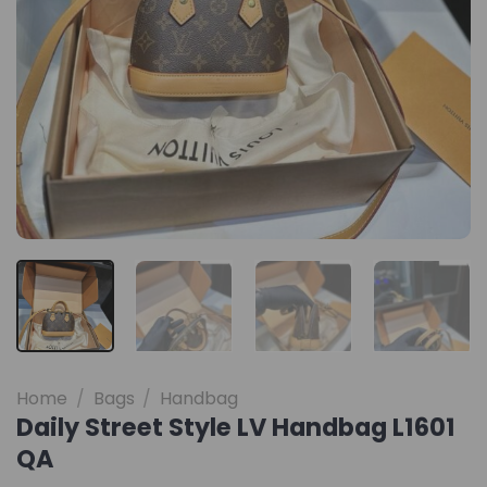
Home
/
Bags
/
Handbag
Daily Street Style LV Handbag L1601
QA