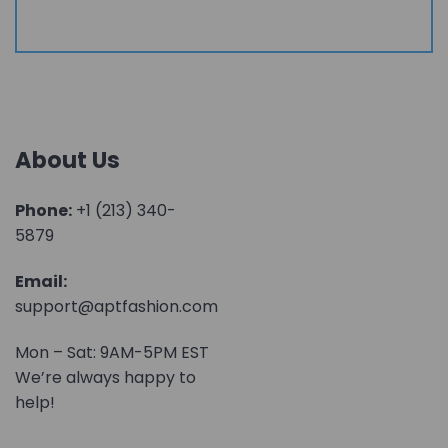
About Us
Phone:
+1 (213) 340-
5879
Email:
support@aptfashion.com
Mon – Sat: 9AM-5PM EST
We’re always happy to
help!