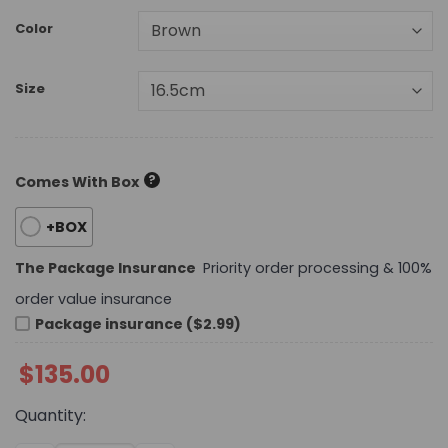
Color
Size
?
Comes With Box
+BOX
The Package Insurance
Priority order processing & 100%
order value insurance
Package insurance ($2.99)
$
135.00
Quantity: