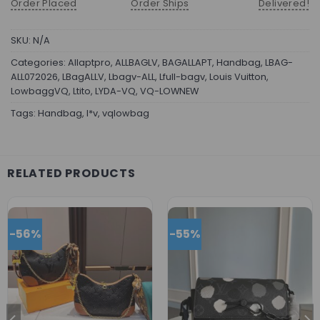
Order Placed
Order Ships
Delivered!
SKU:
N/A
Categories:
Allaptpro
,
ALLBAGLV
,
BAGALLAPT
,
Handbag
,
LBAG-
ALL072026
,
LBagALLV
,
Lbagv-ALL
,
Lfull-bagv
,
Louis Vuitton
,
LowbaggVQ
,
Ltito
,
LYDA-VQ
,
VQ-LOWNEW
Tags:
Handbag
,
l*v
,
vqlowbag
RELATED PRODUCTS
-56%
-55%