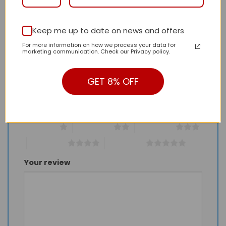
Keep me up to date on news and offers
Be the first to review “Daily Street Style LV
For more information on how we process your data for
Handbag L1601 QA”
marketing communication. Check our Privacy policy.
Review our product to get a chance to
receive coupon!
GET 8% OFF
Your rating
*
1 of 5 stars
2 of 5 stars
3 of 5 stars
4 of 5 stars
5 of 5 stars
Your review