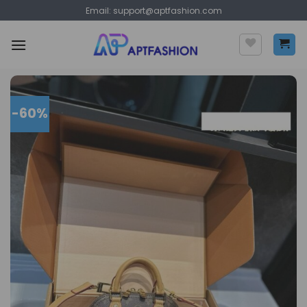
Skip
Email:
support@aptfashion.com
to
content
-60%