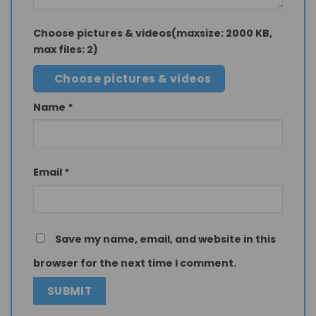
Choose pictures & videos(maxsize: 2000 KB,
max files: 2)
Choose pictures & videos
Name
*
Email
*
Save my name, email, and website in this
browser for the next time I comment.