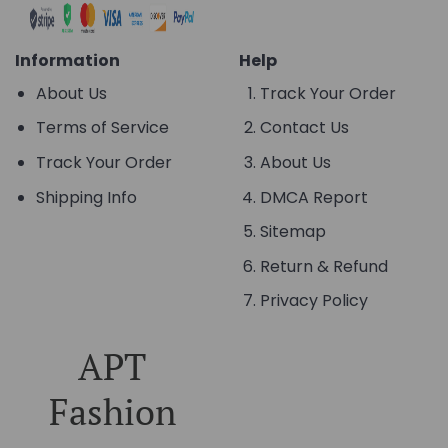
Information
Help
About Us
Track Your Order
Terms of Service
Contact Us
Track Your Order
About Us
Shipping Info
DMCA Report
Sitemap
Return & Refund
Privacy Policy
APT
Fashion