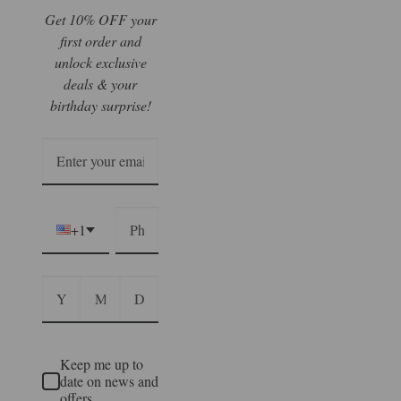
Get 10% OFF your
first order and
unlock exclusive
deals & your
birthday surprise!
+1
Keep me up to
date on news and
offers