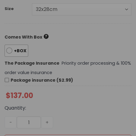
Size
?
Comes With Box
+BOX
The Package Insurance
Priority order processing & 100%
order value insurance
Package insurance ($2.99)
$
137.00
Quantity:
Daily Street Style LV Handbag L1598 QA quantity