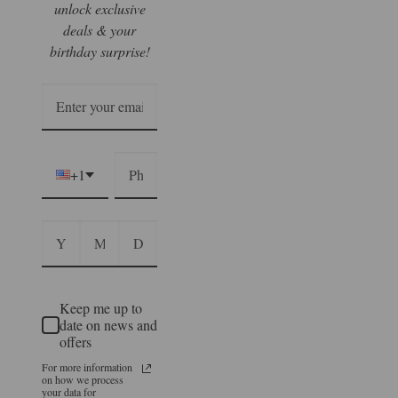
unlock exclusive
deals & your
birthday surprise!
+1
Keep me up to
date on news and
offers
For more information
on how we process
your data for