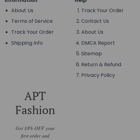
Information
Help
About Us
Track Your Order
Terms of Service
Contact Us
Track Your Order
About Us
Shipping Info
DMCA Report
Sitemap
Return & Refund
Privacy Policy
APT
Fashion
Get 10% OFF your
first order and