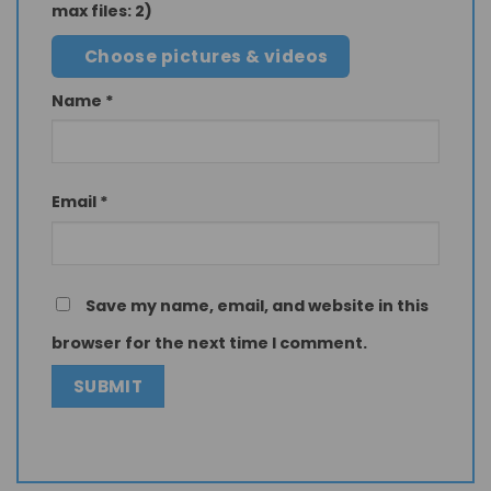
max files: 2)
Choose pictures & videos
Name
*
Email
*
Save my name, email, and website in this
browser for the next time I comment.