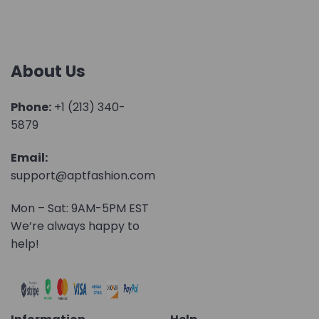
About Us
Phone:
+1 (213) 340-
5879
Email:
support@aptfashion.com
Mon – Sat: 9AM-5PM EST
We’re always happy to
help!