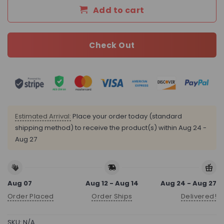
Add to cart
Check Out
Estimated Arrival:
Place your order today (standard
shipping method) to receive the product(s) within
Aug 24 -
Aug 27
Aug 07
Aug 12 - Aug 14
Aug 24 - Aug 27
Order Placed
Order Ships
Delivered!
SKU:
N/A