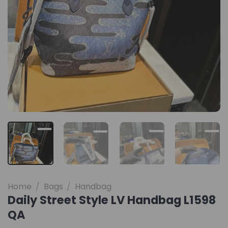
Home
/
Bags
/
Handbag
Daily Street Style LV Handbag L1598
QA