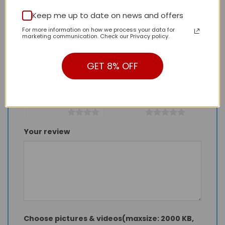
Be the first to review “Daily Street Style LV
Keep me up to date on news and offers
Handbag L1598 QA”
For more information on how we process your data for
Review our product to get a chance to
marketing communication. Check our Privacy policy.
receive coupon!
GET 8% OFF
Your rating
*
1 of 5 stars
2 of 5 stars
3 of 5 stars
4 of 5 stars
5 of 5 stars
Your review
Choose pictures & videos(maxsize: 2000 KB,