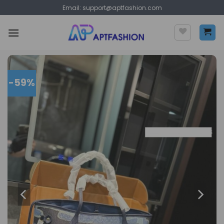
Skip
Email:
support@aptfashion.com
to
content
-59%