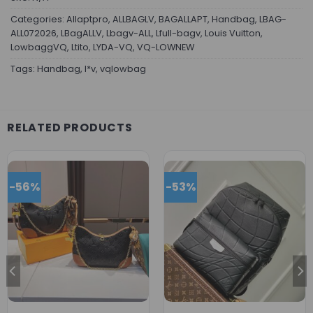
Categories:
Allaptpro
,
ALLBAGLV
,
BAGALLAPT
,
Handbag
,
LBAG-
ALL072026
,
LBagALLV
,
Lbagv-ALL
,
Lfull-bagv
,
Louis Vuitton
,
LowbaggVQ
,
Ltito
,
LYDA-VQ
,
VQ-LOWNEW
Tags:
Handbag
,
l*v
,
vqlowbag
RELATED PRODUCTS
-56%
-53%