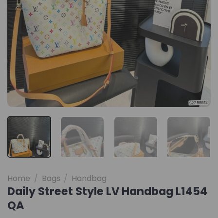
Home
/
Bags
/
Handbag
Daily Street Style LV Handbag L1454
QA