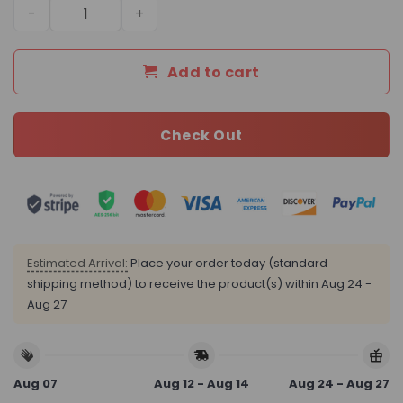
Daily Street Style LV Handbag L1454 QA quantity
Add to cart
Check Out
Estimated Arrival:
Place your order today (standard
shipping method) to receive the product(s) within
Aug 24 -
Aug 27
Aug 07
Aug 12 - Aug 14
Aug 24 - Aug 27