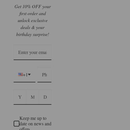
Get 10% OFF your
first order and
unlock exclusive
deals & your
birthday surprise!
+1
Keep me up to
date on news and
offers