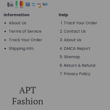
Information
Help
About Us
Track Your Order
Terms of Service
Contact Us
Track Your Order
About Us
Shipping Info
DMCA Report
Sitemap
Return & Refund
Privacy Policy
APT
Fashion