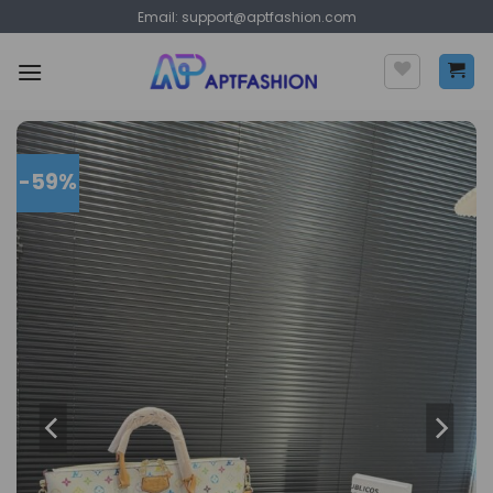
Skip
Email:
support@aptfashion.com
to
content
-59%