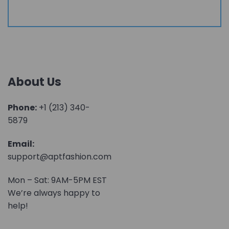
About Us
Phone:
+1 (213) 340-
5879
Email:
support@aptfashion.com
Mon – Sat: 9AM-5PM EST
We’re always happy to
help!