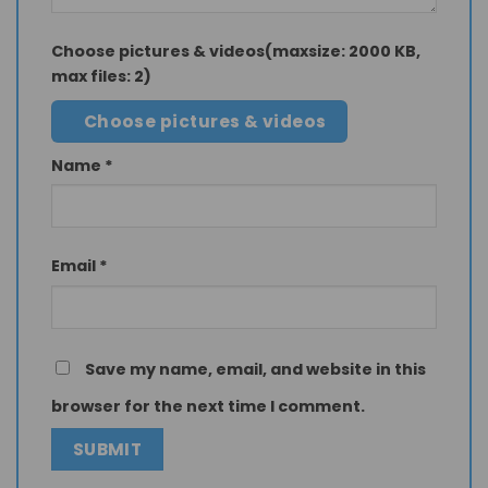
Choose pictures & videos(maxsize: 2000 KB,
max files: 2)
Choose pictures & videos
Name
*
Email
*
Save my name, email, and website in this
browser for the next time I comment.