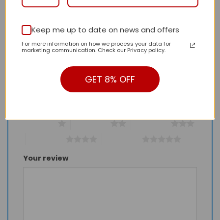
Keep me up to date on news and offers
Be the first to review “Daily Street Style LV
For more information on how we process your data for
Handbag L1454 QA”
marketing communication. Check our Privacy policy.
Review our product to get a chance to
receive coupon!
GET 8% OFF
Your rating
*
1 of 5 stars
2 of 5 stars
3 of 5 stars
4 of 5 stars
5 of 5 stars
Your review