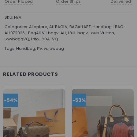
Order Placed
Order Ships
Delivered!
SKU:
N/A
Categories:
Allaptpro
,
ALLBAGLV
,
BAGALLAPT
,
Handbag
,
LBAG-
ALL072026
,
LBagALLV
,
Lbagv-ALL
,
Lfull-bagv
,
Louis Vuitton
,
LowbaggVQ
,
Ltito
,
LYDA-VQ
Tags:
Handbag
,
l*v
,
vqlowbag
RELATED PRODUCTS
-54%
-53%