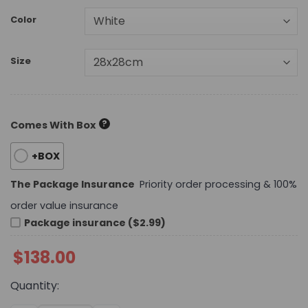
Color
Size
?
Comes With Box
+BOX
The Package Insurance
Priority order processing & 100%
order value insurance
Package insurance ($2.99)
$
138.00
Quantity: