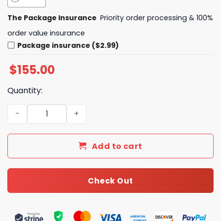
The Package Insurance
Priority order processing & 100%
order value insurance
Package insurance ($2.99)
$
155.00
Quantity:
Daily Street Style L*V Handbag 33 QA quantity
Add to cart
Check Out