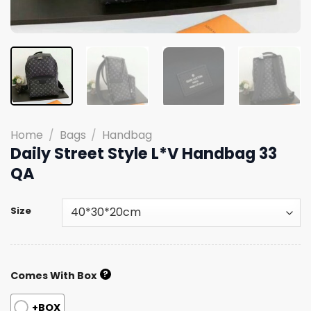
Home
/
Bags
/
Handbag
Daily Street Style L*V Handbag 33
QA
Size
?
Comes With Box
+BOX