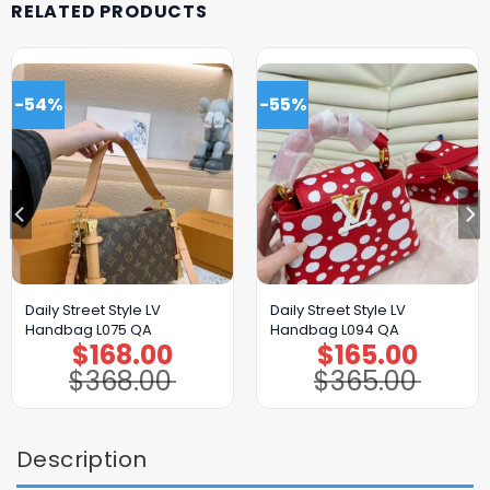
RELATED PRODUCTS
-54%
-55%
Daily Street Style LV
Daily Street Style LV
Handbag L075 QA
Handbag L094 QA
$
168.00
$
165.00
Original
Current
Original
Current
price
price
price
price
$
368.00
$
365.00
was:
is:
was:
is:
$368.00.
$168.00.
$365.00.
$165.00.
Description