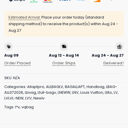
Estimated Arrival:
Place your order today (standard
shipping method) to receive the product(s) within
Aug 24 -
Aug 27
Aug 09
Aug 12 - Aug 14
Aug 24 - Aug 27
Order Placed
Order Ships
Delivered!
SKU:
N/A
Categories:
Allaptpro
,
ALLBAGLV
,
BAGALLAPT
,
Handbag
,
LBAG-
ALL072026
,
Lbvag
,
Lfull-bagv
,
LNEWW
,
LNV
,
Louis Vuitton
,
Ltito
,
LV
,
LVLVL-NEW
,
LVV
,
Newlv
Tags:
l*v
,
vqbag