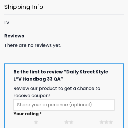
Shipping Info
LV
Reviews
There are no reviews yet.
Be the first to review “Daily Street Style
L*V Handbag 33 QA”
Review our product to get a chance to
receive coupon!
Your rating
*
1 of 5 stars
2 of 5 stars
3 of 5 stars