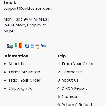
Email:
support@aptfashion.com
Mon – Sat: 9AM-5PM EST
We’re always happy to
help!
Information
Help
About Us
Track Your Order
Terms of Service
Contact Us
Track Your Order
About Us
Shipping Info
DMCA Report
Sitemap
Return & Refund