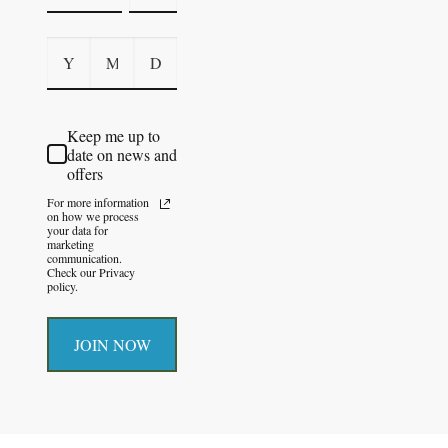
Keep me up to
date on news and
offers
For more information
on how we process
your data for
marketing
communication.
Check our Privacy
policy.
JOIN NOW