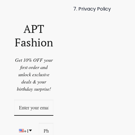
Privacy Policy
APT
Fashion
Get 10% OFF your
first order and
unlock exclusive
deals & your
birthday surprise!
+1