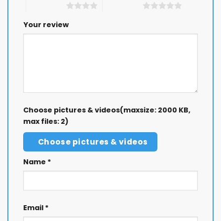
4 of 5 stars
5 of 5 stars
Your review
Choose pictures & videos(maxsize: 2000 KB,
max files: 2)
Choose pictures & videos
Name
*
Email
*