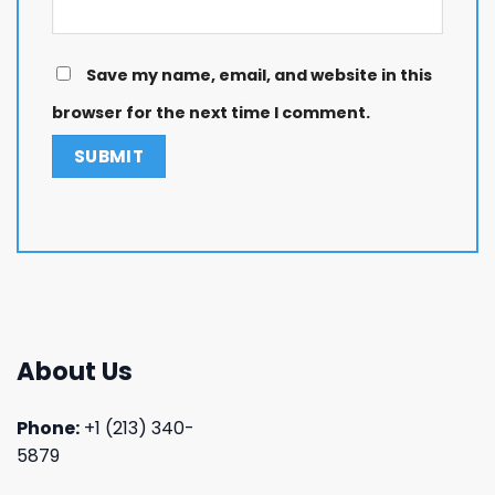
Save my name, email, and website in this
browser for the next time I comment.
About Us
Phone:
+1 (213) 340-
5879