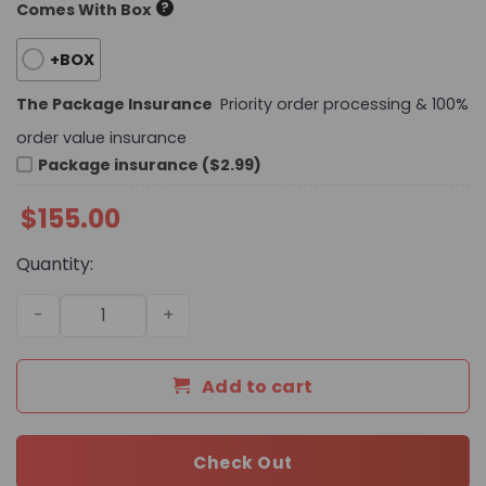
?
Comes With Box
+BOX
The Package Insurance
Priority order processing & 100%
order value insurance
Package insurance ($2.99)
$
155.00
Quantity:
Daily Street Style L*V Handbag 25 QA quantity
Add to cart
Check Out