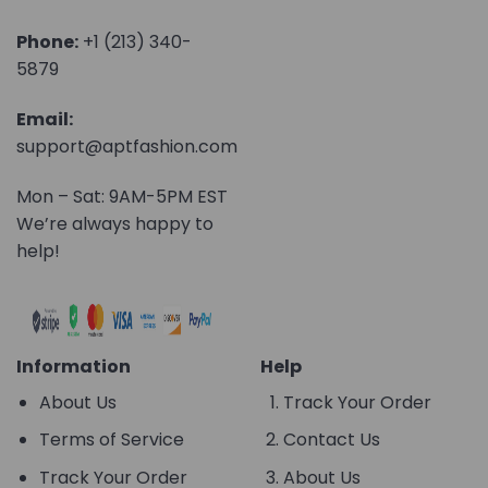
Phone:
+1 (213) 340-
5879
Email:
support@aptfashion.com
Mon – Sat: 9AM-5PM EST
We’re always happy to
help!
Information
Help
About Us
Track Your Order
Terms of Service
Contact Us
Track Your Order
About Us