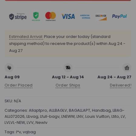
Estimated Arrival:
Place your order today (standard
shipping method) to receive the product(s) within
Aug 24 -
Aug 27
Aug 09
Aug 12 - Aug 14
Aug 24 - Aug 27
Order Placed
Order Ships
Delivered!
SKU:
N/A
Categories:
Allaptpro
,
ALLBAGLV
,
BAGALLAPT
,
Handbag
,
LBAG-
ALL072026
,
Lbvag
,
Lfull-bagv
,
LNEWW
,
LNV
,
Louis Vuitton
,
Ltito
,
LV
,
LVLVL-NEW
,
LVV
,
Newlv
Tags:
l*v
,
vqbag