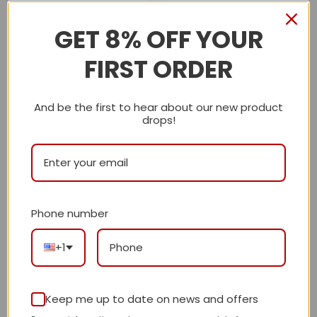
GET 8% OFF YOUR
Description
FIRST ORDER
Shipping Info
And be the first to hear about our new product
drops!
LV
Reviews
There are no reviews yet.
Phone number
+1
Be the first to review “Daily Street Style
L*V Handbag 25 QA”
Review our product to get a chance to
Keep me up to date on news and offers
receive coupon!