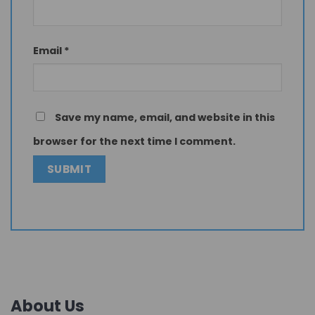
Email
*
Save my name, email, and website in this
browser for the next time I comment.
About Us