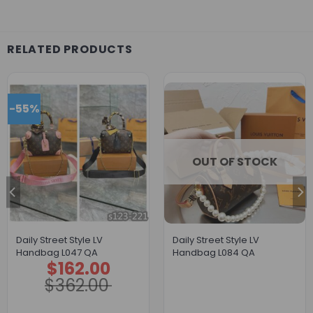
RELATED PRODUCTS
-55%
OUT OF STOCK
Daily Street Style LV
Daily Street Style LV
Handbag L047 QA
Handbag L084 QA
$
162.00
Original
Current
price
price
$
362.00
was:
is:
$362.00.
$162.00.