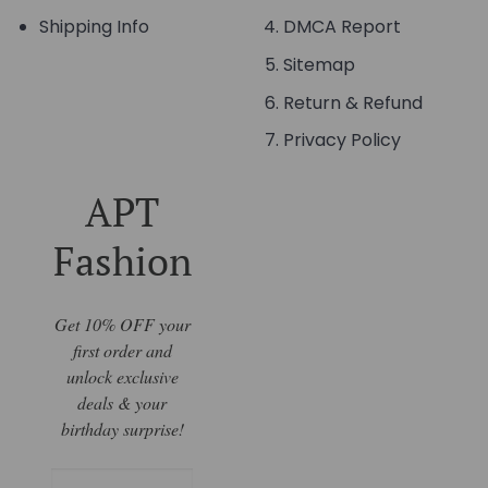
Shipping Info
DMCA Report
Sitemap
Return & Refund
Privacy Policy
APT
Fashion
Get 10% OFF your
first order and
unlock exclusive
deals & your
birthday surprise!