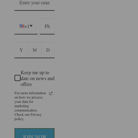
+1
Keep me up to
date on news and
offers
For more information
on how we process
your data for
marketing
communication.
Check our Privacy
policy.
JOIN NOW