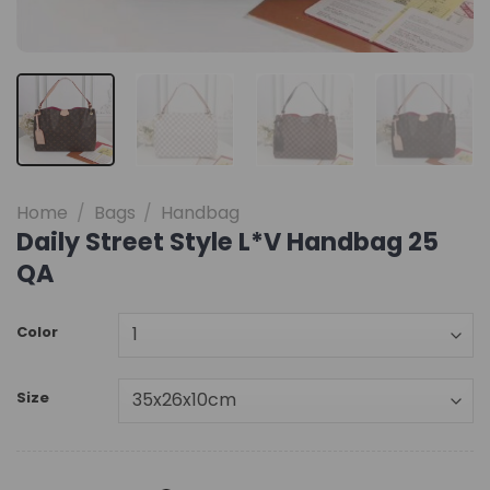
Home
/
Bags
/
Handbag
Daily Street Style L*V Handbag 25
QA
Color
Size