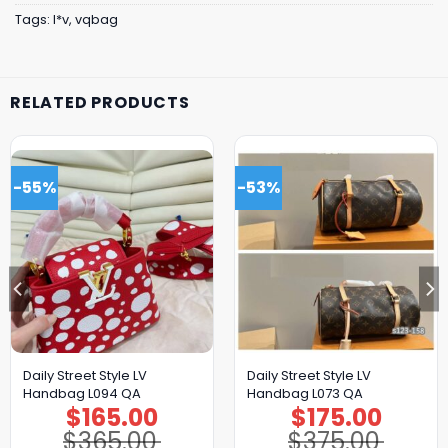
Tags:
l*v
,
vqbag
RELATED PRODUCTS
-55%
-53%
Daily Street Style LV
Daily Street Style LV
Handbag L094 QA
Handbag L073 QA
$
165.00
$
175.00
Original
Current
Original
Current
price
price
price
price
$
365.00
$
375.00
was:
is:
was:
is: