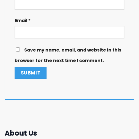
Email
*
Save my name, email, and website in this
browser for the next time I comment.
About Us