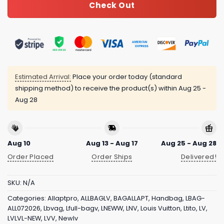
Check Out
Estimated Arrival:
Place your order today (standard
shipping method) to receive the product(s) within
Aug 25 -
Aug 28
Aug 10
Aug 13 - Aug 17
Aug 25 - Aug 28
Order Placed
Order Ships
Delivered!
SKU:
N/A
Categories:
Allaptpro
,
ALLBAGLV
,
BAGALLAPT
,
Handbag
,
LBAG-
ALL072026
,
Lbvag
,
Lfull-bagv
,
LNEWW
,
LNV
,
Louis Vuitton
,
Ltito
,
LV
,
LVLVL-NEW
,
LVV
,
Newlv