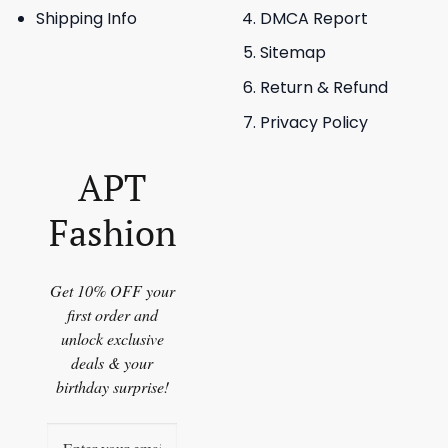
Shipping Info
DMCA Report
Sitemap
Return & Refund
Privacy Policy
APT
Fashion
Get 10% OFF your
first order and
unlock exclusive
deals & your
birthday surprise!