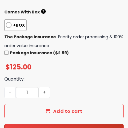
?
Comes With Box
+BOX
The Package Insurance
Priority order processing & 100%
order value insurance
Package insurance ($2.99)
$
125.00
Quantity:
Daily Street Style L*V Handbag 248 QA quantity
Add to cart