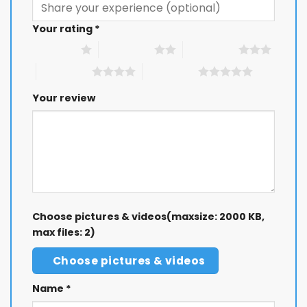
Your rating
*
1 of 5 stars
2 of 5 stars
3 of 5 stars
4 of 5 stars
5 of 5 stars
Your review
Choose pictures & videos(maxsize: 2000 KB,
max files: 2)
Choose pictures & videos
Name
*