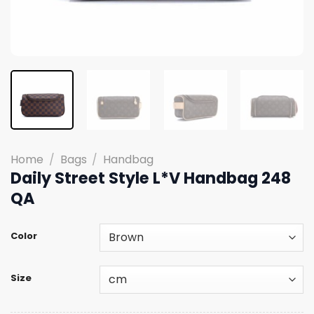
Home
/
Bags
/
Handbag
Daily Street Style L*V Handbag 248
QA
Color
Size