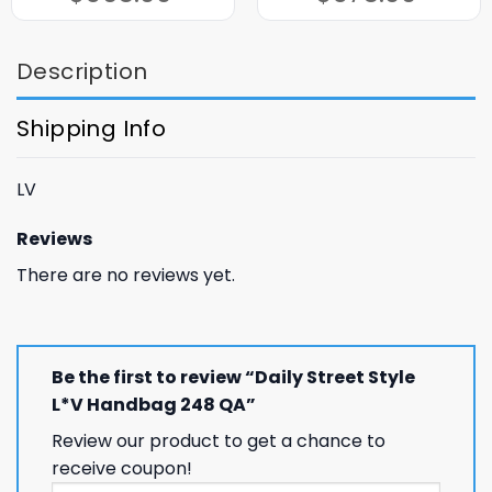
$365.00.
$165.00.
$375.00.
$175.00.
Description
Shipping Info
LV
Reviews
There are no reviews yet.
Be the first to review “Daily Street Style
L*V Handbag 248 QA”
Review our product to get a chance to
receive coupon!