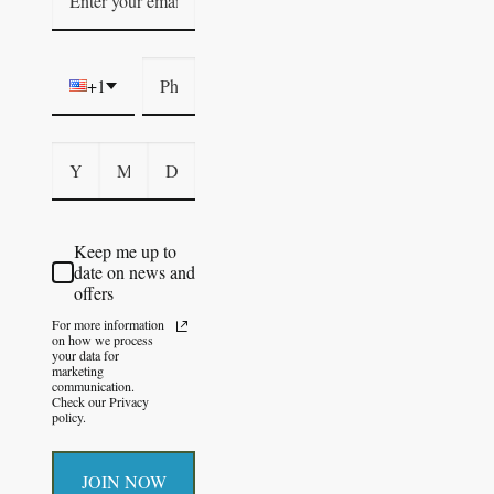
+1
Keep me up to
date on news and
offers
For more information
on how we process
your data for
marketing
communication.
Check our Privacy
policy.
JOIN NOW