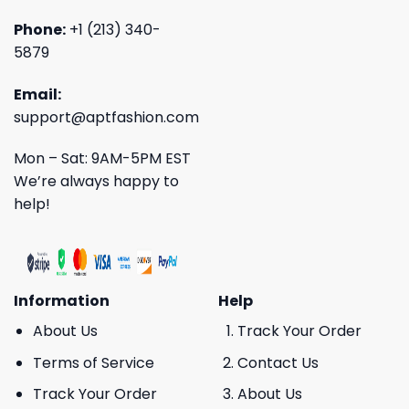
Phone:
+1 (213) 340-
5879
Email:
support@aptfashion.com
Mon – Sat: 9AM-5PM EST
We’re always happy to
help!
Information
Help
About Us
Track Your Order
Terms of Service
Contact Us
Track Your Order
About Us