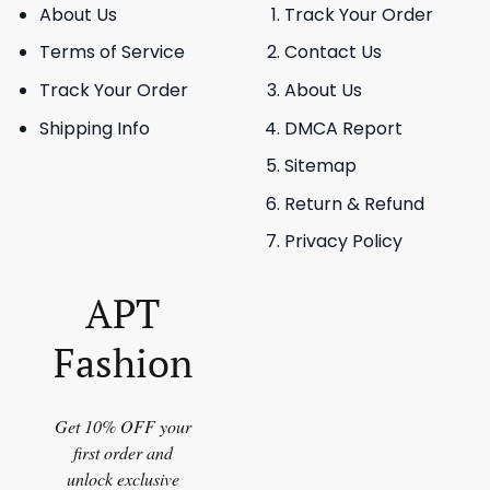
About Us
Track Your Order
Terms of Service
Contact Us
Track Your Order
About Us
Shipping Info
DMCA Report
Sitemap
Return & Refund
Privacy Policy
APT
Fashion
Get 10% OFF your
first order and
unlock exclusive