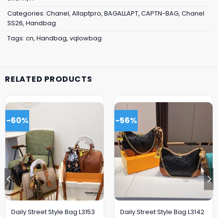
Categories:
Chanel
,
Allaptpro
,
BAGALLAPT
,
CAPTN-BAG
,
Chanel
SS26
,
Handbag
Tags:
cn
,
Handbag
,
vqlowbag
RELATED PRODUCTS
-60%
-56%
Daily Street Style Bag L3153
Daily Street Style Bag L3142