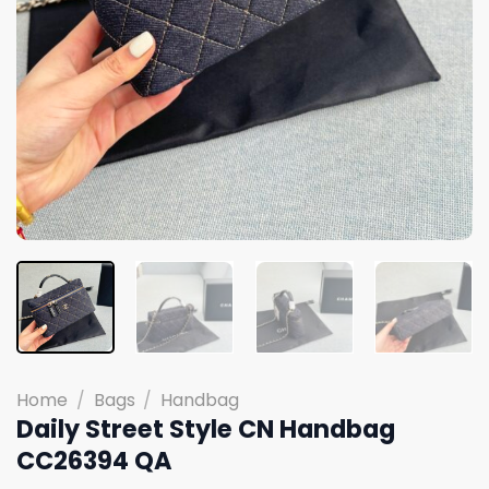
Home
/
Bags
/
Handbag
Daily Street Style CN Handbag
CC26394 QA