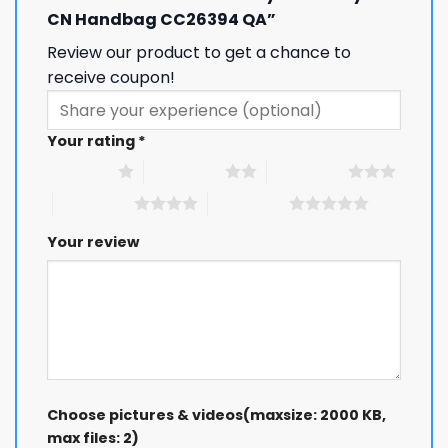
Keep me up to date on news and offers
CN Handbag CC26394 QA”
For more information on how we process your data for marketing
Review our product to get a chance to
communication. Check our Privacy policy.
receive coupon!
GET 8% OFF
Your rating
*
1 of 5 stars
2 of 5 stars
3 of 5 stars
4 of 5 stars
5 of 5 stars
Your review
Choose pictures & videos(maxsize: 2000 KB,
max files: 2)