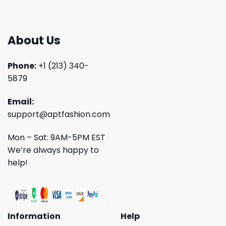
About Us
Phone:
+1 (213) 340-
5879
Email:
support@aptfashion.com
Mon – Sat: 9AM-5PM EST
We’re always happy to
help!
Information
Help