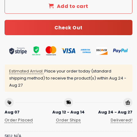
Add to cart
Check Out
Estimated Arrival:
Place your order today (standard
shipping method) to receive the product(s) within
Aug 24 -
Aug 27
Aug 07
Aug 12 - Aug 14
Aug 24 - Aug 27
Order Placed
Order Ships
Delivered!
SKU:
N/A