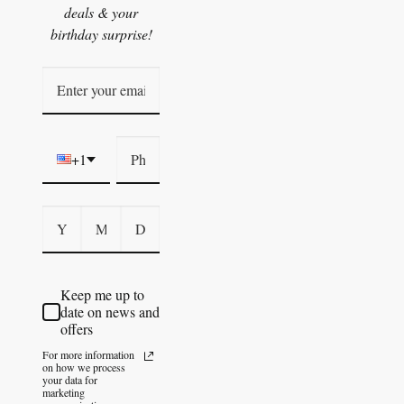
deals & your
birthday surprise!
+1
Keep me up to
date on news and
offers
For more information
on how we process
your data for
marketing