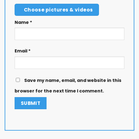
Choose pictures & videos
Name
*
Email
*
Save my name, email, and website in this
browser for the next time I comment.