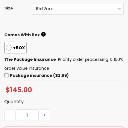
Size
?
Comes With Box
+BOX
The Package Insurance
Priority order processing & 100%
order value insurance
Package insurance ($2.99)
$
145.00
Quantity:
Daily Street Style CN Handbag CC26394 QA quantity