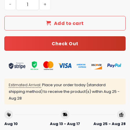
Daily Street Style CN Handbag C744 QA quantity
Add to cart
Check Out
Estimated Arrival:
Place your order today (standard
shipping method) to receive the product(s) within
Aug 25 -
Aug 28
Aug 10
Aug 13 - Aug 17
Aug 25 - Aug 28