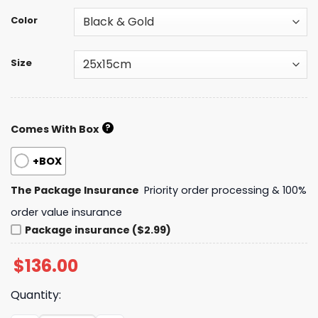
Color
Size
?
Comes With Box
+BOX
The Package Insurance
Priority order processing & 100%
order value insurance
Package insurance ($2.99)
$
136.00
Quantity: