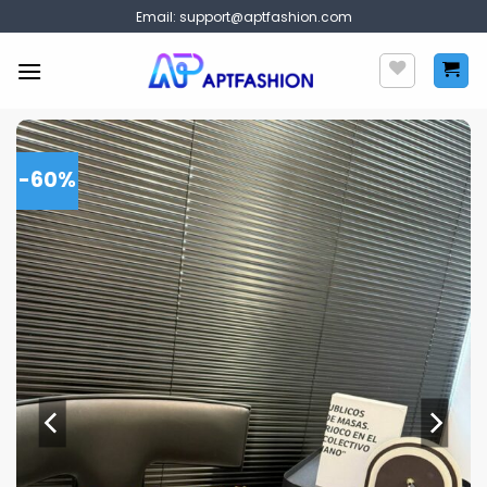
Skip
Email:
support@aptfashion.com
to
content
-60%