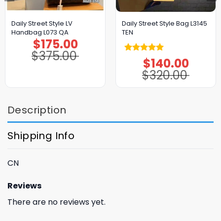
Daily Street Style LV
Daily Street Style Bag L3145
Handbag L073 QA
TEN
$
175.00
Original
Current
price
price
$
375.00
was:
is:
Rated
5.00
$
140.00
$375.00.
$175.00.
Original
Current
price
price
out of 5
$
320.00
was:
is:
$320.00.
$140.00.
Description
Shipping Info
CN
Reviews
There are no reviews yet.