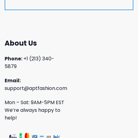
About Us
Phone:
+1 (213) 340-
5879
Email:
support@aptfashion.com
Mon – Sat: 9AM-5PM EST
We’re always happy to
help!