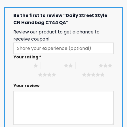
Be the first to review “Daily Street Style
CN Handbag C744 QA”
Review our product to get a chance to
receive coupon!
Your rating
*
1 of 5 stars
2 of 5 stars
3 of 5 stars
4 of 5 stars
5 of 5 stars
Your review