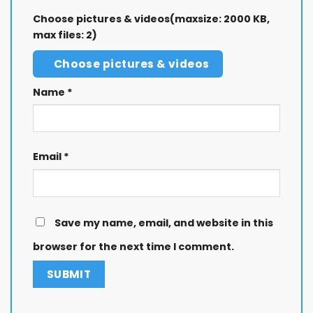
Choose pictures & videos(maxsize: 2000 KB,
max files: 2)
Choose pictures & videos
Name
*
Email
*
Save my name, email, and website in this
browser for the next time I comment.