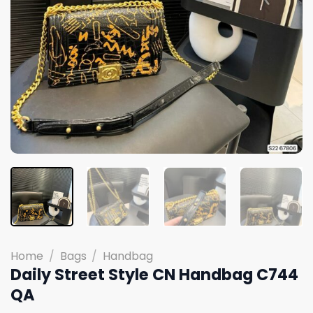
Home
/
Bags
/
Handbag
Daily Street Style CN Handbag C744
QA