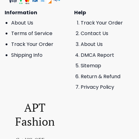
Information
Help
About Us
Track Your Order
Terms of Service
Contact Us
Track Your Order
About Us
Shipping Info
DMCA Report
Sitemap
Return & Refund
Privacy Policy
APT
Fashion