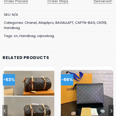
Order Placed
Order Ships
Delivered!
SKU:
N/A
Categories:
Chanel
,
Allaptpro
,
BAGALLAPT
,
CAPTN-BAG
,
CNTEE
,
Handbag
Tags:
cn
,
Handbag
,
vqlowbag
RELATED PRODUCTS
-53%
-56%