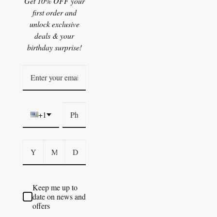
Get 10% OFF your
first order and
unlock exclusive
deals & your
birthday surprise!
+1
Keep me up to
date on news and
offers