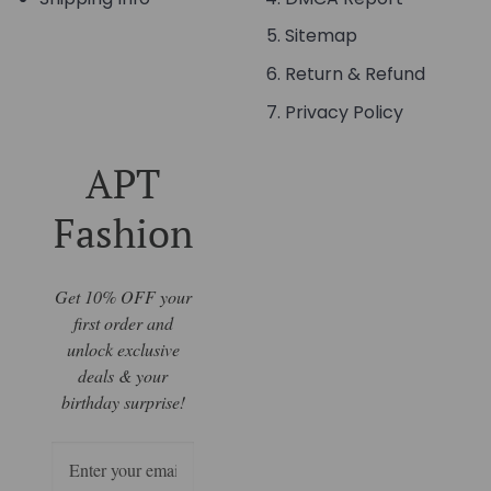
Sitemap
Return & Refund
Privacy Policy
APT
Fashion
Get 10% OFF your
first order and
unlock exclusive
deals & your
birthday surprise!