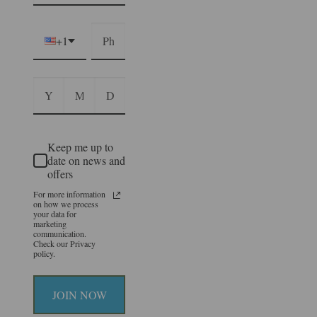
+1
Keep me up to
date on news and
offers
For more information
on how we process
your data for
marketing
communication.
Check our Privacy
policy.
JOIN NOW