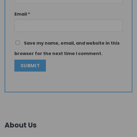
Email
*
Save my name, email, and website in this
browser for the next time I comment.
About Us