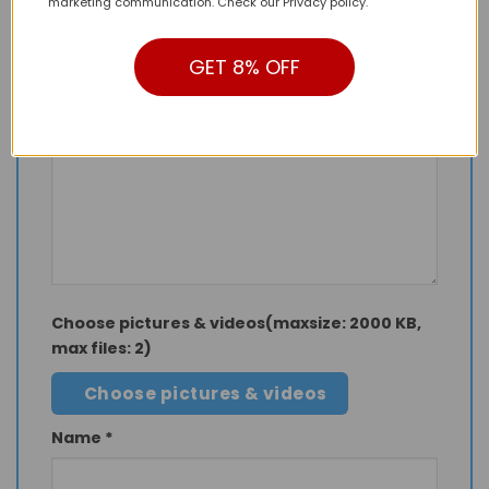
marketing communication. Check our Privacy policy.
Your rating
*
1 of 5 stars
2 of 5 stars
3 of 5 stars
GET 8% OFF
4 of 5 stars
5 of 5 stars
Your review
Choose pictures & videos(maxsize: 2000 KB,
max files: 2)
Choose pictures & videos
Name
*