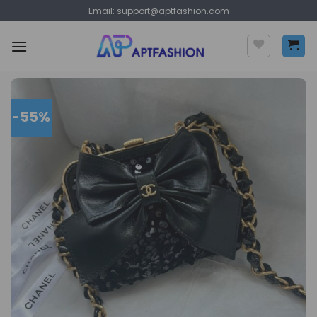
Skip
Email:
support@aptfashion.com
to
content
-55%