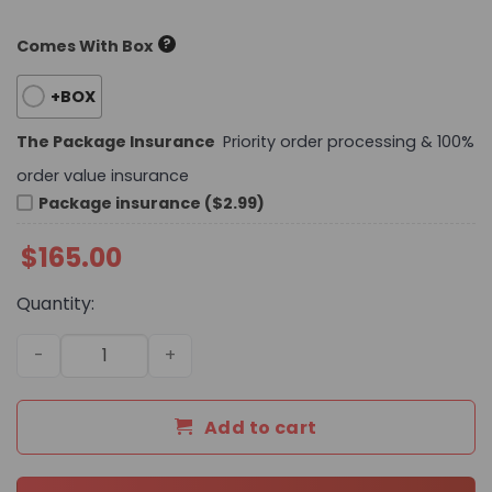
?
Comes With Box
+BOX
The Package Insurance
Priority order processing & 100%
order value insurance
Package insurance ($2.99)
$
165.00
Quantity:
Daily Street Style CN Handbag 748 QA quantity
Add to cart