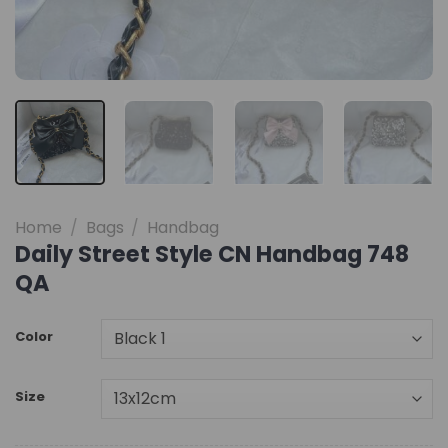
Home
/
Bags
/
Handbag
Daily Street Style CN Handbag 748
QA
Color
Size