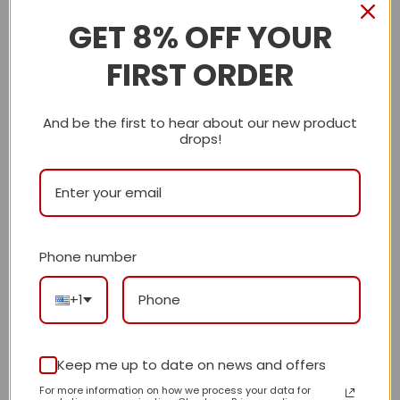
GET 8% OFF YOUR
Description
FIRST ORDER
Shipping Info
And be the first to hear about our new product
CN
drops!
Reviews
There are no reviews yet.
Phone number
Be the first to review “Daily Street Style
+1
CN Handbag 748 QA”
Review our product to get a chance to
receive coupon!
Keep me up to date on news and offers
For more information on how we process your data for