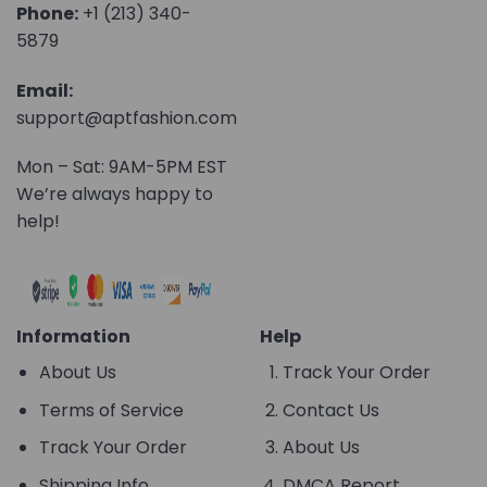
Phone:
+1 (213) 340-
5879
Email:
support@aptfashion.com
Mon – Sat: 9AM-5PM EST
We’re always happy to
help!
Information
Help
About Us
Track Your Order
Terms of Service
Contact Us
Track Your Order
About Us
Shipping Info
DMCA Report