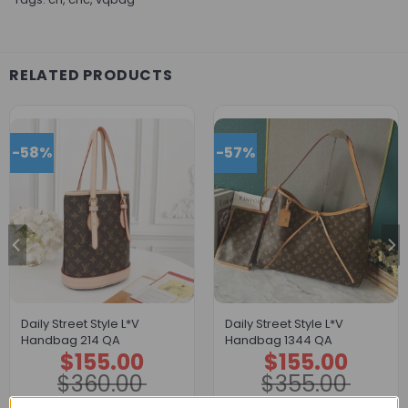
RELATED PRODUCTS
-58%
-57%
Daily Street Style L*V
Daily Street Style L*V
Handbag 214 QA
Handbag 1344 QA
$
155.00
$
155.00
Original
Current
Original
Current
price
price
price
price
$
360.00
$
355.00
was:
is:
was:
is:
$360.00.
$155.00.
$355.00.
$155.00.