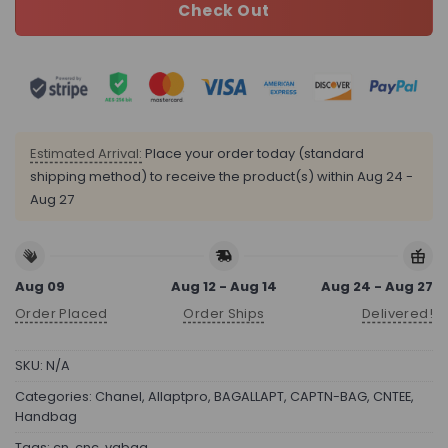
Check Out
Estimated Arrival:
Place your order today (standard
shipping method) to receive the product(s) within
Aug 24 -
Aug 27
Aug 09
Aug 12 - Aug 14
Aug 24 - Aug 27
Order Placed
Order Ships
Delivered!
SKU:
N/A
Categories:
Chanel
,
Allaptpro
,
BAGALLAPT
,
CAPTN-BAG
,
CNTEE
,
Handbag
Tags:
cn
,
cnc
,
vqbag