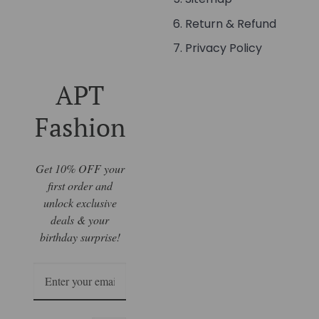
Return & Refund
Privacy Policy
APT
Fashion
Get 10% OFF your
first order and
unlock exclusive
deals & your
birthday surprise!