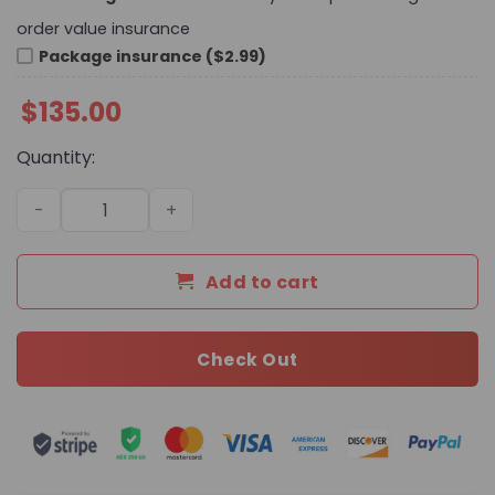
order value insurance
Package insurance ($2.99)
$
135.00
Quantity:
Daily Street Style Bag L4790 TEN quantity
Add to cart
Check Out