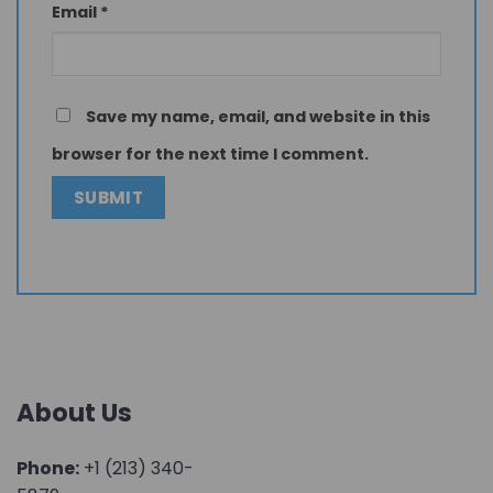
Email
*
Save my name, email, and website in this
browser for the next time I comment.
About Us
Phone:
+1 (213) 340-