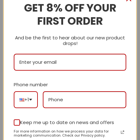
Description
GET 8% OFF YOUR
FIRST ORDER
Shipping Info
LV
And be the first to hear about our new product
drops!
Reviews
There are no reviews yet.
Phone number
Be the first to review “Daily Street Style
Bag L4790 TEN”
+1
Review our product to get a chance to
receive coupon!
Keep me up to date on news and offers
For more information on how we process your data for
marketing communication. Check our Privacy policy.
Your rating
*