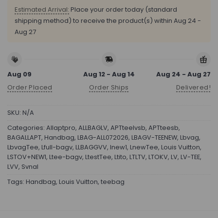
Estimated Arrival:
Place your order today (standard
shipping method) to receive the product(s) within
Aug 24 -
Aug 27
Aug 09
Aug 12 - Aug 14
Aug 24 - Aug 27
Order Placed
Order Ships
Delivered!
SKU:
N/A
Categories:
Allaptpro
,
ALLBAGLV
,
APTteelvsb
,
APTteesb
,
BAGALLAPT
,
Handbag
,
LBAG-ALL072026
,
LBAGV-TEENEW
,
Lbvag
,
LbvagTee
,
Lfull-bagv
,
LLBAGGVV
,
lnew1
,
LnewTee
,
Louis Vuitton
,
LSTOV+NEW1
,
Ltee-bagv
,
LtestTee
,
Ltito
,
LTLTV
,
LTOKV
,
LV
,
LV-TEE
,
LVV
,
Svnal
Tags:
Handbag
,
Louis Vuitton
,
teebag