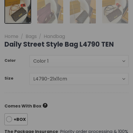
Home
/
Bags
/
Handbag
Daily Street Style Bag L4790 TEN
Color
Size
?
Comes With Box
+BOX
The Package Insurance
Priority order processing & 100%