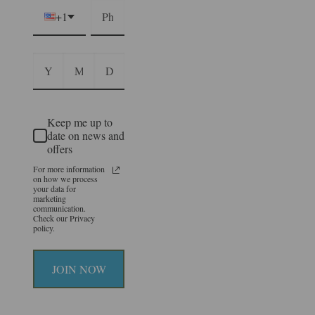
+1
Keep me up to
date on news and
offers
For more information
on how we process
your data for
marketing
communication.
Check our Privacy
policy.
JOIN NOW