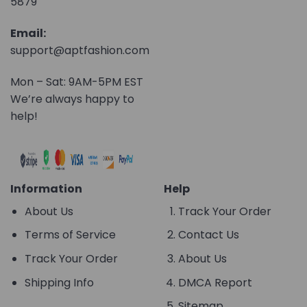
5879
Email:
support@aptfashion.com
Mon – Sat: 9AM-5PM EST
We’re always happy to
help!
Information
Help
About Us
Track Your Order
Terms of Service
Contact Us
Track Your Order
About Us
Shipping Info
DMCA Report
Sitemap