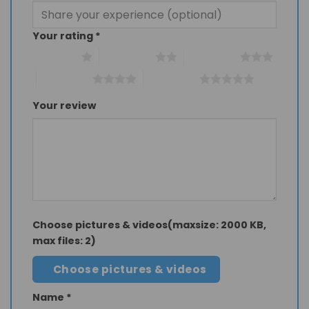
Your rating
*
1 of 5 stars
2 of 5 stars
3 of 5 stars
4 of 5 stars
5 of 5 stars
Your review
Choose pictures & videos(maxsize: 2000 KB,
max files: 2)
Choose pictures & videos
Name
*