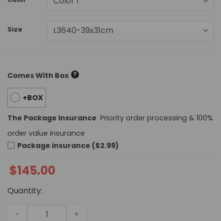
Size
?
Comes With Box
+BOX
The Package Insurance
Priority order processing & 100%
order value insurance
Package insurance ($2.99)
$
145.00
Quantity:
Daily Street Style Bag L3640 TEN quantity