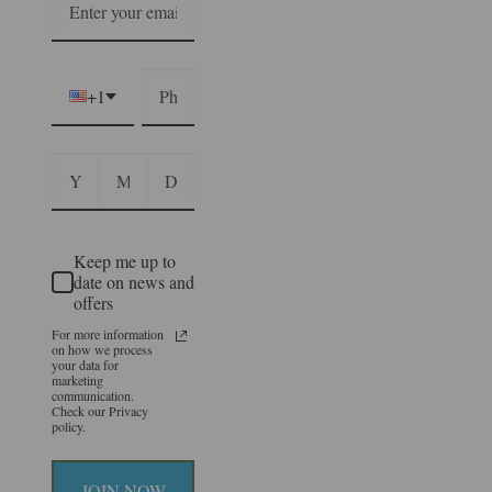
+1
Keep me up to
date on news and
offers
For more information
on how we process
your data for
marketing
communication.
Check our Privacy
policy.
JOIN NOW