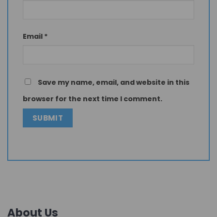
Email
*
Save my name, email, and website in this
browser for the next time I comment.
About Us