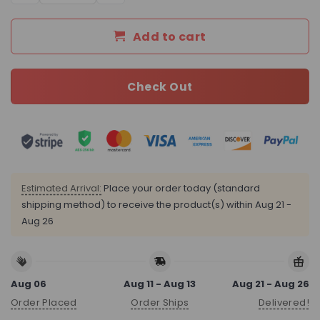
Add to cart
Check Out
Estimated Arrival:
Place your order today (standard
shipping method) to receive the product(s) within
Aug 21 -
Aug 26
Aug 06
Aug 11 - Aug 13
Aug 21 - Aug 26
Order Placed
Order Ships
Delivered!