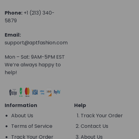
Phone:
+1 (213) 340-
5879
Email:
support@aptfashion.com
Mon – Sat: 9AM-5PM EST
We’re always happy to
help!
Information
Help
About Us
Track Your Order
Terms of Service
Contact Us
Track Your Order
About Us