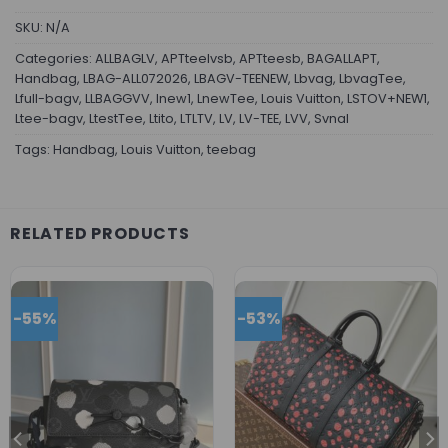
SKU:
N/A
Categories:
ALLBAGLV
,
APTteelvsb
,
APTteesb
,
BAGALLAPT
,
Handbag
,
LBAG-ALL072026
,
LBAGV-TEENEW
,
Lbvag
,
LbvagTee
,
Lfull-bagv
,
LLBAGGVV
,
lnew1
,
LnewTee
,
Louis Vuitton
,
LSTOV+NEW1
,
Ltee-bagv
,
LtestTee
,
Ltito
,
LTLTV
,
LV
,
LV-TEE
,
LVV
,
Svnal
Tags:
Handbag
,
Louis Vuitton
,
teebag
RELATED PRODUCTS
-55%
-53%