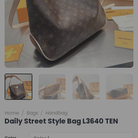
Home
/
Bags
/
Handbag
Daily Street Style Bag L3640 TEN
Color