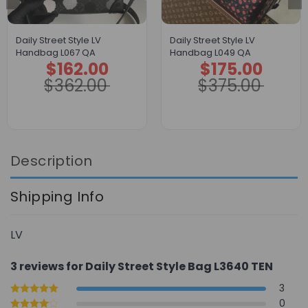
Daily Street Style LV
Daily Street Style LV
Handbag L067 QA
Handbag L049 QA
$
162.00
$
175.00
Original
Current
Original
Current
price
price
price
price
$
362.00
$
375.00
was:
is:
was:
is:
$362.00.
$162.00.
$375.00.
$175.00.
Description
Shipping Info
LV
3 reviews for
Daily Street Style Bag L3640 TEN
3
0
Rated
5