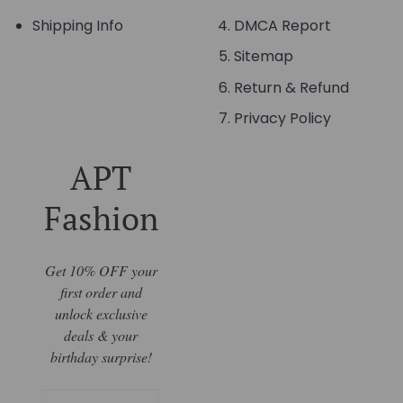
Shipping Info
DMCA Report
Sitemap
Return & Refund
Privacy Policy
APT
Fashion
Get 10% OFF your
first order and
unlock exclusive
deals & your
birthday surprise!