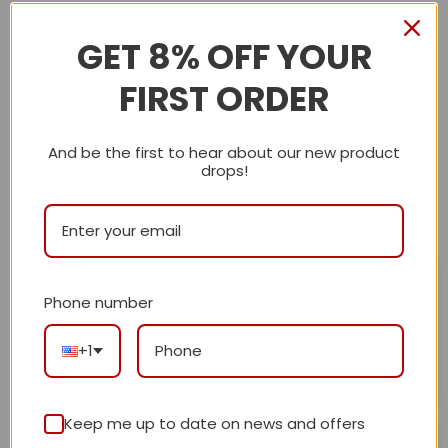
out of 5
0
Rated
4
out of 5
0
Rated
GET 8% OFF YOUR
3
out
0
Rated
of 5
2
Rated
FIRST ORDER
out
1
of 5
out
of
5
With images (
0
)
Verified (
0
)
And be the first to hear about our new product
drops!
All stars (
3
)
Maryann DiBenedetto
May 30, 2025
Phone number
I absolutely love my bag! The leather is soft and it has
Rated
5
out of 5
plenty of space.
+1
Helpful?
0
0
Keep me up to date on news and offers
Ajblasiar