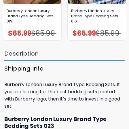
Burberry London Luxury
Burberry London Luxury
Brand Type Bedding Sets
Brand Type Bedding Sets
019
016
$
65.99
$
85.99
$
65.99
$
85.99
Original
Current
Original
Current
price
price
price
price
was:
is:
was:
is:
$85.99.
$65.99.
$85.99.
$65.99.
Description
Shipping Info
Burberry London Luxury Brand Type Bedding Sets. If
you are looking for the best bedding sets printed
with Burberry logo, then it’s time to invest in a good
set.
Burberry London Luxury Brand Type
Bedding Sets 023