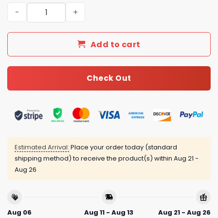
Burberry London Luxury Brand Type Bedding Sets 023 qu
Add to cart
Check Out
Estimated Arrival:
Place your order today (standard
shipping method) to receive the product(s) within
Aug 21 -
Aug 26
Aug 06
Aug 11 - Aug 13
Aug 21 - Aug 26