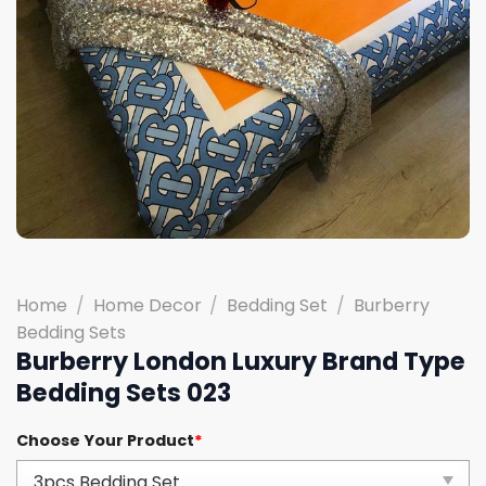
Home
/
Home Decor
/
Bedding Set
/
Burberry
Bedding Sets
Burberry London Luxury Brand Type
Bedding Sets 023
Choose Your Product
*