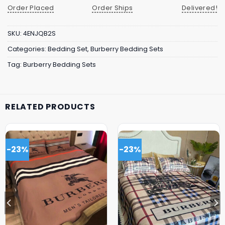
Order Placed
Order Ships
Delivered!
SKU:
4ENJQB2S
Categories:
Bedding Set
,
Burberry Bedding Sets
Tag:
Burberry Bedding Sets
RELATED PRODUCTS
-23%
-23%