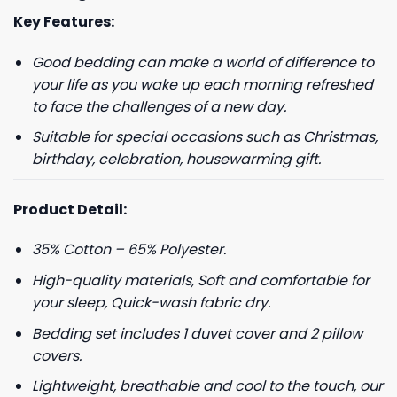
Key Features:
Good bedding can make a world of difference to
your life as you wake up each morning refreshed
to face the challenges of a new day.
Suitable for special occasions such as Christmas,
birthday, celebration, housewarming gift.
Product Detail:
35% Cotton – 65% Polyester.
High-quality materials, Soft and comfortable for
your sleep, Quick-wash fabric dry.
Bedding set includes 1 duvet cover and 2 pillow
covers.
Lightweight, breathable and cool to the touch, our