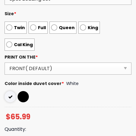
Size
*
Twin
Full
Queen
King
Cal King
PRINT ON THE
*
Color inside duvet cover
*
White
$
65.99
Quantity: