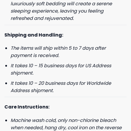
luxuriously soft bedding will create a serene
sleeping experience, leaving you feeling
refreshed and rejuvenated.
Shipping and Handling:
The items will ship within 5 to 7 days after
payment is received.
It takes 10 – 15 business days for US Address
shipment.
It takes 10 – 20 business days for Worldwide
Address shipment.
Care Instructions:
Machine wash cold, only non-chlorine bleach
when needed, hang dry, cool iron on the reverse