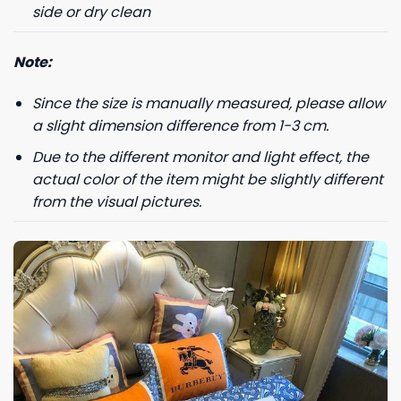
side or dry clean
Note:
Since the size is manually measured, please allow
a slight dimension difference from 1-3 cm.
Due to the different monitor and light effect, the
actual color of the item might be slightly different
from the visual pictures.