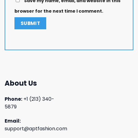
Save my name, email, and website in this
browser for the next time I comment.
About Us
Phone:
+1 (213) 340-
5879
Email:
support@aptfashion.com