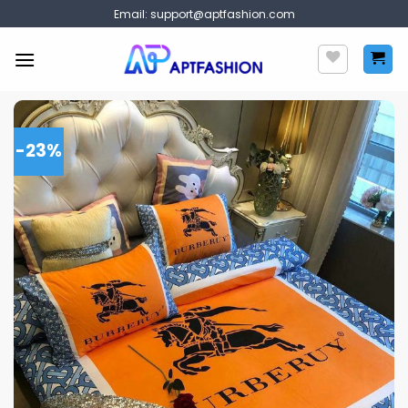
Skip
Email:
support@aptfashion.com
to
content
-23%