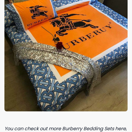
You can check out more Burberry Bedding Sets here
,