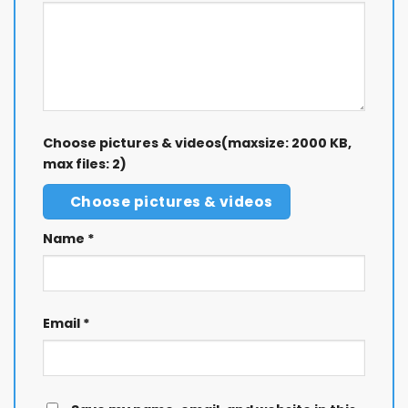
Choose pictures & videos(maxsize: 2000 KB,
max files: 2)
Choose pictures & videos
Name
*
Email
*