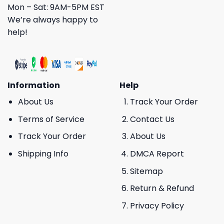
Mon – Sat: 9AM-5PM EST
We’re always happy to
help!
Information
Help
About Us
Track Your Order
Terms of Service
Contact Us
Track Your Order
About Us
Shipping Info
DMCA Report
Sitemap
Return & Refund
Privacy Policy