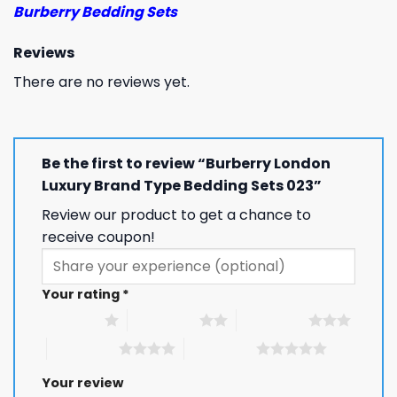
Burberry Bedding Sets
Reviews
There are no reviews yet.
Be the first to review “Burberry London
Luxury Brand Type Bedding Sets 023”
Review our product to get a chance to
receive coupon!
Your rating
*
1 of 5 stars
2 of 5 stars
3 of 5 stars
4 of 5 stars
5 of 5 stars
Your review