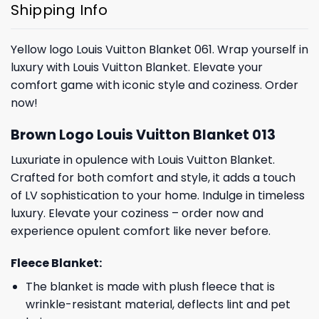
Shipping Info
Yellow logo Louis Vuitton Blanket 061. Wrap yourself in
luxury with Louis Vuitton Blanket. Elevate your
comfort game with iconic style and coziness. Order
now!
Brown Logo Louis Vuitton Blanket 013
Luxuriate in opulence with Louis Vuitton Blanket.
Crafted for both comfort and style, it adds a touch
of LV sophistication to your home. Indulge in timeless
luxury. Elevate your coziness – order now and
experience opulent comfort like never before.
Fleece Blanket:
The blanket is made with plush fleece that is
wrinkle-resistant material, deflects lint and pet