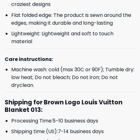
craziest designs
Flat folded edge: The product is sewn around the
edges, making it durable and long-lasting
Lightweight: Lightweight and soft to touch
material
Care instructions:
Machine wash: cold (max 30C or 90F); Tumble dry:
low heat; Do not bleach; Do not iron; Do not
dryclean.
Shipping for Brown Logo Louis Vuitton
Blanket 013:
Processing Time:5-10 business days
Shipping time (US):7-14 business days