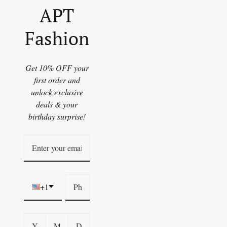
APT
Fashion
Get 10% OFF your
first order and
unlock exclusive
deals & your
birthday surprise!
+1