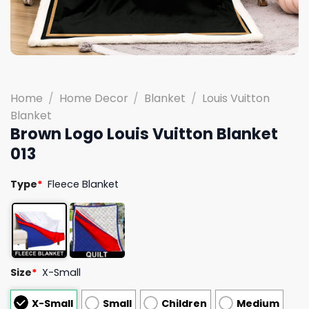
Home
/
Home Decor
/
Blanket
/
Louis Vuitton
Blanket
Brown Logo Louis Vuitton Blanket
013
Type
*
Fleece Blanket
Size
*
X-Small
X-Small
Small
Children
Medium