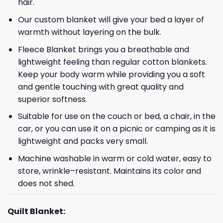
hair.
Our custom blanket will give your bed a layer of
warmth without layering on the bulk.
Fleece Blanket brings you a breathable and
lightweight feeling than regular cotton blankets.
Keep your body warm while providing you a soft
and gentle touching with great quality and
superior softness.
Suitable for use on the couch or bed, a chair, in the
car, or you can use it on a picnic or camping as it is
lightweight and packs very small.
Machine washable in warm or cold water, easy to
store, wrinkle–resistant. Maintains its color and
does not shed.
Quilt Blanket: