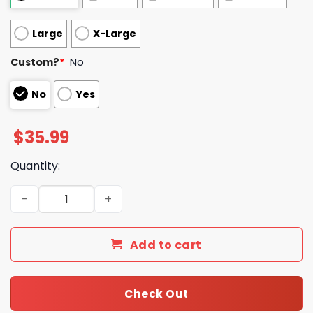
Large
X-Large
Custom?
*
No
No
Yes
$
35.99
Quantity:
Brown Logo Louis Vuitton Blanket 013 quantity
Add to cart
Check Out