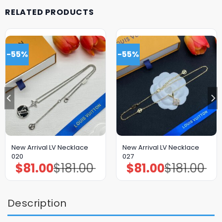
RELATED PRODUCTS
-55%
-55%
New Arrival LV Necklace
New Arrival LV Necklace
020
027
$
81.00
$
181.00
$
81.00
$
181.00
Original
Current
Original
Current
price
price
price
price
was:
is:
was:
is:
$181.00.
$81.00.
$181.00.
$81.00.
Description