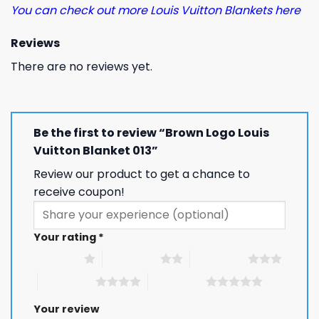
You can check out more Louis Vuitton Blankets here
Reviews
There are no reviews yet.
Be the first to review “Brown Logo Louis
Vuitton Blanket 013”
Review our product to get a chance to
receive coupon!
Your rating
*
1 of 5 stars
2 of 5 stars
3 of 5 stars
4 of 5 stars
5 of 5 stars
Your review