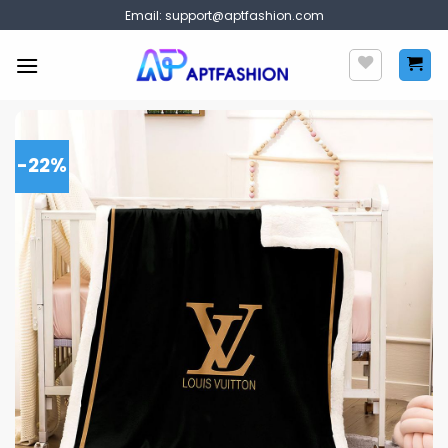
Skip
Email:
support@aptfashion.com
to
content
-22%