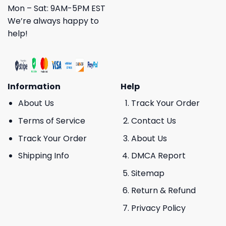
Mon – Sat: 9AM-5PM EST
We’re always happy to
help!
Information
Help
About Us
Track Your Order
Terms of Service
Contact Us
Track Your Order
About Us
Shipping Info
DMCA Report
Sitemap
Return & Refund
Privacy Policy