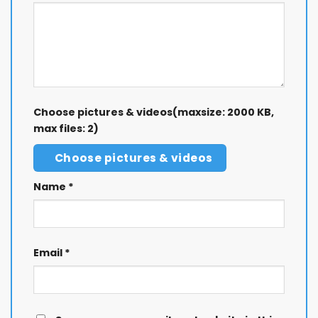
Choose pictures & videos(maxsize: 2000 KB,
max files: 2)
Choose pictures & videos
Name
*
Email
*