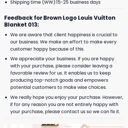
Shipping time (WW):15-25 business days
Feedback for Brown Logo Louis Vuitton
Blanket 013:
We are aware that client happiness is crucial to
our business. We make an effort to make every
customer happy because of this.
We appreciate your business. If you are happy
with your purchase, please consider leaving a
favorable review for us. It enables us to keep
producing top-notch goods and empowers
potential customers to make wise choices.
We really hope you enjoy your purchase. However,
if for any reason you are not entirely happy with
your purchase, please contact us so we can fix it.