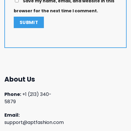
Save my name, email, and website in this
browser for the next time I comment.
About Us
Phone:
+1 (213) 340-
5879
Email:
support@aptfashion.com