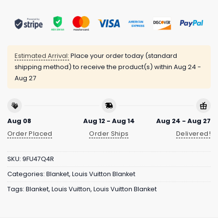
Estimated Arrival:
Place your order today (standard
shipping method) to receive the product(s) within
Aug 24 -
Aug 27
Aug 08
Aug 12 - Aug 14
Aug 24 - Aug 27
Order Placed
Order Ships
Delivered!
SKU:
9FU47Q4R
Categories:
Blanket
,
Louis Vuitton Blanket
Tags:
Blanket
,
Louis Vuitton
,
Louis Vuitton Blanket