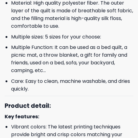
Material: High quality polyester fiber. The outer
layer of the quilt is made of breathable soft fabric,
and the filling material is high-quality silk floss,
comfortable to use.
Multiple sizes: 5 sizes for your choose:
Multiple Function: It can be used as a bed quilt, a
picnic mat, a throw blanket, a gift for family and
friends, used on a bed, sofa, your backyard,
camping, etc…
Care: Easy to clean, machine washable, and dries
quickly.
Product detail:
Key features:
Vibrant colors: The latest printing techniques
provide bright and crisp colors matching your